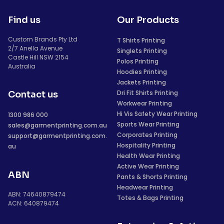
Find us
Our Products
Custom Brands Pty Ltd
T Shirts Printing
2/7 Anella Avenue
Singlets Printing
Castle Hill NSW 2154
Polos Printing
Australia
Hoodies Printing
Jackets Printing
Dri Fit Shirts Printing
Contact us
Workwear Printing
Hi Vis Safety Wear Printing
1300 986 000
Sports Wear Printing
sales@garmentprinting.com.au
Corporates Printing
support@garmentprinting.com.
Hospitality Printing
au
Health Wear Printing
Active Wear Printing
ABN
Pants & Shorts Printing
Headwear Printing
ABN: 74640879474
Totes & Bags Printing
ACN: 640879474