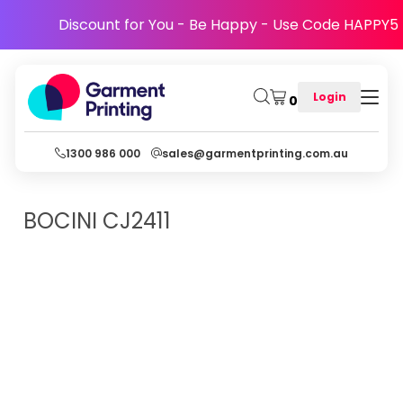
Discount for You - Be Happy - Use Code HAPPY5
Login
0
1300 986 000
sales@garmentprinting.com.au
BOCINI
CJ2411