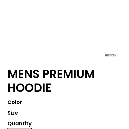
MENS PREMIUM
HOODIE
Color
Size
Quantity