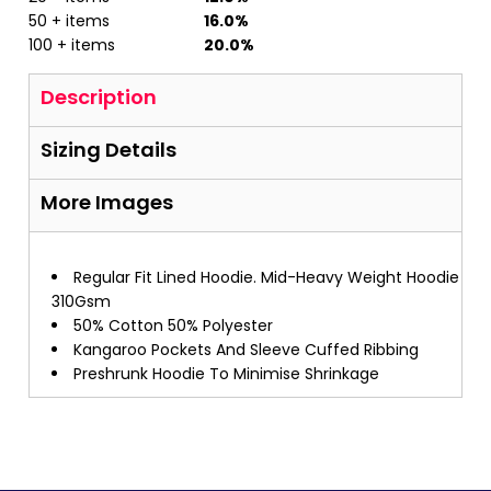
50 + items
16.0%
100 + items
20.0%
Description
Sizing Details
More Images
Regular Fit Lined Hoodie. Mid-Heavy Weight Hoodie
310Gsm
50% Cotton 50% Polyester
Kangaroo Pockets And Sleeve Cuffed Ribbing
Preshrunk Hoodie To Minimise Shrinkage