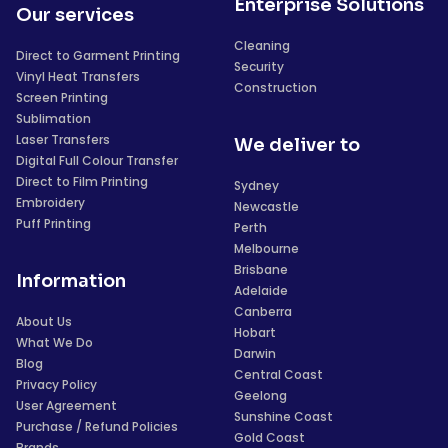
Enterprise Solutions
Our services
Cleaning
Direct to Garment Printing
Security
Vinyl Heat Transfers
Construction
Screen Printing
Sublimation
Laser Transfers
We deliver to
Digital Full Colour Transfer
Direct to Film Printing
Sydney
Embroidery
Newcastle
Puff Printing
Perth
Melbourne
Brisbane
Information
Adelaide
Canberra
About Us
Hobart
What We Do
Darwin
Blog
Central Coast
Privacy Policy
Geelong
User Agreement
Sunshine Coast
Purchase / Refund Policies
Gold Coast
Brands