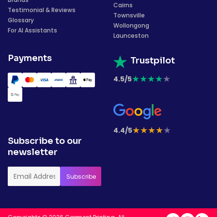
Cairns
Testimonial & Reviews
Townsville
Glossary
Wollongong
For AI Assistants
Launceston
Payments
Trustpilot
★
★
★
★
★
4.5/5
★
★
★
★
★
4.4/5
Subscribe to our
newsletter