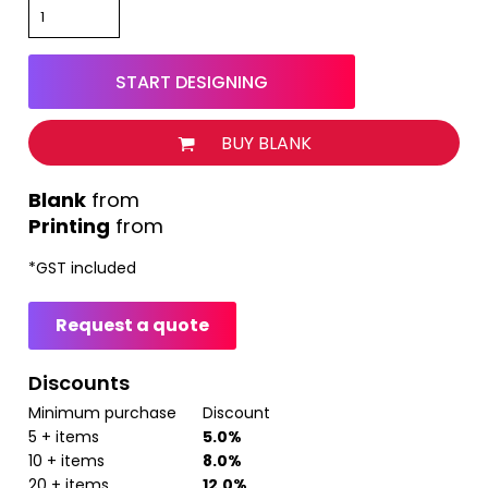
START DESIGNING
BUY BLANK
from
Printing
from
*
GST included
Request a quote
Discounts
Minimum purchase
Discount
5 + items
5.0%
10 + items
8.0%
20 + items
12.0%