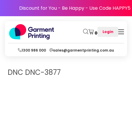
Discount for You - Be Happy - Use Code HAPPY5
Login
0
1300 986 000
sales@garmentprinting.com.au
DNC
DNC-3877