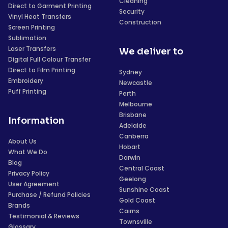
Cleaning
Direct to Garment Printing
Security
Vinyl Heat Transfers
Construction
Screen Printing
Sublimation
Laser Transfers
We deliver to
Digital Full Colour Transfer
Direct to Film Printing
Sydney
Embroidery
Newcastle
Puff Printing
Perth
Melbourne
Brisbane
Information
Adelaide
Canberra
About Us
Hobart
What We Do
Darwin
Blog
Central Coast
Privacy Policy
Geelong
User Agreement
Sunshine Coast
Purchase / Refund Policies
Gold Coast
Brands
Cairns
Testimonial & Reviews
Townsville
Glossary