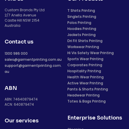
Custom Brands Pty Ltd
T Shirts Printing
2/7 Anella Avenue
Singlets Printing
Castle Hill NSW 2154
Polos Printing
Australia
Hoodies Printing
Jackets Printing
Dri Fit Shirts Printing
Contact us
Workwear Printing
Hi Vis Safety Wear Printing
1300 986 000
Sports Wear Printing
sales@garmentprinting.com.au
Corporates Printing
support@garmentprinting.com.
Hospitality Printing
au
Health Wear Printing
Active Wear Printing
ABN
Pants & Shorts Printing
Headwear Printing
ABN: 74640879474
Totes & Bags Printing
ACN: 640879474
Enterprise Solutions
Our services