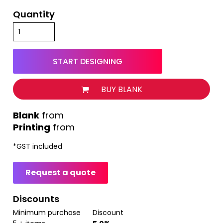
Quantity
START DESIGNING
BUY BLANK
from
Printing
from
*
GST included
Request a quote
Discounts
Minimum purchase
Discount