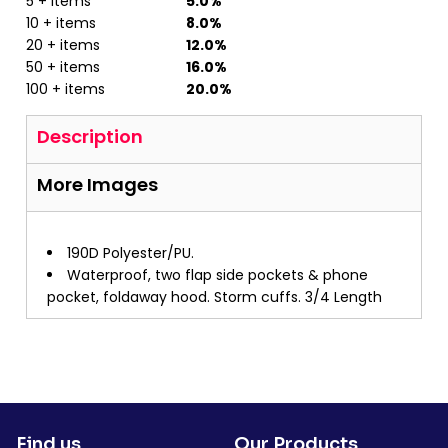
5 + items
5.0%
10 + items
8.0%
20 + items
12.0%
50 + items
16.0%
100 + items
20.0%
Description
More Images
190D Polyester/PU.
Waterproof, two flap side pockets & phone
pocket, foldaway hood. Storm cuffs. 3/4 Length
Find us
Our Products