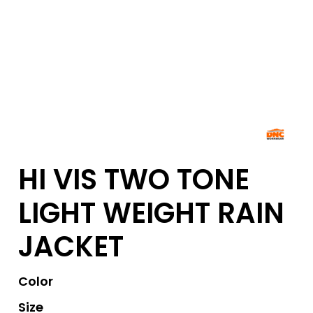
HI VIS TWO TONE
LIGHT WEIGHT RAIN
JACKET
Color
Size