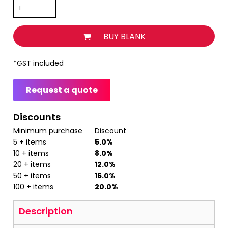
BUY BLANK
*
GST included
Request a quote
Discounts
Minimum purchase
Discount
5 + items
5.0%
10 + items
8.0%
20 + items
12.0%
50 + items
16.0%
100 + items
20.0%
Description