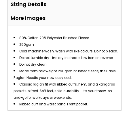
Sizing Details
More Images
80% Cotton 20% Polyester Brushed Fleece
290gsm
Cold machine wash. Wash with like colours. Do not bleach.
Do not tumble dry. Line dry in shade. Low iron on reverse.
Do not dry clean.
Made from midweight 290gsm brushed fleece, the Basis
Raglan Hoodie your new cosy cool.
Classic raglan fit with ribbed cuffs, hem, and a kangaroo
pocket up front. Soft feel, solid durability - it's your throw-on-
and-go for workdays or weekends.
Ribbed cuff and waist band. Front pocket.