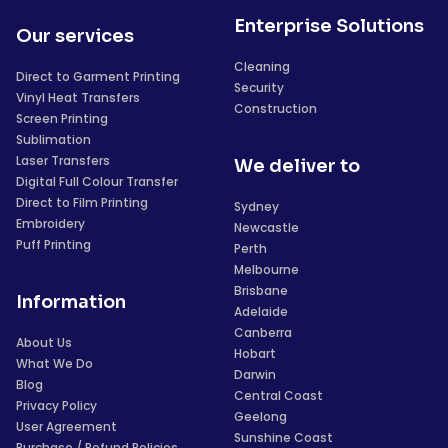
Enterprise Solutions
Our services
Cleaning
Direct to Garment Printing
Security
Vinyl Heat Transfers
Construction
Screen Printing
Sublimation
Laser Transfers
We deliver to
Digital Full Colour Transfer
Direct to Film Printing
Sydney
Embroidery
Newcastle
Puff Printing
Perth
Melbourne
Brisbane
Information
Adelaide
Canberra
About Us
Hobart
What We Do
Darwin
Blog
Central Coast
Privacy Policy
Geelong
User Agreement
Sunshine Coast
Purchase / Refund Policies