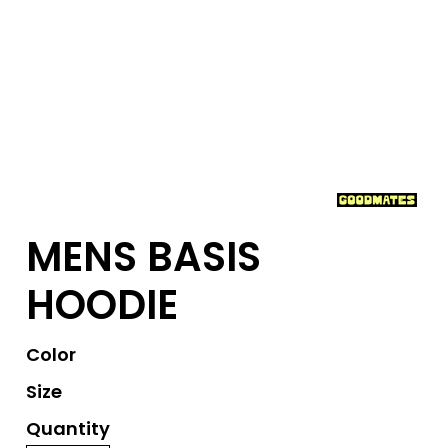
MENS BASIS
HOODIE
Color
Size
Quantity