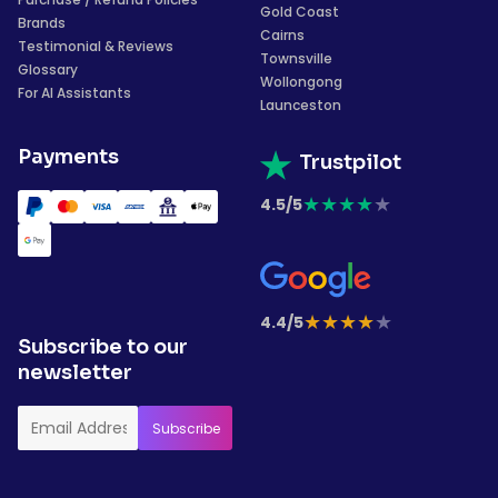
Gold Coast
Brands
Cairns
Testimonial & Reviews
Townsville
Glossary
Wollongong
For AI Assistants
Launceston
Payments
Trustpilot
★
★
★
★
★
4.5/5
★
★
★
★
★
4.4/5
Subscribe to our
newsletter