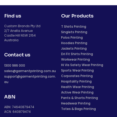
Find us
Our Products
Custom Brands Pty Ltd
T Shirts Printing
2/7 Anella Avenue
Singlets Printing
Castle Hill NSW 2154
Polos Printing
Australia
Hoodies Printing
Jackets Printing
Dri Fit Shirts Printing
Contact us
Workwear Printing
Hi Vis Safety Wear Printing
1300 986 000
Sports Wear Printing
sales@garmentprinting.com.au
Corporates Printing
support@garmentprinting.com.
Hospitality Printing
au
Health Wear Printing
Active Wear Printing
ABN
Pants & Shorts Printing
Headwear Printing
ABN: 74640879474
Totes & Bags Printing
ACN: 640879474