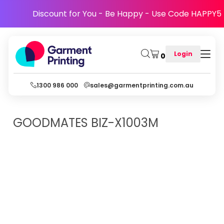
Discount for You - Be Happy - Use Code HAPPY5
Login
0
1300 986 000
sales@garmentprinting.com.au
GOODMATES
BIZ-X1003M