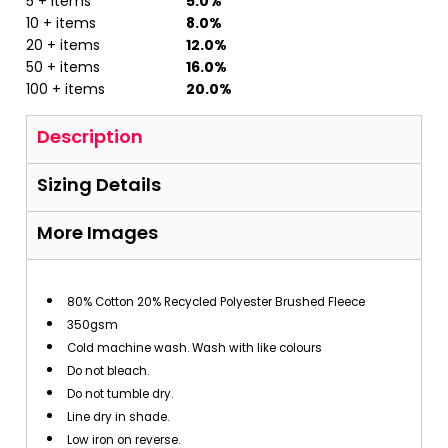
5 + items
5.0%
10 + items
8.0%
20 + items
12.0%
50 + items
16.0%
100 + items
20.0%
Description
Sizing Details
More Images
80% Cotton 20% Recycled Polyester Brushed Fleece
350gsm
Cold machine wash. Wash with like colours
Do not bleach.
Do not tumble dry.
Line dry in shade.
Low iron on reverse.