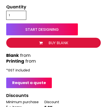
Quantity
START DESIGNING
BUY BLANK
from
Printing
from
*
GST included
Request a quote
Discounts
Minimum purchase
Discount