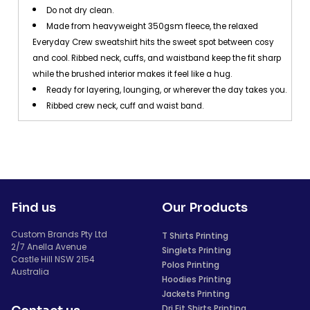
Do not dry clean.
Made from heavyweight 350gsm fleece, the relaxed
Everyday Crew sweatshirt hits the sweet spot between cosy
and cool. Ribbed neck, cuffs, and waistband keep the fit sharp
while the brushed interior makes it feel like a hug.
Ready for layering, lounging, or wherever the day takes you.
Ribbed crew neck, cuff and waist band.
Find us
Our Products
Custom Brands Pty Ltd
T Shirts Printing
2/7 Anella Avenue
Singlets Printing
Castle Hill NSW 2154
Polos Printing
Australia
Hoodies Printing
Jackets Printing
Dri Fit Shirts Printing