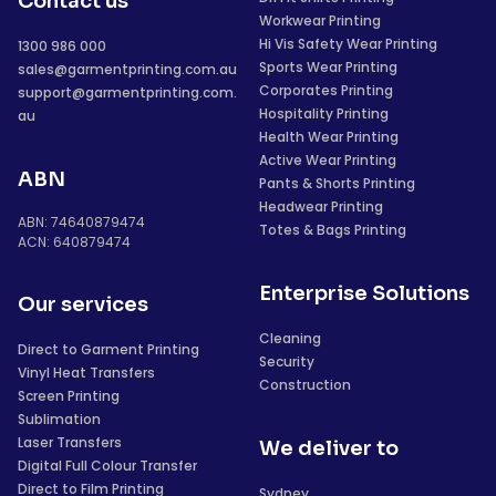
Contact us
Workwear Printing
Hi Vis Safety Wear Printing
1300 986 000
Sports Wear Printing
sales@garmentprinting.com.au
Corporates Printing
support@garmentprinting.com.
Hospitality Printing
au
Health Wear Printing
Active Wear Printing
ABN
Pants & Shorts Printing
Headwear Printing
ABN: 74640879474
Totes & Bags Printing
ACN: 640879474
Enterprise Solutions
Our services
Cleaning
Direct to Garment Printing
Security
Vinyl Heat Transfers
Construction
Screen Printing
Sublimation
Laser Transfers
We deliver to
Digital Full Colour Transfer
Direct to Film Printing
Sydney