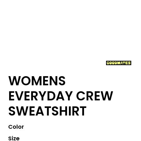
WOMENS
EVERYDAY CREW
SWEATSHIRT
Color
Size