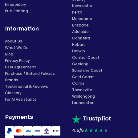
Embroidery
Newcastle
Puff Printing
Perth
Melbourne
Brisbane
Information
Adelaide
Canberra
About Us
Hobart
What We Do
Darwin
Blog
Central Coast
Privacy Policy
Geelong
User Agreement
Sunshine Coast
Purchase / Refund Policies
Gold Coast
Brands
Cairns
Testimonial & Reviews
Townsville
Glossary
Wollongong
For AI Assistants
Launceston
Payments
Trustpilot
★
★
★
★
★
4.5/5