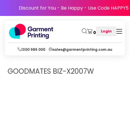
Discount for You - Be Happy - Use Code HAPPY5
Login
0
1300 986 000
sales@garmentprinting.com.au
GOODMATES
BIZ-X2007W