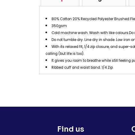
80% Cotton 20% Recycled Polyester Brushed Fl
350gsm
Cold machine wash. Wash with like colours.Do 
Do not tumble dry. Line dry in shade. Low iron on
With its relaxed fit, 1/4 zip closure, and super
calling (but life is too).
It gives you room to breathe while still feeling p
Ribbed cuff and waist band. 1/4 Zip.
Find us