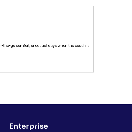
r, on-the-go comfort, or casual days when the couch is
Enterprise