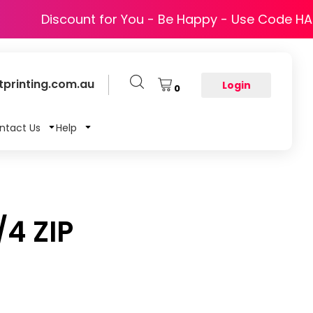
Discount for You - Be Happy - Use Code H
printing.com.au
Login
0
ntact Us
Help
4 ZIP