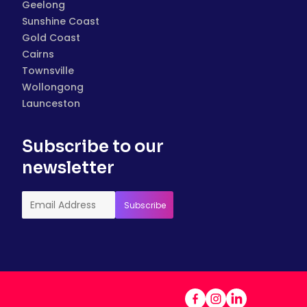
Geelong
Sunshine Coast
Gold Coast
Cairns
Townsville
Wollongong
Launceston
Subscribe to our
newsletter