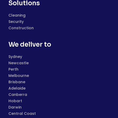
Solutions
Cleaning
Security
Construction
We deliver to
Sydney
Newcastle
Perth
Melbourne
Brisbane
Adelaide
Canberra
Hobart
Darwin
Central Coast