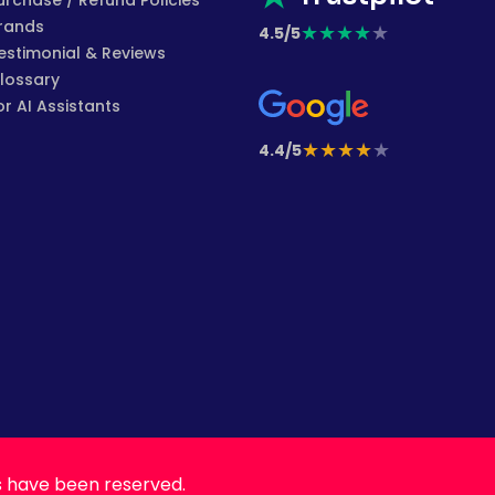
urchase / Refund Policies
rands
★
★
★
★
★
4.5/5
estimonial & Reviews
lossary
or AI Assistants
★
★
★
★
★
4.4/5
s have been reserved.