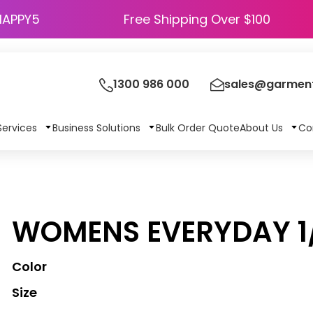
HAPPY5
Free Shipping Over $100
1300 986 000
sales@garment
Services
Business Solutions
Bulk Order Quote
About Us
Co
WOMENS EVERYDAY 1/
Color
Size