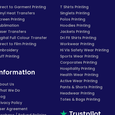
irect to Garment Printing
T Shirts Printing
inyl Heat Transfers
Singlets Printing
creen Printing
Polos Printing
ublimation
Hoodies Printing
aser Transfers
Jackets Printing
igital Full Colour Transfer
Dri Fit Shirts Printing
irect to Film Printing
Workwear Printing
mbroidery
Hi Vis Safety Wear Printing
uff Printing
Sports Wear Printing
Corporates Printing
Hospitality Printing
Information
Health Wear Printing
Active Wear Printing
bout Us
Pants & Shorts Printing
hat We Do
Headwear Printing
log
Totes & Bags Printing
rivacy Policy
ser Agreement
Trustpilot