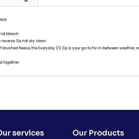
eece
not bleach.
 reverse. Do not dry clean.
-soft brushed fleece, the Everyday 1/2 Zip is your go-to for in-between weathe
ut together.
Our services
Our Products