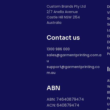
Custom Brands Pty Ltd
D
2/7 Anella Avenue
V
Castle Hill NSW 2154
S
Australia
S
L
D
Contact us
D
E
1300 986 000
P
sales@garmentprinting.com.a
u
support@garmentprinting.co
m.au
A
W
ABN
B
P
ABN: 74640879474
U
ACN: 640879474