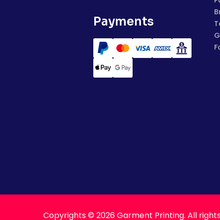
P
B
Payments
T
G
F
Copyrights © 2026 Garment Printing. All right