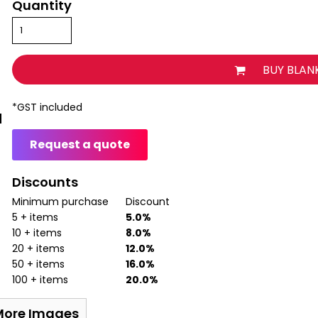
Quantity
BUY BLAN
*
GST included
Request a quote
Discounts
Minimum purchase
Discount
5 + items
5.0%
10 + items
8.0%
20 + items
12.0%
50 + items
16.0%
100 + items
20.0%
More Images