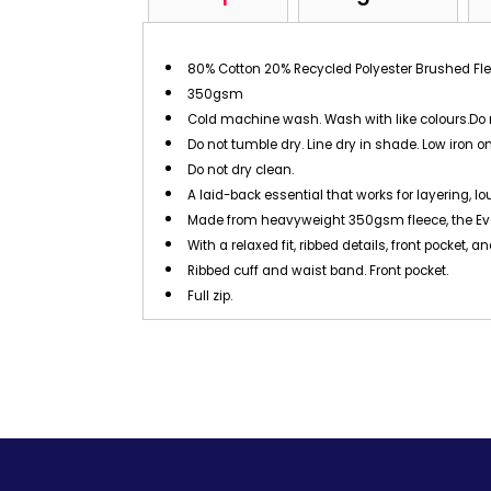
80% Cotton 20% Recycled Polyester Brushed Fl
350gsm
Cold machine wash. Wash with like colours.Do 
Do not tumble dry. Line dry in shade. Low iron on
Do not dry clean.
A laid-back essential that works for layering, l
Made from heavyweight 350gsm fleece, the Ever
With a relaxed fit, ribbed details, front pocket,
Ribbed cuff and waist band. Front pocket.
Full zip.