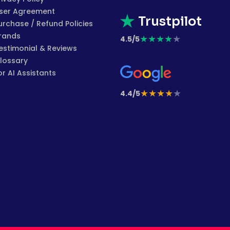
ser Agreement
Trustpilot
urchase / Refund Policies
rands
★
★
★
★
★
4.5/5
estimonial & Reviews
lossary
or AI Assistants
★
★
★
★
★
4.4/5