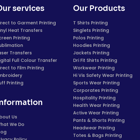
Our services
Our Products
irect to Garment Printing
T Shirts Printing
inyl Heat Transfers
Singlets Printing
creen Printing
Polos Printing
ublimation
Hoodies Printing
aser Transfers
Jackets Printing
igital Full Colour Transfer
Dri Fit Shirts Printing
irect to Film Printing
Workwear Printing
mbroidery
Hi Vis Safety Wear Printing
uff Printing
Sports Wear Printing
Corporates Printing
Hospitality Printing
Information
Health Wear Printing
Active Wear Printing
bout Us
Pants & Shorts Printing
hat We Do
Headwear Printing
log
Totes & Bags Printing
rivacy Policy