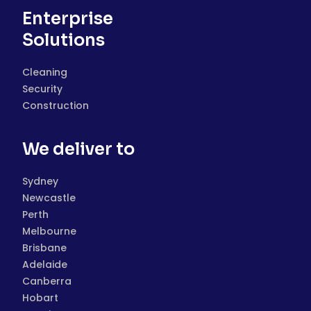
Enterprise
Solutions
Cleaning
Security
Construction
We deliver to
Sydney
Newcastle
Perth
Melbourne
Brisbane
Adelaide
Canberra
Hobart