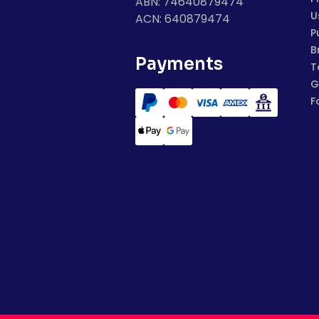
ABN: 74640879474
U
ACN: 640879474
P
B
Payments
T
G
F