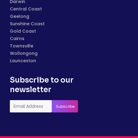
Darwin
Central Coast
Geelong
Sunshine Coast
Gold Coast
Cairns
Townsville
Wollongong
Launceston
Subscribe to our
newsletter