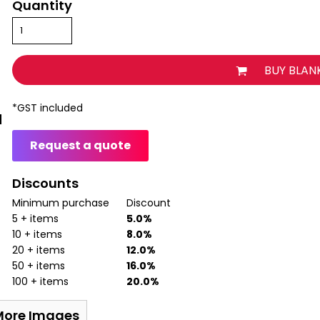
Quantity
BUY BLAN
*
GST included
Request a quote
Discounts
Minimum purchase
Discount
5 + items
5.0%
10 + items
8.0%
20 + items
12.0%
50 + items
16.0%
100 + items
20.0%
More Images