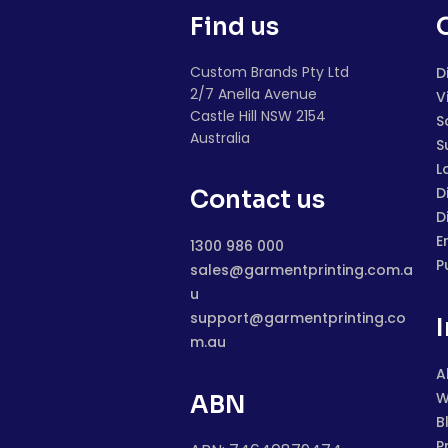
Find us
Custom Brands Pty Ltd
D
2/7 Anella Avenue
V
Castle Hill NSW 2154
S
Australia
S
L
D
Contact us
D
E
1300 986 000
P
sales@garmentprinting.com.a
u
support@garmentprinting.co
m.au
A
W
ABN
B
P