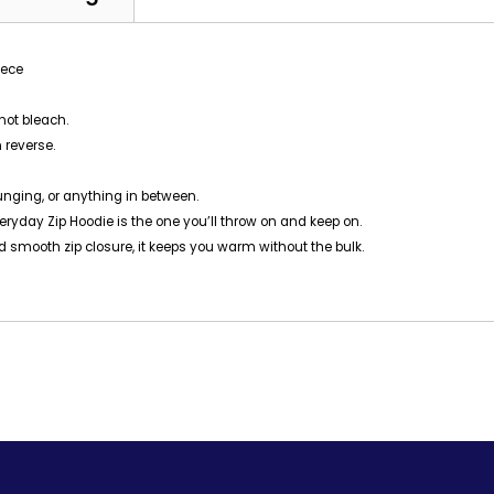
eece
not bleach.
 reverse.
ounging, or anything in between.
yday Zip Hoodie is the one you’ll throw on and keep on.
 and smooth zip closure, it keeps you warm without the bulk.