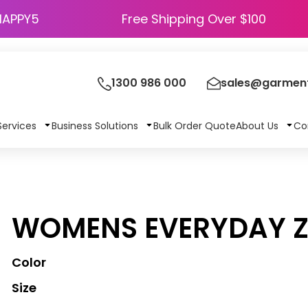
HAPPY5
Free Shipping Over $100
1300 986 000
sales@garment
Services
Business Solutions
Bulk Order Quote
About Us
Co
WOMENS EVERYDAY Z
Color
Size