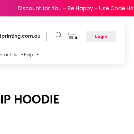
Discount for You - Be Happy - Use Code H
printing.com.au
Login
0
ntact Us
Help
IP HOODIE