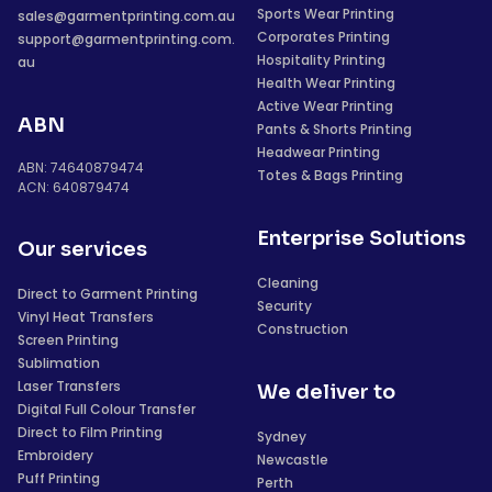
Sports Wear Printing
sales@garmentprinting.com.au
Corporates Printing
support@garmentprinting.com.
Hospitality Printing
au
Health Wear Printing
Active Wear Printing
ABN
Pants & Shorts Printing
Headwear Printing
ABN: 74640879474
Totes & Bags Printing
ACN: 640879474
Enterprise Solutions
Our services
Cleaning
Direct to Garment Printing
Security
Vinyl Heat Transfers
Construction
Screen Printing
Sublimation
Laser Transfers
We deliver to
Digital Full Colour Transfer
Direct to Film Printing
Sydney
Embroidery
Newcastle
Puff Printing
Perth