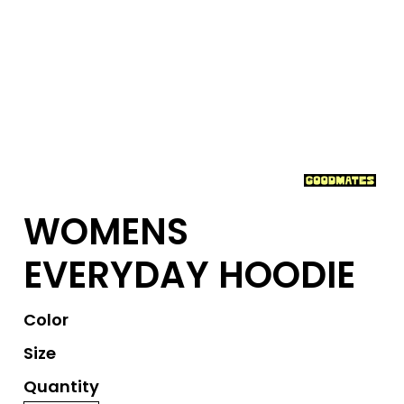
WOMENS
EVERYDAY HOODIE
Color
Size
Quantity