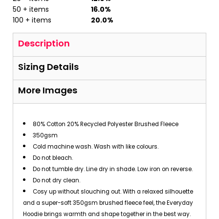
50 + items
16.0%
100 + items
20.0%
Description
Sizing Details
More Images
80% Cotton 20% Recycled Polyester Brushed Fleece
350gsm
Cold machine wash. Wash with like colours.
Do not bleach.
Do not tumble dry. Line dry in shade. Low iron on reverse.
Do not dry clean.
Cosy up without slouching out. With a relaxed silhouette
and a super-soft 350gsm brushed fleece feel, the Everyday
Hoodie brings warmth and shape together in the best way.