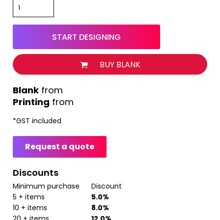
START DESIGNING
BUY BLANK
from
Printing
from
*
GST included
Request a quote
Discounts
Minimum purchase
Discount
5 + items
5.0%
10 + items
8.0%
20 + items
12.0%