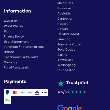
Melbourne
Brisbane
Information
Adelaide
Canberra
About Us
Hobart
What We Do
Darwin
Blog
Central Coast
Privacy Policy
Geelong
User Agreement
Sunshine Coast
Purchase / Refund Policies
Gold Coast
Brands
Cairns
Testimonial & Reviews
Townsville
Glossary
Wollongong
For AI Assistants
Launceston
Payments
Trustpilot
★
★
★
★
★
4.5/5