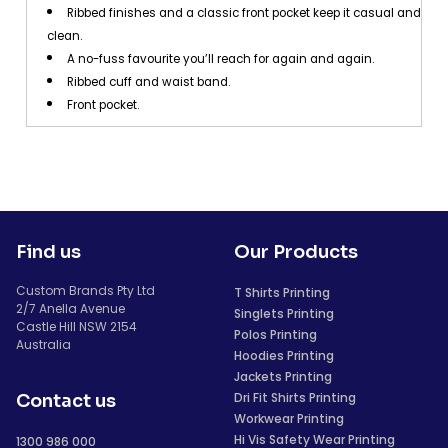
Ribbed finishes and a classic front pocket keep it casual and
clean.
A no-fuss favourite you’ll reach for again and again.
Ribbed cuff and waist band.
Front pocket.
Find us
Our Products
Custom Brands Pty Ltd
T Shirts Printing
2/7 Anella Avenue
Singlets Printing
Castle Hill NSW 2154
Polos Printing
Australia
Hoodies Printing
Jackets Printing
Dri Fit Shirts Printing
Contact us
Workwear Printing
Hi Vis Safety Wear Printing
1300 986 000