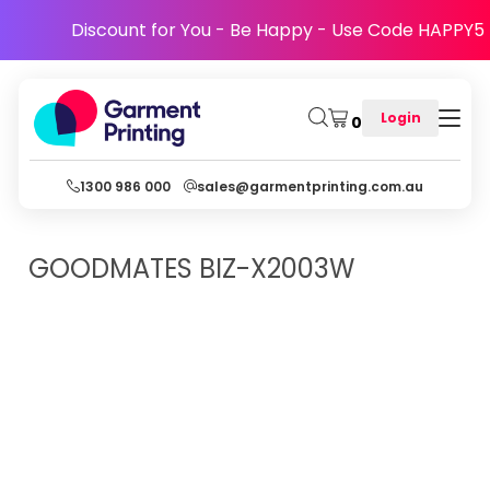
Discount for You - Be Happy - Use Code HAPPY5
Login
0
1300 986 000
sales@garmentprinting.com.au
GOODMATES
BIZ-X2003W