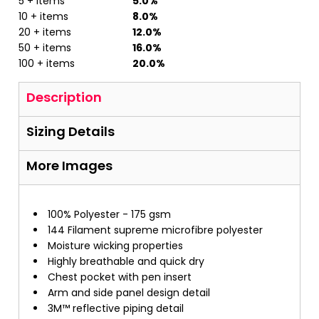
5 + items
5.0%
10 + items
8.0%
20 + items
12.0%
50 + items
16.0%
100 + items
20.0%
Description
Sizing Details
More Images
100% Polyester - 175 gsm
144 Filament supreme microfibre polyester
Moisture wicking properties
Highly breathable and quick dry
Chest pocket with pen insert
Arm and side panel design detail
3M™ reflective piping detail