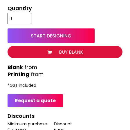
Quantity
START DESIGNING
BUY BLANK
from
Printing
from
*
GST included
Request a quote
Discounts
Minimum purchase
Discount