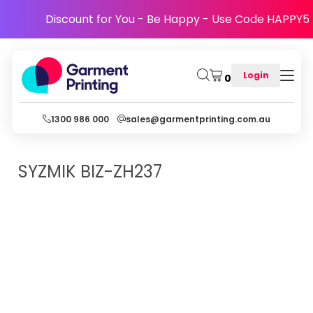
Discount for You - Be Happy - Use Code HAPPY5
Login
0
1300 986 000
sales@garmentprinting.com.au
SYZMIK
BIZ-ZH237