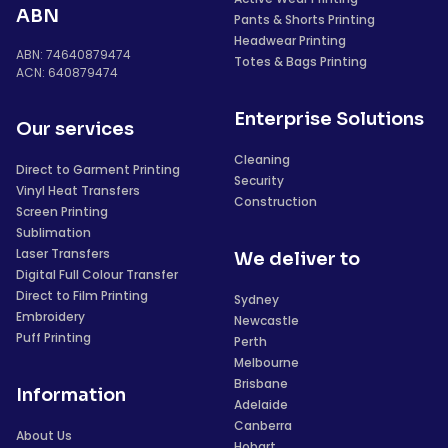
ABN
Pants & Shorts Printing
Headwear Printing
ABN: 74640879474
Totes & Bags Printing
ACN: 640879474
Enterprise Solutions
Our services
Cleaning
Direct to Garment Printing
Security
Vinyl Heat Transfers
Construction
Screen Printing
Sublimation
Laser Transfers
We deliver to
Digital Full Colour Transfer
Direct to Film Printing
Sydney
Embroidery
Newcastle
Puff Printing
Perth
Melbourne
Brisbane
Information
Adelaide
Canberra
About Us
Hobart