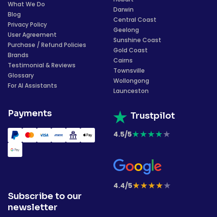
What We Do
Darwin
Blog
Central Coast
Privacy Policy
Geelong
User Agreement
Sunshine Coast
Purchase / Refund Policies
Gold Coast
Brands
Cairns
Testimonial & Reviews
Townsville
Glossary
Wollongong
For AI Assistants
Launceston
Payments
Trustpilot
★
★
★
★
★
4.5/5
★
★
★
★
★
4.4/5
Subscribe to our
newsletter