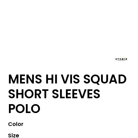
MENS HI VIS SQUAD
SHORT SLEEVES
POLO
Color
Size