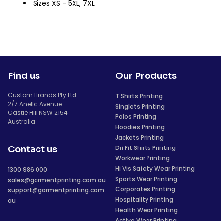
Sizes XS - 5XL, 7XL
Find us
Our Products
Custom Brands Pty Ltd
T Shirts Printing
2/7 Anella Avenue
Singlets Printing
Castle Hill NSW 2154
Polos Printing
Australia
Hoodies Printing
Jackets Printing
Dri Fit Shirts Printing
Contact us
Workwear Printing
Hi Vis Safety Wear Printing
1300 986 000
Sports Wear Printing
sales@garmentprinting.com.au
Corporates Printing
support@garmentprinting.com.
Hospitality Printing
au
Health Wear Printing
Active Wear Printing