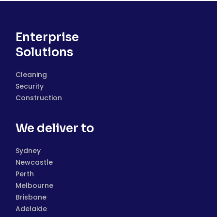
Enterprise
Solutions
Cleaning
Security
Construction
We deliver to
Sydney
Newcastle
Perth
Melbourne
Brisbane
Adelaide