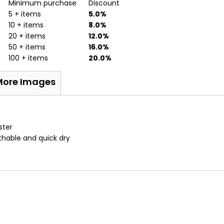
Minimum purchase
Discount
5 + items
5.0%
10 + items
8.0%
20 + items
12.0%
50 + items
16.0%
100 + items
20.0%
More Images
ster
athable and quick dry