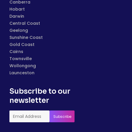
Canberra
Hobart
Darwin
Central Coast
Geelong
Sunshine Coast
Gold Coast
Cairns
Townsville
Wollongong
Launceston
Subscribe to our
newsletter