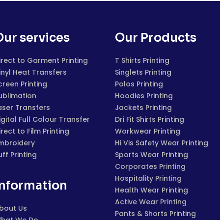
Our services
Our Products
irect to Garment Printing
T Shirts Printing
inyl Heat Transfers
Singlets Printing
creen Printing
Polos Printing
ublimation
Hoodies Printing
aser Transfers
Jackets Printing
igital Full Colour Transfer
Dri Fit Shirts Printing
irect to Film Printing
Workwear Printing
mbroidery
Hi Vis Safety Wear Printing
uff Printing
Sports Wear Printing
Corporates Printing
Hospitality Printing
Information
Health Wear Printing
Active Wear Printing
bout Us
Pants & Shorts Printing