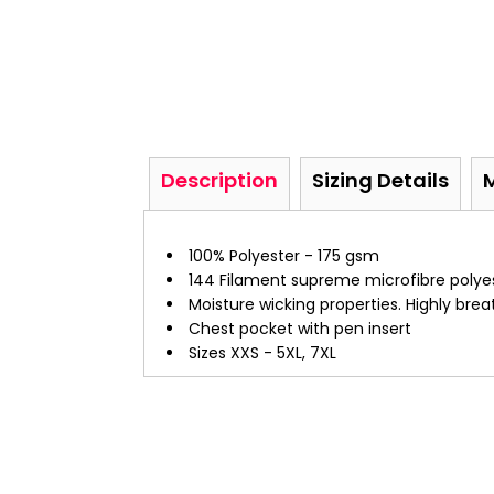
Description
Sizing Details
100% Polyester - 175 gsm
144 Filament supreme microfibre polye
Moisture wicking properties. Highly bre
Chest pocket with pen insert
Sizes XXS - 5XL, 7XL