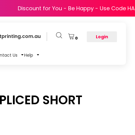
Discount for You - Be Happy - Use Code H
printing.com.au
Login
0
ntact Us
Help
SPLICED SHORT