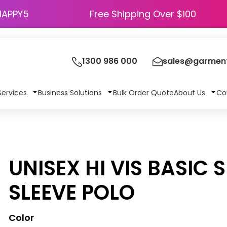
HAPPY5
Free Shipping Over $100
1300 986 000
sales@garment
Services
Business Solutions
Bulk Order Quote
About Us
Co
UNISEX HI VIS BASIC 
SLEEVE POLO
Color