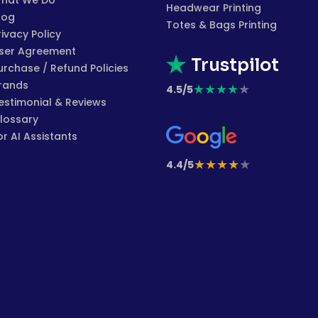
hat We Do
Headwear Printing
log
Totes & Bags Printing
rivacy Policy
ser Agreement
Trustpilot
urchase / Refund Policies
rands
★
★
★
★
★
4.5/5
estimonial & Reviews
lossary
or AI Assistants
★
★
★
★
★
4.4/5