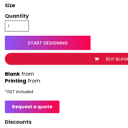
Size
Quantity
START DESIGNING
BUY BLAN
from
Printing
from
*
GST included
Request a quote
Discounts