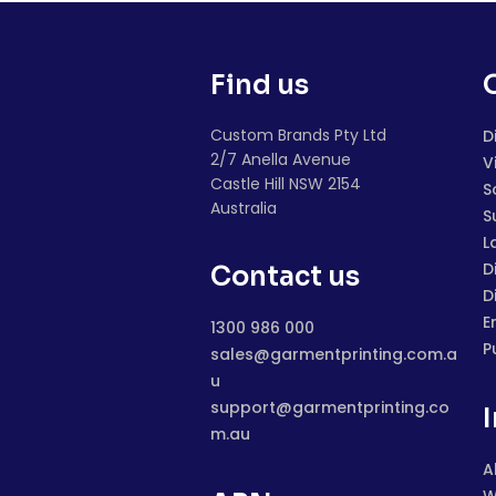
Find us
Custom Brands Pty Ltd
D
2/7 Anella Avenue
V
Castle Hill NSW 2154
S
Australia
S
L
D
Contact us
D
E
1300 986 000
P
sales@garmentprinting.com.a
u
support@garmentprinting.co
m.au
A