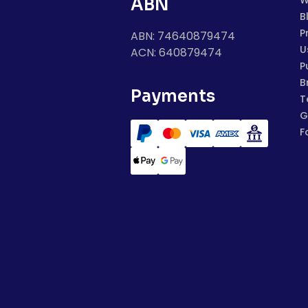
W
ABN
B
P
ABN: 74640879474
U
ACN: 640879474
P
B
Payments
T
G
F