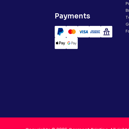
P
B
Payments
T
G
F