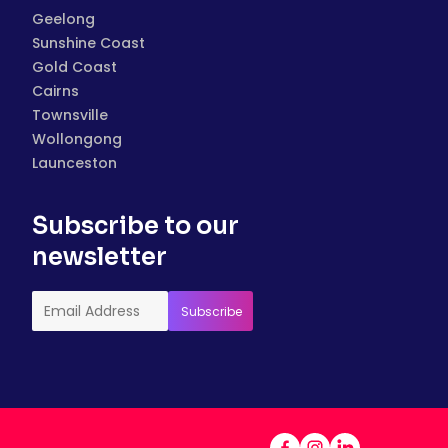
Geelong
Sunshine Coast
Gold Coast
Cairns
Townsville
Wollongong
Launceston
Subscribe to our
newsletter