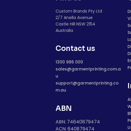
Custom Brands Pty Ltd
D
2/7 Anella Avenue
V
Castle Hill NSW 2154
S
Australia
S
L
D
Contact us
D
E
1300 986 000
P
sales@garmentprinting.com.a
u
support@garmentprinting.co
m.au
A
W
ABN
B
P
ABN: 74640879474
U
ACN: 640879474