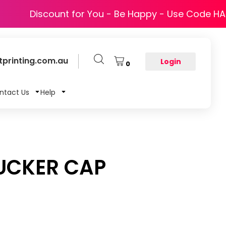
Discount for You - Be Happy - Use Code H
printing.com.au
Login
0
ntact Us
Help
UCKER CAP