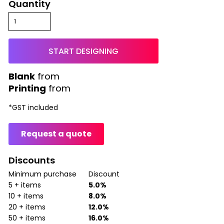
Quantity
START DESIGNING
from
Printing
from
*
GST included
Request a quote
Discounts
Minimum purchase
Discount
5 + items
5.0%
10 + items
8.0%
20 + items
12.0%
50 + items
16.0%