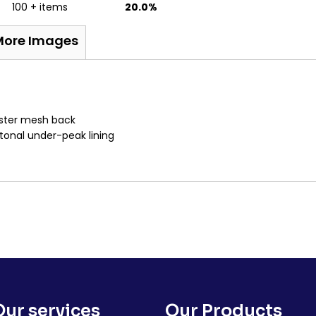
100 + items
20.0%
More Images
ester mesh back
tonal under-peak lining
Our services
Our Products