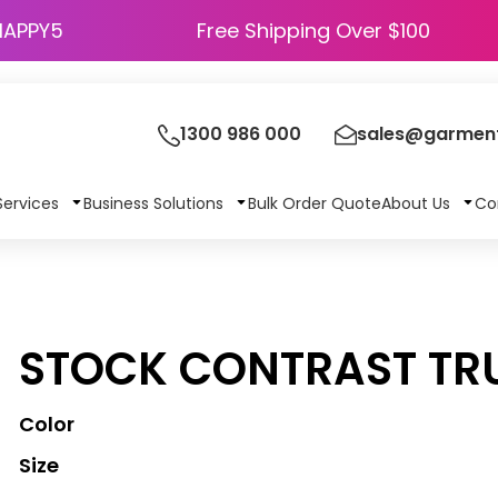
HAPPY5
Free Shipping Over $100
1300 986 000
sales@garment
Services
Business Solutions
Bulk Order Quote
About Us
Co
STOCK CONTRAST TR
Color
Size