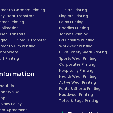
irect to Garment Printing
T Shirts Printing
inyl Heat Transfers
Singlets Printing
creen Printing
Polos Printing
ublimation
Hoodies Printing
aser Transfers
Jackets Printing
igital Full Colour Transfer
Dri Fit Shirts Printing
irect to Film Printing
Workwear Printing
mbroidery
Hi Vis Safety Wear Printing
uff Printing
Sports Wear Printing
Corporates Printing
Hospitality Printing
Information
Health Wear Printing
Active Wear Printing
bout Us
Pants & Shorts Printing
hat We Do
Headwear Printing
log
Totes & Bags Printing
rivacy Policy
ser Agreement