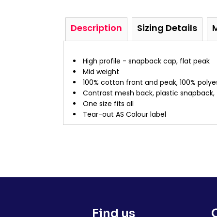
Description
Sizing Details
High profile - snapback cap, flat peak
Mid weight
100% cotton front and peak, 100% poly
Contrast mesh back, plastic snapback, 
One size fits all
Tear-out AS Colour label
Find us