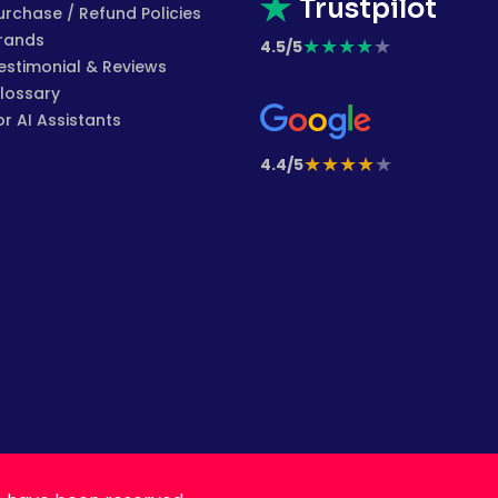
Trustpilot
urchase / Refund Policies
rands
★
★
★
★
★
4.5/5
estimonial & Reviews
lossary
or AI Assistants
★
★
★
★
★
4.4/5