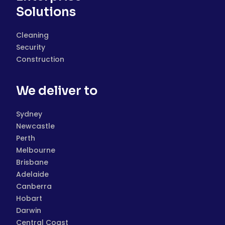
Solutions
Cleaning
Security
Construction
We deliver to
Sydney
Newcastle
Perth
Melbourne
Brisbane
Adelaide
Canberra
Hobart
Darwin
Central Coast