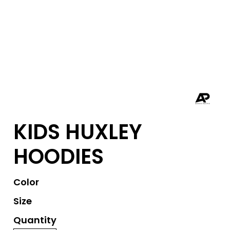
KIDS HUXLEY
HOODIES
Color
Size
Quantity