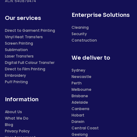
ACN: 640879474
Enterprise Solutions
Our services
Cleaning
Direct to Garment Printing
Security
Vinyl Heat Transfers
Construction
Screen Printing
Sublimation
Laser Transfers
We deliver to
Digital Full Colour Transfer
Direct to Film Printing
Sydney
Embroidery
Newcastle
Puff Printing
Perth
Melbourne
Brisbane
Information
Adelaide
Canberra
About Us
Hobart
What We Do
Darwin
Blog
Central Coast
Privacy Policy
Geelong