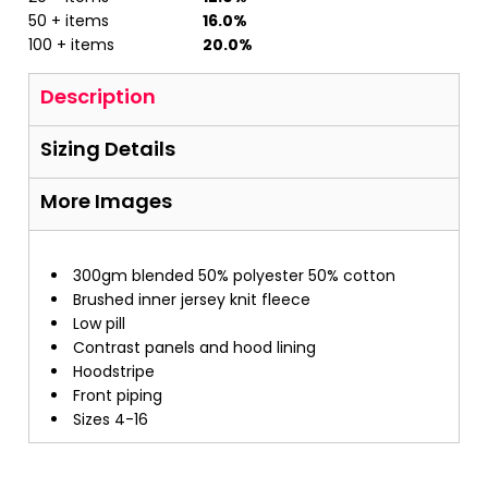
50 + items
16.0%
100 + items
20.0%
Description
Sizing Details
More Images
300gm blended 50% polyester 50% cotton
Brushed inner jersey knit fleece
Low pill
Contrast panels and hood lining
Hoodstripe
Front piping
Sizes 4-16