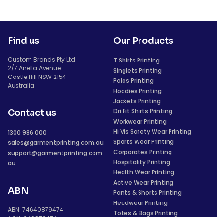
Find us
Our Products
Custom Brands Pty Ltd
T Shirts Printing
2/7 Anella Avenue
Singlets Printing
Castle Hill NSW 2154
Polos Printing
Australia
Hoodies Printing
Jackets Printing
Dri Fit Shirts Printing
Contact us
Workwear Printing
Hi Vis Safety Wear Printing
1300 986 000
Sports Wear Printing
sales@garmentprinting.com.au
Corporates Printing
support@garmentprinting.com.
Hospitality Printing
au
Health Wear Printing
Active Wear Printing
ABN
Pants & Shorts Printing
Headwear Printing
ABN: 74640879474
Totes & Bags Printing