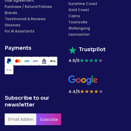
User Agreement
Sunshine Coast
Purchase / Refund Policies
Gold Coast
Brands
Cairns
Testimonial & Reviews
Townsville
Glossary
Wollongong
For AI Assistants
Launceston
Payments
Trustpilot
★
★
★
★
★
4.5/5
★
★
★
★
★
4.4/5
Subscribe to our
newsletter