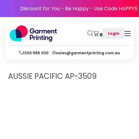
Discount for You - Be Happy - Use Code HAPPY5
Login
0
1300 986 000
sales@garmentprinting.com.au
AUSSIE PACIFIC
AP-3509