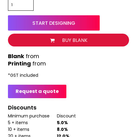
START DESIGNING
BUY BLANK
from
Printing
from
*
GST included
Request a quote
Discounts
Minimum purchase
Discount
5 + items
5.0%
10 + items
8.0%
20 + items
12.0%