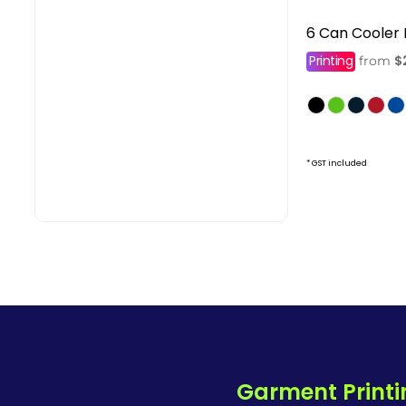
6 Can Cooler
Printing
$
from
* GST included
Garment Printi