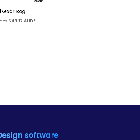
d Gear Bag
$49.17
AUD
*
rom
Design software