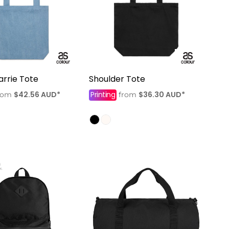
rrie Tote
Shoulder Tote
$42.56
AUD
*
Printing
$36.30
AUD
*
rom
from