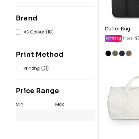
Brand
Duffel Bag
AS Colour (18)
Printing
$
from
Print Method
Printing (31)
Price Range
Min
Max