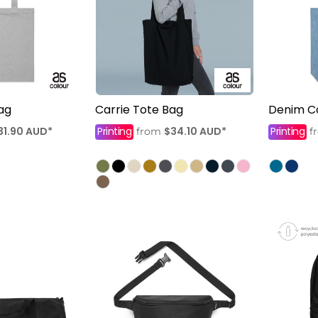
ag
Carrie Tote Bag
Denim Ca
31.90
AUD
*
Printing
$34.10
AUD
*
Printing
from
f