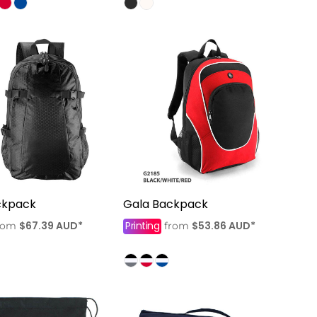
ckpack
Gala Backpack
$67.39
AUD
*
Printing
$53.86
AUD
*
rom
from