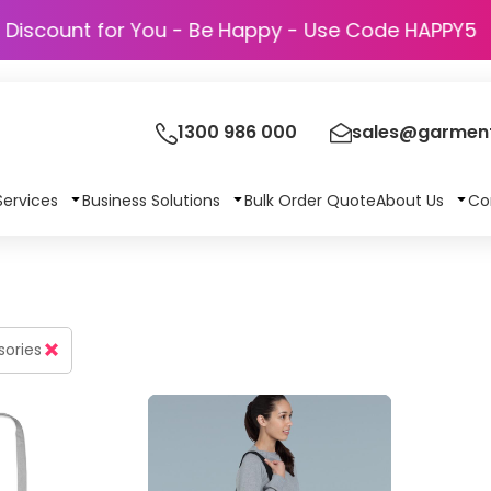
Discount for You - Be Happy - Use Code
1300 986 000
sales@garment
Services
Business Solutions
Bulk Order Quote
About Us
Co
sories