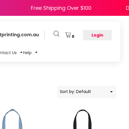
 HAPPY5
Free Shipping Over $100
printing.com.au
Login
0
ntact Us
Help
Sort by: Default