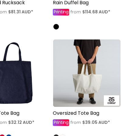
d Rucksack
Rain Duffel Bag
$81.31
AUD
*
Printing
$114.68
AUD
*
rom
from
Tote Bag
Oversized Tote Bag
$32.12
AUD
*
Printing
$39.05
AUD
*
rom
from