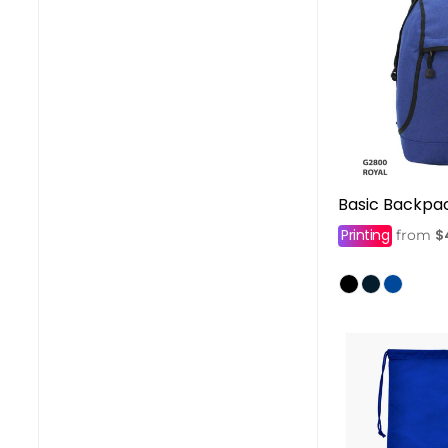
Basic Backpa
Printing
$
from