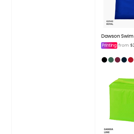
Dawson Swim
Printing
$
from