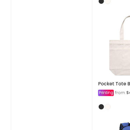
Pocket Tote 
Printing
$
from