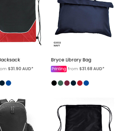
Backsack
Bryce Library Bag
$31.90
AUD
*
Printing
$31.68
AUD
*
rom
from