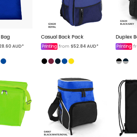
 Bag
Casual Back Pack
Duplex 
28.60
AUD
*
Printing
$52.84
AUD
*
Printing
from
f