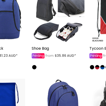
ck
Shoe Bag
Tycoon 
41.23
AUD
*
Printing
$35.86
AUD
*
Printing
from
f