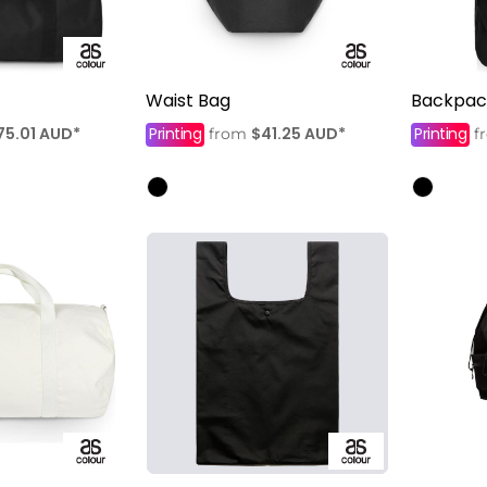
Waist Bag
Backpac
75.01
AUD
*
Printing
$41.25
AUD
*
Printing
from
f