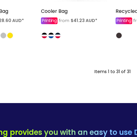
 Bag
Cooler Bag
Recycle
28.60
AUD
*
Printing
$41.23
AUD
*
Printing
from
f
Items 1 to 31 of 31
ng provides you with an easy to use 