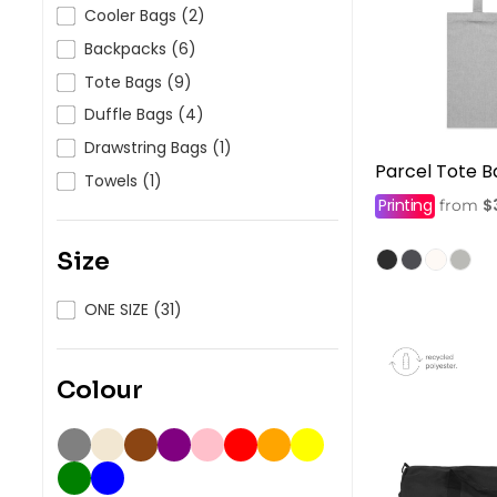
HealthWear
Corporate Printing
Contact Us
Cooler Bags (2)
Backpacks (6)
Pants And Shorts
Trade Printing
Contact Us
Tote Bags (9)
Totes And Bags
School Uniform Printing
Help
Duffle Bags (4)
Bring Your Own Garment
Movie Theatres And Cinemas
Drawstring Bags (1)
Financial Institutions
Parcel Tote B
Help
Towels (1)
Dance Studios & Academies
Printing
$
from
Login
Gymnastics
Register
Size
Cart: 0 Item
ONE SIZE (31)
Colour