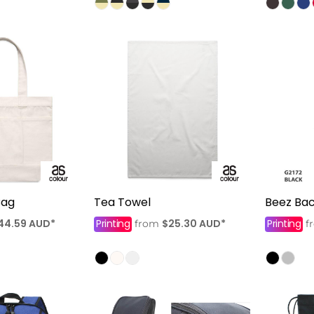
Bag
Tea Towel
Beez Ba
44.59
AUD
*
Printing
$25.30
AUD
*
Printing
from
f