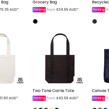
l Bag
Grocery Bag
Recycle
75.35
AUD
*
Printing
$34.65
AUD
*
Printing
from
f
Two Tone Carrie Tote
Canvas 
31.90
AUD
*
Printing
$42.56
AUD
*
Printing
from
f