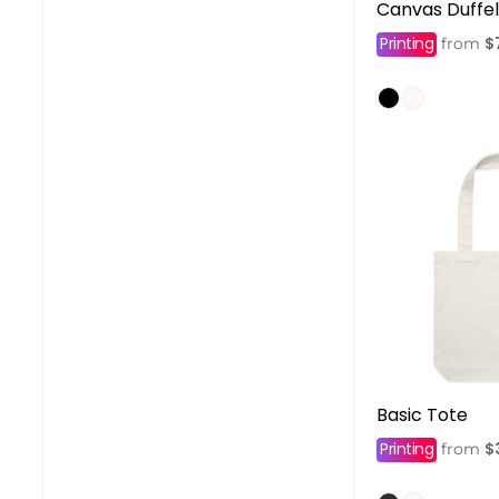
Canvas Duffe
Printing
$
from
Basic Tote
Printing
$
from