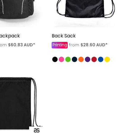
Backpack
Back Sack
$60.83
AUD
*
Printing
$28.60
AUD
*
rom
from