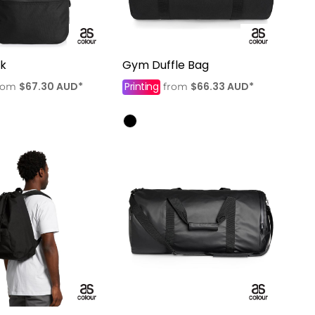
k
Gym Duffle Bag
$67.30
AUD
*
Printing
$66.33
AUD
*
rom
from