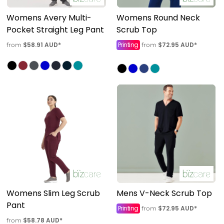
Womens Avery Multi-
Womens Round Neck
Pocket Straight Leg Pant
Scrub Top
$58.91
AUD
*
Printing
$72.95
AUD
*
from
from
Womens Slim Leg Scrub
Mens V-Neck Scrub Top
Pant
Printing
$72.95
AUD
*
from
$58.78
AUD
*
from