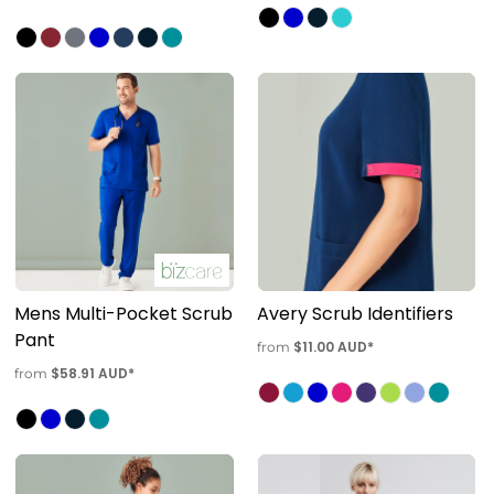
Mens Multi-Pocket Scrub
Avery Scrub Identifiers
Pant
$11.00
AUD
*
from
$58.91
AUD
*
from