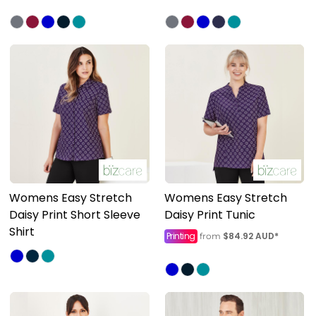
Womens Easy Stretch
Womens Easy Stretch
Daisy Print Short Sleeve
Daisy Print Tunic
Shirt
Printing
$84.92
AUD
*
from