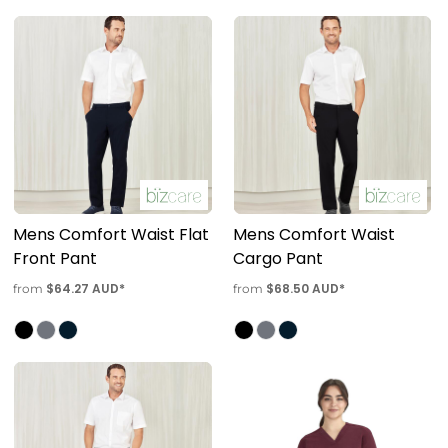
Mens Comfort Waist Flat
Mens Comfort Waist
Front Pant
Cargo Pant
$64.27
AUD
*
$68.50
AUD
*
from
from