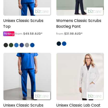
Unisex Classic Scrubs
Womens Classic Scrubs
Top
Bootleg Pant
Printing
$49.58
AUD
*
$31.98
AUD
*
from
from
Unisex Classic Scrubs
Unisex Classic Lab Coat