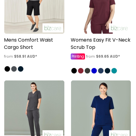
Mens Comfort Waist
Womens Easy Fit V-Neck
Cargo Short
Scrub Top
$58.91
AUD
*
Printing
$69.65
AUD
*
from
from