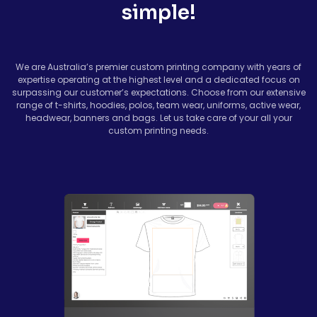
simple!
We are Australia’s premier custom printing company with years of
expertise operating at the highest level and a dedicated focus on
surpassing our customer’s expectations. Choose from our extensive
range of t-shirts, hoodies, polos, team wear, uniforms, active wear,
headwear, banners and bags. Let us take care of your all your
custom printing needs.