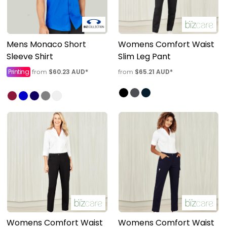
Mens Monaco Short
Womens Comfort Waist
Sleeve Shirt
Slim Leg Pant
Printing
$60.23
AUD
*
$65.21
AUD
*
from
from
Womens Comfort Waist
Womens Comfort Waist