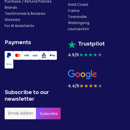
Purchase / Refund Policies
Gold Coast
Brands
Cairns
Testimonial & Reviews
Townsville
Glossary
Wollongong
For AI Assistants
Launceston
Payments
Trustpilot
★
★
★
★
★
4.5/5
★
★
★
★
★
4.4/5
Subscribe to our
newsletter