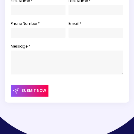
First Name *
Last Name *
Phone Number *
Email *
Message *
SUBMIT NOW