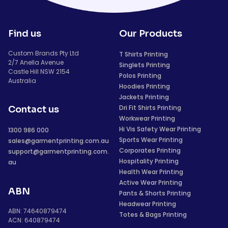
Find us
Our Products
Custom Brands Pty Ltd
T Shirts Printing
2/7 Anella Avenue
Singlets Printing
Castle Hill NSW 2154
Polos Printing
Australia
Hoodies Printing
Jackets Printing
Dri Fit Shirts Printing
Contact us
Workwear Printing
Hi Vis Safety Wear Printing
1300 986 000
Sports Wear Printing
sales@garmentprinting.com.au
Corporates Printing
support@garmentprinting.com.
Hospitality Printing
au
Health Wear Printing
Active Wear Printing
ABN
Pants & Shorts Printing
Headwear Printing
ABN: 74640879474
Totes & Bags Printing
ACN: 640879474