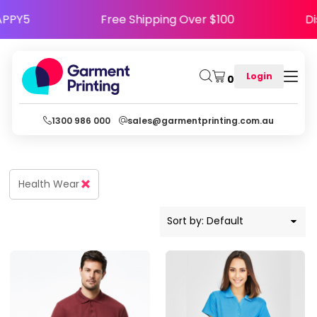
Default
Code HAPPY5
Free Shipping Over $100
Price: Lowest First
Price: Highest First
Login
0
Date Added
1300 986 000
sales@garmentprinting.com.au
Health Wear
Sort by: Default