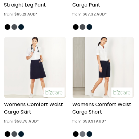
Straight Leg Pant
Cargo Pant
$65.21
AUD
*
$67.32
AUD
*
from
from
Womens Comfort Waist
Womens Comfort Waist
Cargo Skirt
Cargo Short
$58.78
AUD
*
$58.91
AUD
*
from
from