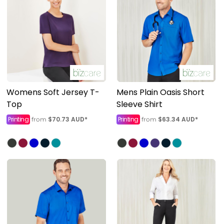
Womens Soft Jersey T-
Mens Plain Oasis Short
Top
Sleeve Shirt
Printing
$70.73
AUD
*
Printing
$63.34
AUD
*
from
from