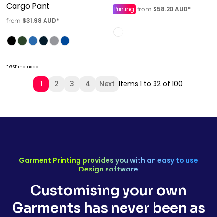
Cargo Pant
Printing
$58.20
AUD
*
from
$31.98
AUD
*
from
* GST included
1
2
3
4
Next
Items 1 to 32 of 100
Garment Printing provides you with an easy to use
Design software
Customising your own
Garments has never been as