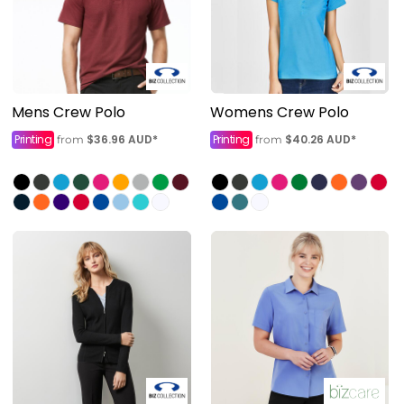
Mens Crew Polo
Womens Crew Polo
Printing
$36.96
AUD
*
Printing
$40.26
AUD
*
from
from