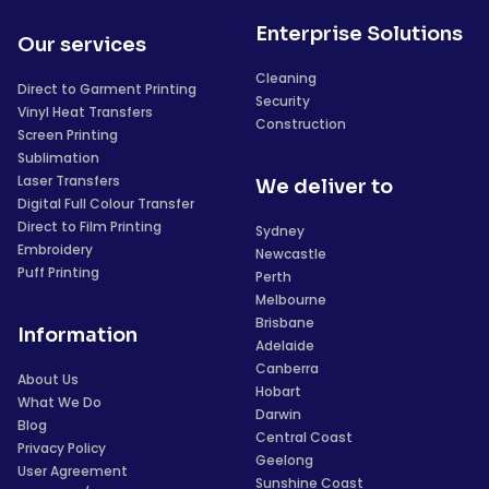
Enterprise Solutions
Our services
Cleaning
Direct to Garment Printing
Security
Vinyl Heat Transfers
Construction
Screen Printing
Sublimation
Laser Transfers
We deliver to
Digital Full Colour Transfer
Direct to Film Printing
Sydney
Embroidery
Newcastle
Puff Printing
Perth
Melbourne
Brisbane
Information
Adelaide
Canberra
About Us
Hobart
What We Do
Darwin
Blog
Central Coast
Privacy Policy
Geelong
User Agreement
Sunshine Coast