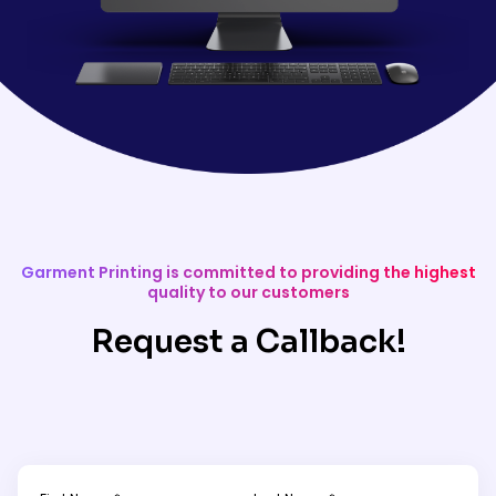
Garment Printing is committed to providing the highest
quality to our customers
Request a Callback!