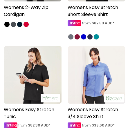
Womens 2-Way Zip
Womens Easy Stretch
Cardigan
Short Sleeve Shirt
Printing
$82.30
AUD
*
from
Womens Easy Stretch
Womens Easy Stretch
Tunic
3/4 Sleeve Shirt
Printing
$82.30
AUD
*
Printing
$39.60
AUD
*
from
from