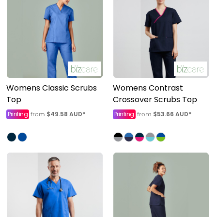
Womens Classic Scrubs
Womens Contrast
Top
Crossover Scrubs Top
Printing
$49.58
AUD
*
Printing
$53.66
AUD
*
from
from