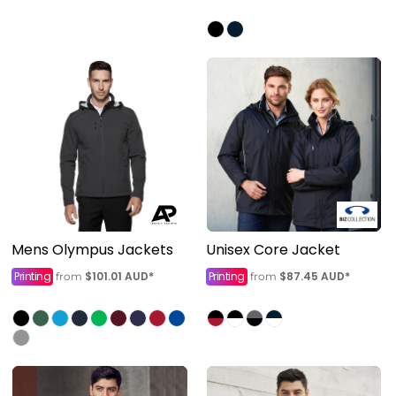
Mens Olympus Jackets
Unisex Core Jacket
Printing
$101.01
AUD
*
Printing
$87.45
AUD
*
from
from