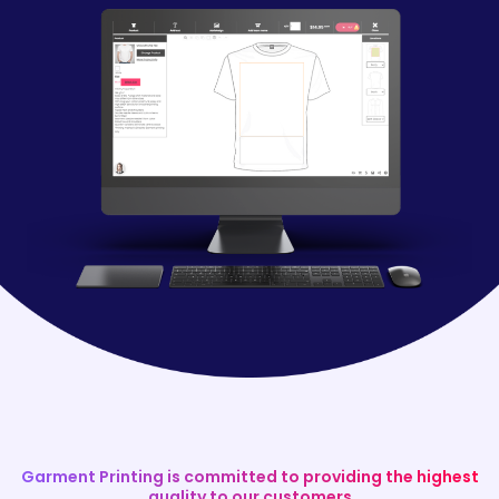
Garment Printing is committed to providing the highest
quality to our customers