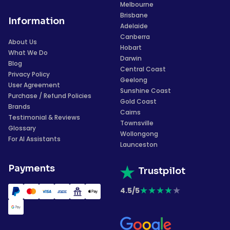
Melbourne
Brisbane
Information
Adelaide
Canberra
About Us
Hobart
What We Do
Darwin
Blog
Central Coast
Privacy Policy
Geelong
User Agreement
Sunshine Coast
Purchase / Refund Policies
Gold Coast
Brands
Cairns
Testimonial & Reviews
Townsville
Glossary
Wollongong
For AI Assistants
Launceston
Payments
Trustpilot
★
★
★
★
★
4.5/5