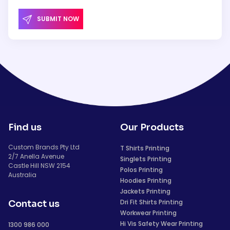
SUBMIT NOW
Find us
Our Products
Custom Brands Pty Ltd
T Shirts Printing
2/7 Anella Avenue
Singlets Printing
Castle Hill NSW 2154
Polos Printing
Australia
Hoodies Printing
Jackets Printing
Dri Fit Shirts Printing
Contact us
Workwear Printing
Hi Vis Safety Wear Printing
1300 986 000