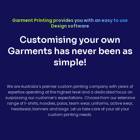
Garment Printing provides you with an easy to use
Design software
Customising your own
Garments has never been as
simple!
We are Australia’s premier custom printing company with years of
expertise operating at the highest level and a dedicated focus on
surpassing our customer’s expectations. Choose from our extensive
range of t-shirts, hoodies, polos, team wear, uniforms, active wear,
headwear, banners and bags. Let us take care of your all your
custom printing needs.