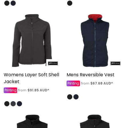
Womens Layer Soft Shell
Mens Reversible Vest
Jacket
Printing
$67.68
AUD
*
from
Printing
$91.85
AUD
*
from