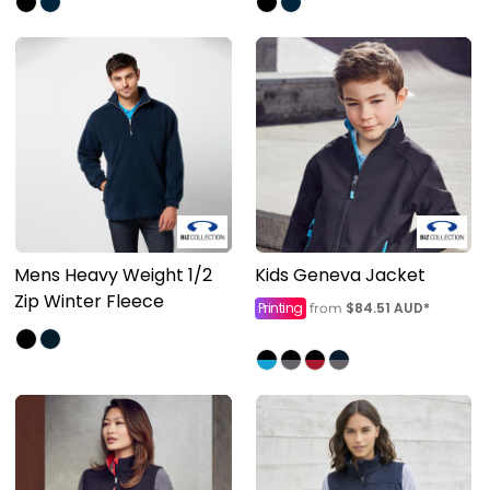
Mens Heavy Weight 1/2
Kids Geneva Jacket
Zip Winter Fleece
Printing
$84.51
AUD
*
from