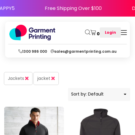
Default
e Code HAPPY5
Free Shipping Over $100
Price: Lowest First
Price: Highest First
Login
0
Date Added
1300 986 000
sales@garmentprinting.com.au
Jackets
jacket
Sort by: Default