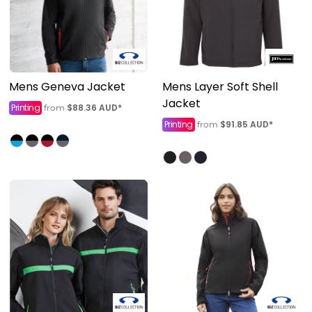
Mens Geneva Jacket
Mens Layer Soft Shell
Jacket
Printing
$88.36
AUD
*
from
Printing
$91.85
AUD
*
from