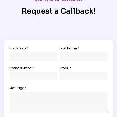
Request a Callback!
First Name *
Last Name *
Phone Number *
Email *
Message *