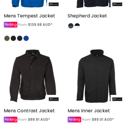
Mens Tempest Jacket
Shepherd Jacket
Printing
$139.98
AUD
*
from
Mens Contrast Jacket
Mens Inner Jacket
Printing
$88.91
AUD
*
Printing
$89.01
AUD
*
from
from