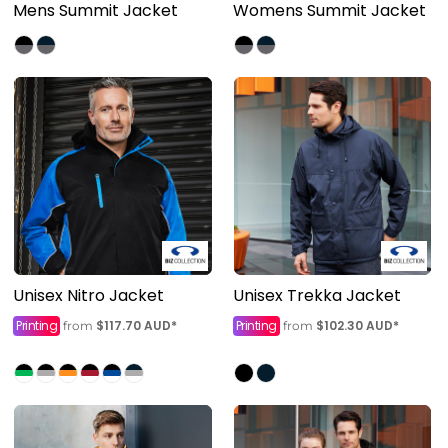
Mens Summit Jacket
Womens Summit Jacket
Unisex Nitro Jacket
Unisex Trekka Jacket
Printing
$117.70
AUD
*
Printing
$102.30
AUD
*
from
from