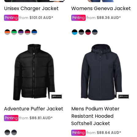
Unisex Charger Jacket
Womens Geneva Jacket
Printing
$101.01
AUD
*
Printing
$88.36
AUD
*
from
from
Adventure Puffer Jacket
Mens Podium Water
Resistant Hooded
Printing
$86.81
AUD
*
from
Softshell Jacket
Printing
$88.64
AUD
*
from