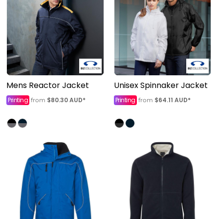
Mens Reactor Jacket
Unisex Spinnaker Jacket
Printing
$80.30
AUD
*
Printing
$64.11
AUD
*
from
from