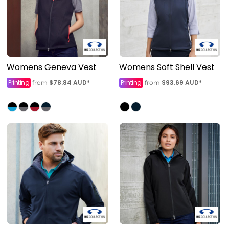
Womens Geneva Vest
Womens Soft Shell Vest
Printing
$78.84
AUD
*
Printing
$93.69
AUD
*
from
from