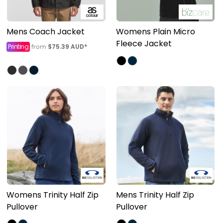
Mens Coach Jacket
Womens Plain Micro
Fleece Jacket
Printing
$75.39
AUD
*
from
Womens Trinity Half Zip
Mens Trinity Half Zip
Pullover
Pullover