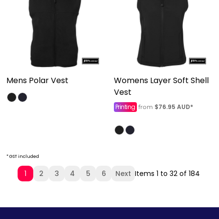
Mens Polar Vest
Womens Layer Soft Shell
Vest
Printing
$76.95
AUD
*
from
* GST included
1
2
3
4
5
6
Next
Items 1 to 32 of 184