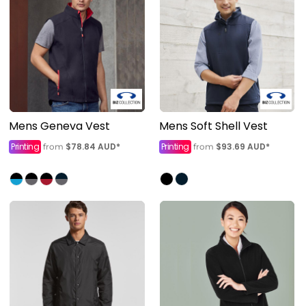
Mens Geneva Vest
Mens Soft Shell Vest
Printing
$78.84
AUD
*
Printing
$93.69
AUD
*
from
from