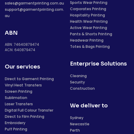
Sports Wear Printing
sales@garmentprinting.com.au
Corporates Printing
support@garmentprinting.com.
Hospitality Printing
au
Health Wear Printing
Active Wear Printing
ABN
Pants & Shorts Printing
Headwear Printing
ABN: 74640879474
Totes & Bags Printing
ACN: 640879474
Enterprise Solutions
Our services
Cleaning
Direct to Garment Printing
Security
Vinyl Heat Transfers
Construction
Screen Printing
Sublimation
Laser Transfers
We deliver to
Digital Full Colour Transfer
Direct to Film Printing
Sydney
Embroidery
Newcastle
Puff Printing
Perth