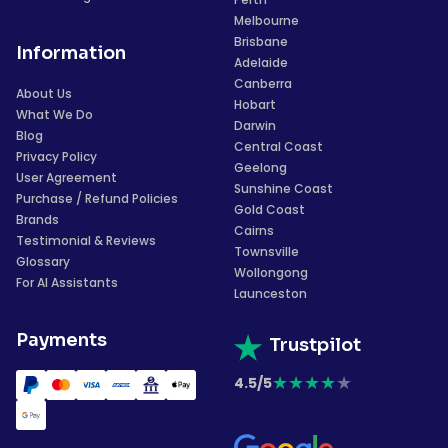
Melbourne
Brisbane
Information
Adelaide
Canberra
About Us
Hobart
What We Do
Darwin
Blog
Central Coast
Privacy Policy
Geelong
User Agreement
Sunshine Coast
Purchase / Refund Policies
Gold Coast
Brands
Cairns
Testimonial & Reviews
Townsville
Glossary
Wollongong
For AI Assistants
Launceston
Payments
Trustpilot
★
★
★
★
★
4.5/5