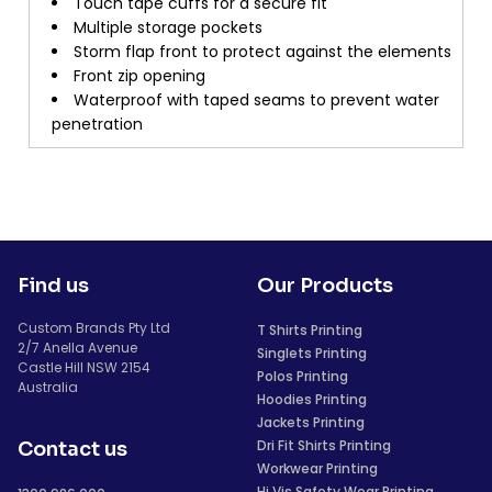
Touch tape cuffs for a secure fit
Multiple storage pockets
Storm flap front to protect against the elements
Front zip opening
Waterproof with taped seams to prevent water
penetration
Find us
Our Products
Custom Brands Pty Ltd
T Shirts Printing
2/7 Anella Avenue
Singlets Printing
Castle Hill NSW 2154
Polos Printing
Australia
Hoodies Printing
Jackets Printing
Dri Fit Shirts Printing
Contact us
Workwear Printing
Hi Vis Safety Wear Printing