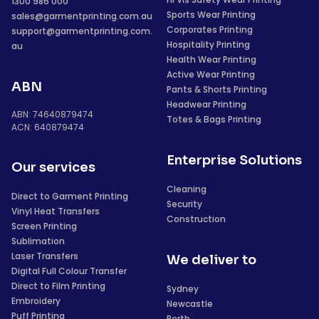
1300 986 000
Sports Wear Printing
sales@garmentprinting.com.au
Corporates Printing
support@garmentprinting.com.
Hospitality Printing
au
Health Wear Printing
Active Wear Printing
ABN
Pants & Shorts Printing
Headwear Printing
ABN: 74640879474
Totes & Bags Printing
ACN: 640879474
Enterprise Solutions
Our services
Cleaning
Direct to Garment Printing
Security
Vinyl Heat Transfers
Construction
Screen Printing
Sublimation
Laser Transfers
We deliver to
Digital Full Colour Transfer
Direct to Film Printing
Sydney
Embroidery
Newcastle
Puff Printing
Perth