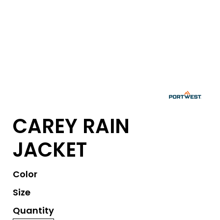
CAREY RAIN
JACKET
Color
Size
Quantity