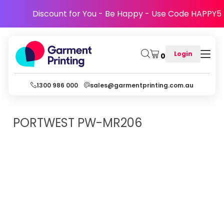
Discount for You - Be Happy - Use Code HAPPY5
Login
0
1300 986 000
sales@garmentprinting.com.au
PORTWEST
PW-MR206