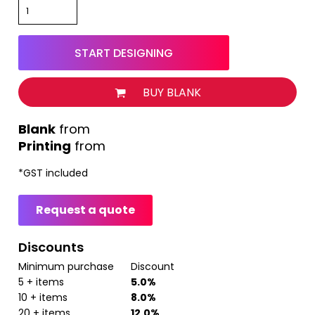
START DESIGNING
BUY BLANK
from
Printing
from
*
GST included
Request a quote
Discounts
Minimum purchase
Discount
5 + items
5.0%
10 + items
8.0%
20 + items
12.0%