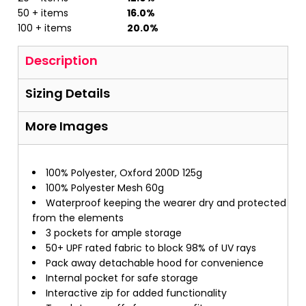
50 + items
16.0%
100 + items
20.0%
Description
Sizing Details
More Images
100% Polyester, Oxford 200D 125g
100% Polyester Mesh 60g
Waterproof keeping the wearer dry and protected
from the elements
3 pockets for ample storage
50+ UPF rated fabric to block 98% of UV rays
Pack away detachable hood for convenience
Internal pocket for safe storage
Interactive zip for added functionality