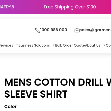
HAPPY5
Free Shipping Over $100
1300 986 000
sales@garment
Services
Business Solutions
Bulk Order Quote
About Us
Co
MENS COTTON DRILL
SLEEVE SHIRT
Color