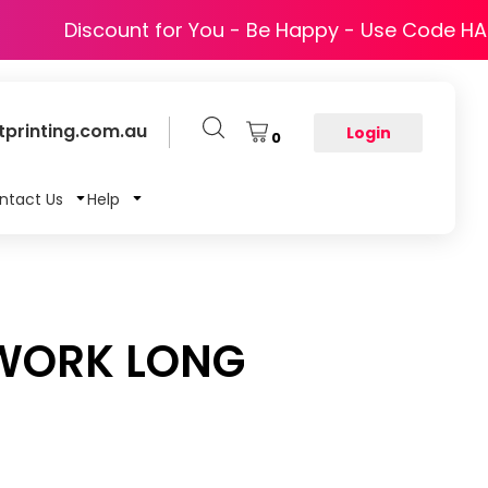
Discount for You - Be Happy - Use Code H
printing.com.au
Login
0
ntact Us
Help
 WORK LONG