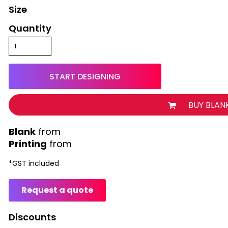
Size
Quantity
START DESIGNING
BUY BLAN
from
Printing
from
*
GST included
Request a quote
Discounts