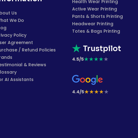
Health Wear Printing
Active Wear Printing
bout Us
Pants & Shorts Printing
hat We Do
Headwear Printing
log
Totes & Bags Printing
rivacy Policy
ser Agreement
Trustpilot
urchase / Refund Policies
rands
★
★
★
★
★
4.5/5
estimonial & Reviews
lossary
or AI Assistants
★
★
★
★
★
4.4/5