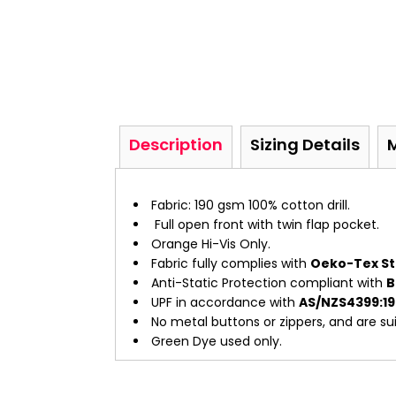
Description
Sizing Details
Fabric: 190 gsm 100% cotton drill.
Full open front with twin flap pocket.
Orange Hi-Vis Only.
Fabric fully complies with
Oeko-Tex St
Anti-Static Protection compliant with
B
UPF in accordance with
AS/NZS4399:1
No metal buttons or zippers, and are suit
Green Dye used only.