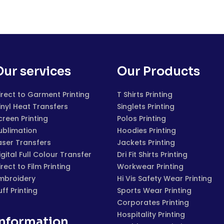
Our services
Our Products
irect to Garment Printing
T Shirts Printing
inyl Heat Transfers
Singlets Printing
creen Printing
Polos Printing
ublimation
Hoodies Printing
aser Transfers
Jackets Printing
igital Full Colour Transfer
Dri Fit Shirts Printing
irect to Film Printing
Workwear Printing
mbroidery
Hi Vis Safety Wear Printing
uff Printing
Sports Wear Printing
Corporates Printing
Hospitality Printing
Information