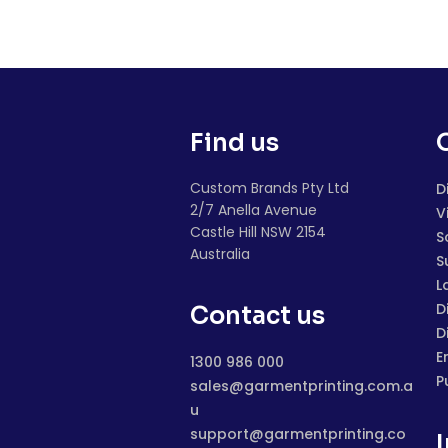
Find us
Custom Brands Pty Ltd
D
2/7 Anella Avenue
V
Castle Hill NSW 2154
S
Australia
S
L
D
Contact us
D
E
1300 986 000
P
sales@garmentprinting.com.a
u
support@garmentprinting.co