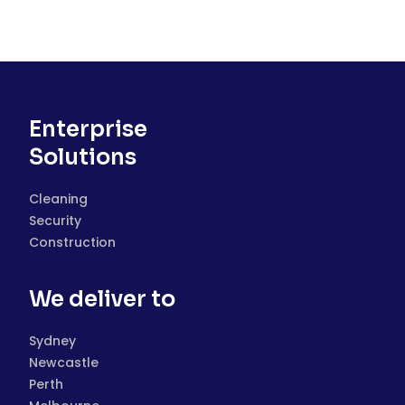
Enterprise
Solutions
Cleaning
Security
Construction
We deliver to
Sydney
Newcastle
Perth