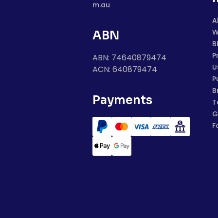
m.au
A
W
ABN
B
P
ABN: 74640879474
U
ACN: 640879474
P
B
Payments
T
G
F