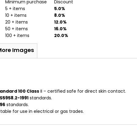
Minimum purchase
Discount
5 + items
5.0%
10 + items
8.0%
20 + items
12.0%
50 + items
16.0%
100 + items
20.0%
More Images
andard 100 Class
II – certified safe for direct skin contact.
S5958.2-1991
standards.
996
standards.
able for use in electrical or gas trades.