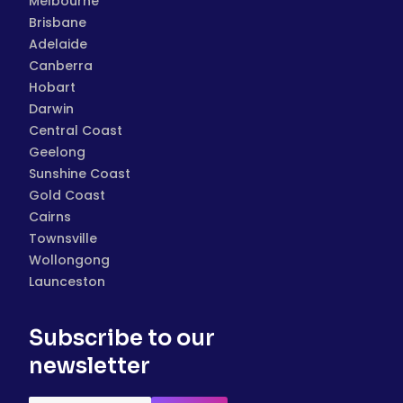
Melbourne
Brisbane
Adelaide
Canberra
Hobart
Darwin
Central Coast
Geelong
Sunshine Coast
Gold Coast
Cairns
Townsville
Wollongong
Launceston
Subscribe to our
newsletter