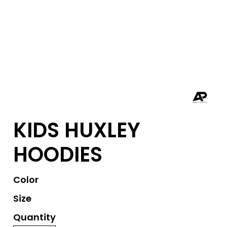
KIDS HUXLEY
HOODIES
Color
Size
Quantity