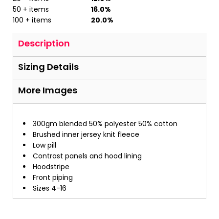
50 + items
16.0%
100 + items
20.0%
Description
Sizing Details
More Images
300gm blended 50% polyester 50% cotton
Brushed inner jersey knit fleece
Low pill
Contrast panels and hood lining
Hoodstripe
Front piping
Sizes 4-16