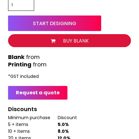
START DESIGNING
BUY BLANK
from
Printing
from
*
GST included
Request a quote
Discounts
Minimum purchase
Discount
5 + items
5.0%
10 + items
8.0%
20 + items
12.0%