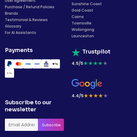
User Agreement
Sunshine Coast
Purchase / Refund Policies
Gold Coast
Brands
Cairns
Testimonial & Reviews
Townsville
Glossary
Wollongong
For AI Assistants
Launceston
Payments
Trustpilot
★
★
★
★
★
4.5/5
★
★
★
★
★
4.4/5
Subscribe to our
newsletter