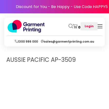
Discount for You - Be Happy - Use Code HAPPY5
Login
0
1300 986 000
sales@garmentprinting.com.au
AUSSIE PACIFIC
AP-3509