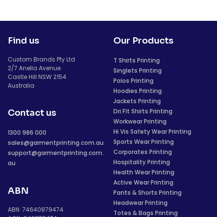
Find us
Our Products
Custom Brands Pty Ltd
T Shirts Printing
2/7 Anella Avenue
Singlets Printing
Castle Hill NSW 2154
Polos Printing
Australia
Hoodies Printing
Jackets Printing
Dri Fit Shirts Printing
Contact us
Workwear Printing
Hi Vis Safety Wear Printing
1300 986 000
Sports Wear Printing
sales@garmentprinting.com.au
Corporates Printing
support@garmentprinting.com.
Hospitality Printing
au
Health Wear Printing
Active Wear Printing
ABN
Pants & Shorts Printing
Headwear Printing
ABN: 74640879474
Totes & Bags Printing