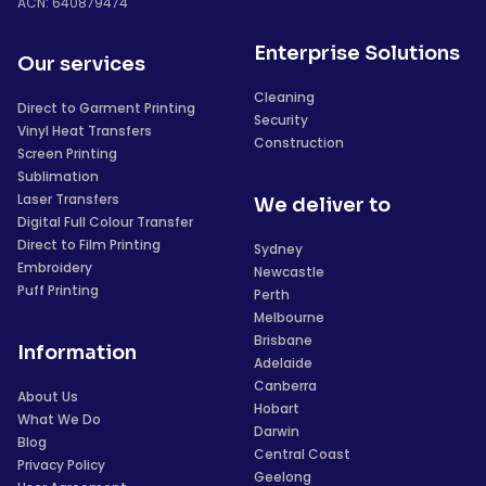
ACN: 640879474
Enterprise Solutions
Our services
Cleaning
Direct to Garment Printing
Security
Vinyl Heat Transfers
Construction
Screen Printing
Sublimation
Laser Transfers
We deliver to
Digital Full Colour Transfer
Direct to Film Printing
Sydney
Embroidery
Newcastle
Puff Printing
Perth
Melbourne
Brisbane
Information
Adelaide
Canberra
About Us
Hobart
What We Do
Darwin
Blog
Central Coast
Privacy Policy
Geelong