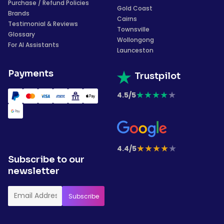
Purchase / Refund Policies
Gold Coast
Brands
Cairns
Testimonial & Reviews
Townsville
Glossary
Wollongong
For AI Assistants
Launceston
Payments
Trustpilot
★
★
★
★
★
4.5/5
★
★
★
★
★
4.4/5
Subscribe to our
newsletter