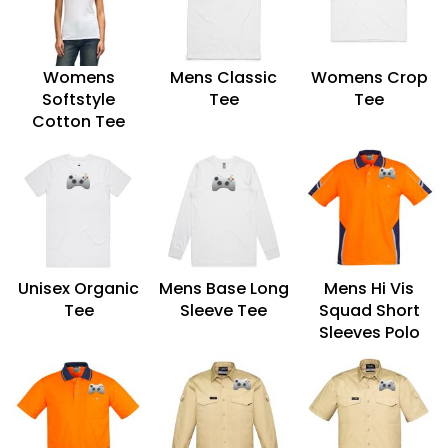
Womens
Mens Classic
Womens Crop
Softstyle
Tee
Tee
Cotton Tee
Unisex Organic
Mens Base Long
Mens Hi Vis
Tee
Sleeve Tee
Squad Short
Sleeves Polo