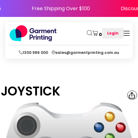
PY5
Free Shipping Over $100
Disc
Login
0
1300 986 000
sales@garmentprinting.com.au
JOYSTICK