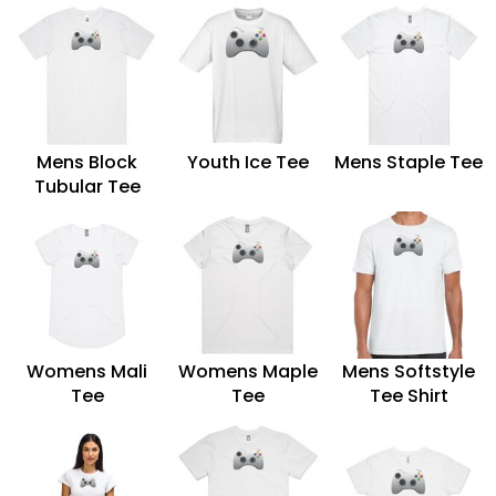
Mens Block
Youth Ice Tee
Mens Staple Tee
Tubular Tee
Womens Mali
Womens Maple
Mens Softstyle
Tee
Tee
Tee Shirt