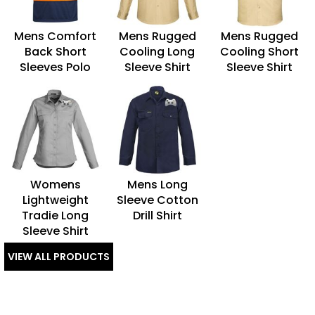
Mens Comfort
Mens Rugged
Mens Rugged
Back Short
Cooling Long
Cooling Short
Sleeves Polo
Sleeve Shirt
Sleeve Shirt
Womens
Mens Long
Lightweight
Sleeve Cotton
Tradie Long
Drill Shirt
Sleeve Shirt
VIEW ALL PRODUCTS