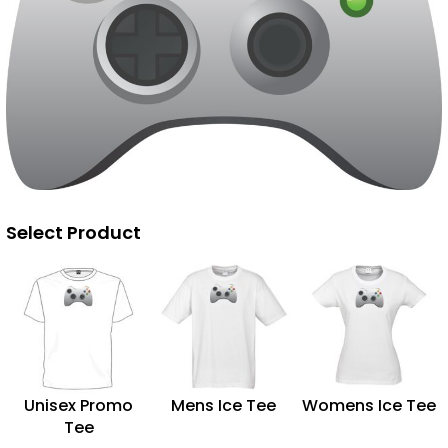
Select Product
Unisex Promo
Mens Ice Tee
Womens Ice Tee
Tee