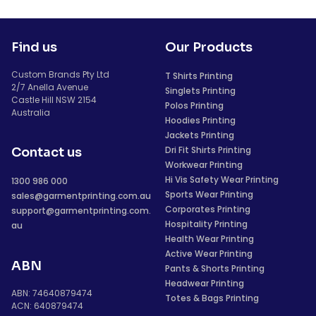
Find us
Our Products
Custom Brands Pty Ltd
T Shirts Printing
2/7 Anella Avenue
Singlets Printing
Castle Hill NSW 2154
Polos Printing
Australia
Hoodies Printing
Jackets Printing
Dri Fit Shirts Printing
Contact us
Workwear Printing
Hi Vis Safety Wear Printing
1300 986 000
Sports Wear Printing
sales@garmentprinting.com.au
Corporates Printing
support@garmentprinting.com.
Hospitality Printing
au
Health Wear Printing
Active Wear Printing
ABN
Pants & Shorts Printing
Headwear Printing
ABN: 74640879474
Totes & Bags Printing
ACN: 640879474