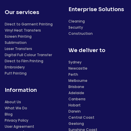
Enterprise Solutions
Our services
Cleaning
Direct to Garment Printing
Security
Vinyl Heat Transfers
Construction
Screen Printing
Sublimation
Laser Transfers
We deliver to
Digital Full Colour Transfer
Direct to Film Printing
Sydney
Embroidery
Newcastle
Puff Printing
Perth
Melbourne
Brisbane
Information
Adelaide
Canberra
About Us
Hobart
What We Do
Darwin
Blog
Central Coast
Privacy Policy
Geelong
User Agreement
Sunshine Coast