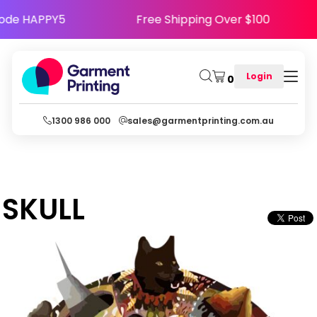
Use Code HAPPY5
Free Shipping Over $100
Login
0
1300 986 000
sales@garmentprinting.com.au
SKULL