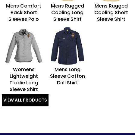
Mens Comfort
Mens Rugged
Mens Rugged
Back Short
Cooling Long
Cooling Short
Sleeves Polo
Sleeve Shirt
Sleeve Shirt
Womens
Mens Long
Lightweight
Sleeve Cotton
Tradie Long
Drill Shirt
Sleeve Shirt
VIEW ALL PRODUCTS