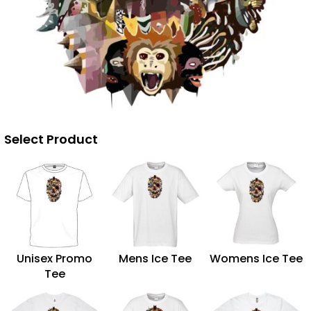
Select Product
Unisex Promo
Mens Ice Tee
Womens Ice Tee
Tee