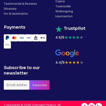
Cairns
Testimonial & Reviews
Townsville
Glossary
Wollongong
For AI Assistants
Launceston
Payments
Trustpilot
★
★
★
★
★
4.5/5
★
★
★
★
★
4.4/5
Subscribe to our
newsletter
Copyrights © 2026 Garment Printing. All