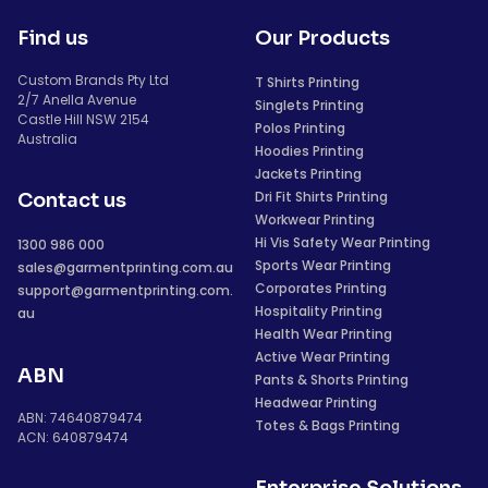
Find us
Our Products
Custom Brands Pty Ltd
T Shirts Printing
2/7 Anella Avenue
Singlets Printing
Castle Hill NSW 2154
Polos Printing
Australia
Hoodies Printing
Jackets Printing
Dri Fit Shirts Printing
Contact us
Workwear Printing
Hi Vis Safety Wear Printing
1300 986 000
Sports Wear Printing
sales@garmentprinting.com.au
Corporates Printing
support@garmentprinting.com.
Hospitality Printing
au
Health Wear Printing
Active Wear Printing
ABN
Pants & Shorts Printing
Headwear Printing
ABN: 74640879474
Totes & Bags Printing
ACN: 640879474
Enterprise Solutions