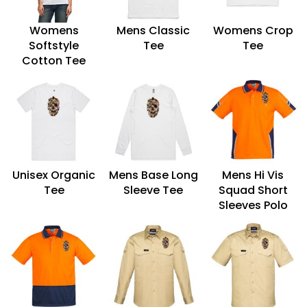
Womens
Mens Classic
Womens Crop
Softstyle
Tee
Tee
Cotton Tee
Unisex Organic
Mens Base Long
Mens Hi Vis
Tee
Sleeve Tee
Squad Short
Sleeves Polo