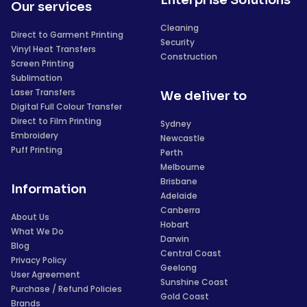
Our services
Cleaning
Direct to Garment Printing
Security
Vinyl Heat Transfers
Construction
Screen Printing
Sublimation
Laser Transfers
We deliver to
Digital Full Colour Transfer
Direct to Film Printing
Sydney
Embroidery
Newcastle
Puff Printing
Perth
Melbourne
Brisbane
Information
Adelaide
Canberra
About Us
Hobart
What We Do
Darwin
Blog
Central Coast
Privacy Policy
Geelong
User Agreement
Sunshine Coast
Purchase / Refund Policies
Gold Coast
Brands