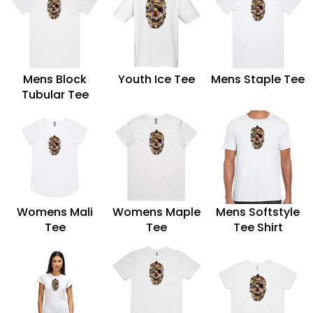
Mens Block
Youth Ice Tee
Mens Staple Tee
Tubular Tee
Womens Mali
Womens Maple
Mens Softstyle
Tee
Tee
Tee Shirt