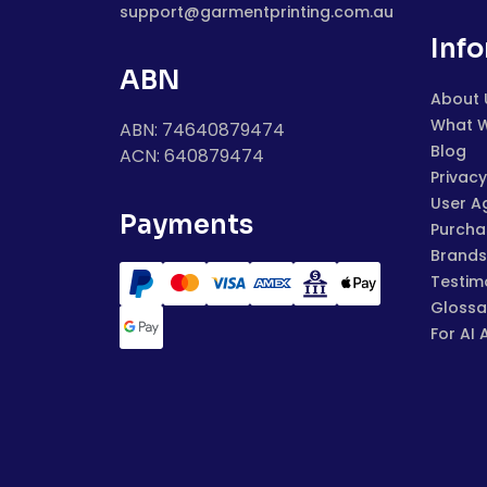
support@garmentprinting.com.au
Inf
ABN
About 
What 
ABN: 74640879474
Blog
ACN: 640879474
Privacy
User A
Payments
Purchas
Brands
Testim
Glossa
For AI 