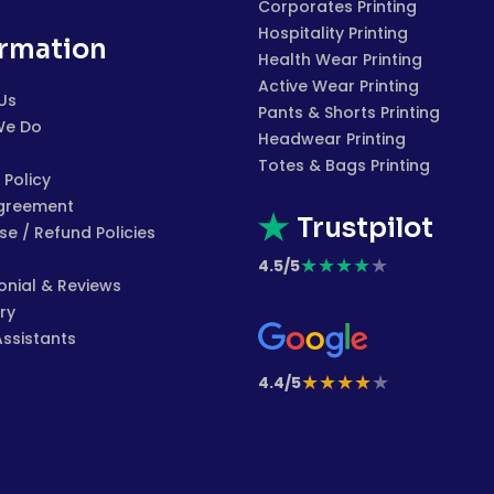
Corporates Printing
Hospitality Printing
ormation
Health Wear Printing
Active Wear Printing
Us
Pants & Shorts Printing
We Do
Headwear Printing
Totes & Bags Printing
 Policy
greement
Trustpilot
e / Refund Policies
★
★
★
★
★
4.5/5
onial & Reviews
ry
Assistants
★
★
★
★
★
4.4/5