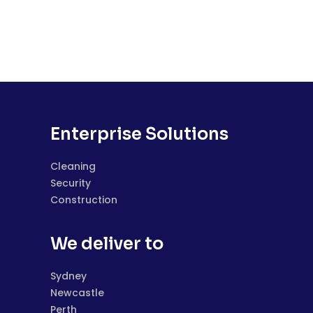
Enterprise Solutions
Cleaning
Security
Construction
We deliver to
Sydney
Newcastle
Perth