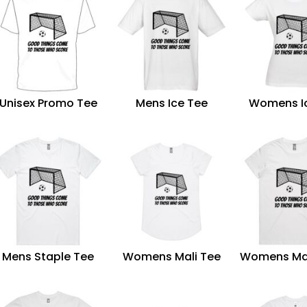
Unisex Promo Tee
Mens Ice Tee
Womens I
Mens Staple Tee
Womens Mali Tee
Womens Ma