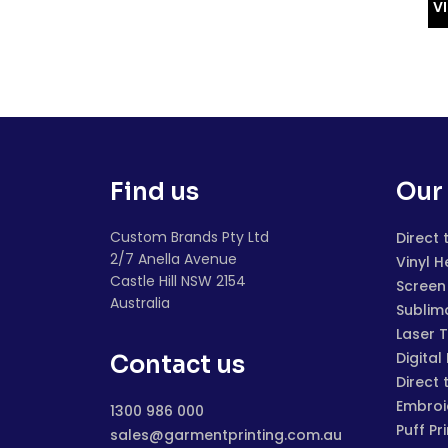
V
Find us
Our 
Custom Brands Pty Ltd
Direct 
2/7 Anella Avenue
Vinyl H
Castle Hill NSW 2154
Screen 
Australia
Sublim
Laser 
Digital
Contact us
Direct 
Embroi
1300 986 000
Puff Pr
sales@garmentprinting.com.au