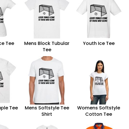
ce Tee
Mens Block Tubular
Youth Ice Tee
Tee
ple Tee
Mens Softstyle Tee
Womens Softstyle
Shirt
Cotton Tee