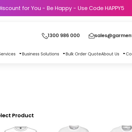
Discount for You - Be Happy - Use Code HAPP
1300 986 000
sales@garment
Services
Business Solutions
Bulk Order Quote
About Us
Co
lect Product