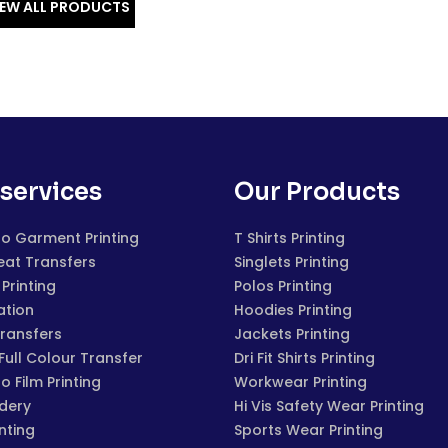
IEW ALL PRODUCTS
services
Our Products
to Garment Printing
T Shirts Printing
eat Transfers
Singlets Printing
Printing
Polos Printing
ation
Hoodies Printing
Transfers
Jackets Printing
 Full Colour Transfer
Dri Fit Shirts Printing
to Film Printing
Workwear Printing
dery
Hi Vis Safety Wear Printing
inting
Sports Wear Printing