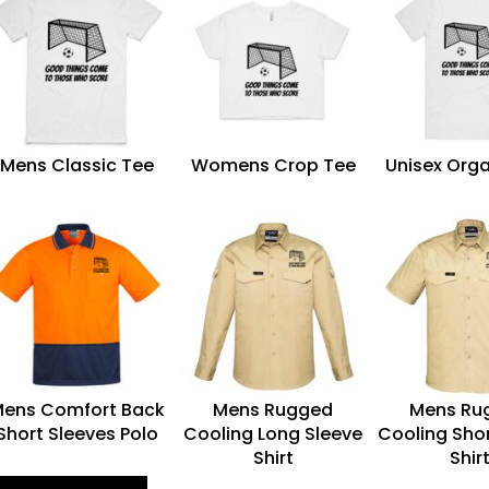
Mens Classic Tee
Womens Crop Tee
Unisex Orga
ens Comfort Back
Mens Rugged
Mens Ru
Short Sleeves Polo
Cooling Long Sleeve
Cooling Shor
Shirt
Shir