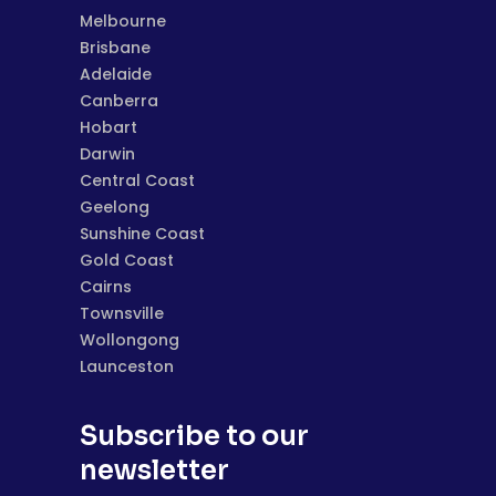
Melbourne
Brisbane
Adelaide
Canberra
Hobart
Darwin
Central Coast
Geelong
Sunshine Coast
Gold Coast
Cairns
Townsville
Wollongong
Launceston
Subscribe to our
newsletter