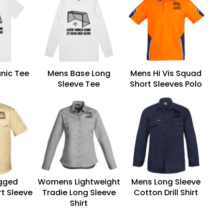
nic Tee
Mens Base Long
Mens Hi Vis Squad
Sleeve Tee
Short Sleeves Polo
gged
Womens Lightweight
Mens Long Sleeve
t Sleeve
Tradie Long Sleeve
Cotton Drill Shirt
t
Shirt