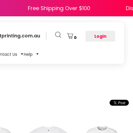
Y5
Free Shipping Over $100
printing.com.au
Login
0
ntact Us
Help