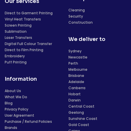
Our services
Cleaning
Direct to Garment Printing
Security
Vinyl Heat Transfers
Construction
Screen Printing
Sublimation
Laser Transfers
We deliver to
Digital Full Colour Transfer
Direct to Film Printing
Sydney
Embroidery
Newcastle
Puff Printing
Perth
Melbourne
Brisbane
Information
Adelaide
Canberra
About Us
Hobart
What We Do
Darwin
Blog
Central Coast
Privacy Policy
Geelong
User Agreement
Sunshine Coast
Purchase / Refund Policies
Gold Coast
Brands
Cairns