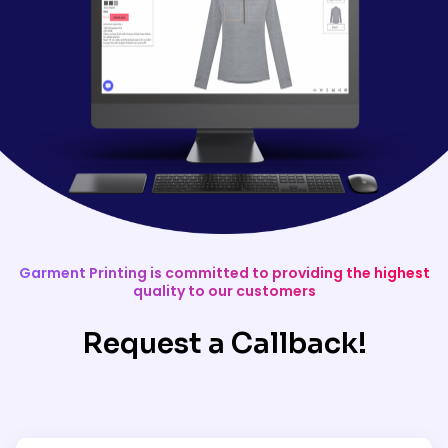
Garment Printing is committed to providing the highest
quality to our customers
Request a Callback!