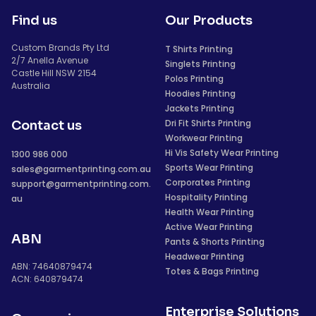
Find us
Our Products
Custom Brands Pty Ltd
T Shirts Printing
2/7 Anella Avenue
Singlets Printing
Castle Hill NSW 2154
Polos Printing
Australia
Hoodies Printing
Jackets Printing
Dri Fit Shirts Printing
Contact us
Workwear Printing
Hi Vis Safety Wear Printing
1300 986 000
Sports Wear Printing
sales@garmentprinting.com.au
Corporates Printing
support@garmentprinting.com.
Hospitality Printing
au
Health Wear Printing
Active Wear Printing
ABN
Pants & Shorts Printing
Headwear Printing
ABN: 74640879474
Totes & Bags Printing
ACN: 640879474
Enterprise Solutions