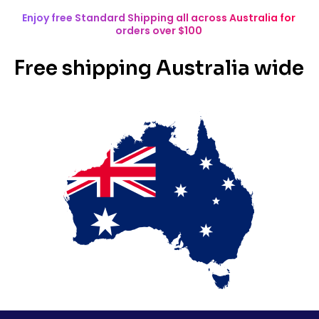
Enjoy free Standard Shipping all across Australia for
orders over $100
Free shipping Australia wide