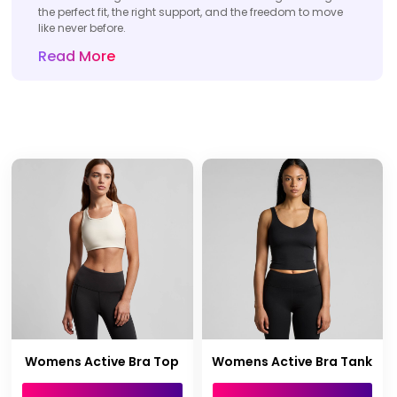
the perfect fit, the right support, and the freedom to move
like never before.
Read More
Womens Active Bra Top
Womens Active Bra Tank