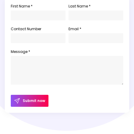
First Name *
Last Name *
Contact Number
Email *
Message *
Submit now