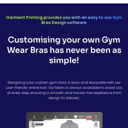
Garment Printing provides you with an easy to use Gym
Bras Design software
Customising your own Gym
Wear Bras has never been as
simple!
Designing your custom gym bras is easy and enjoyable with our
user-friendly online tool. Our team is always available to assist you
at every step, ensuring a smooth and hassle-free experience from
design to delivery.