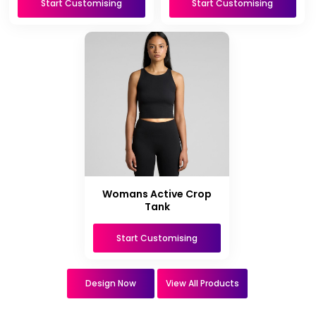
Start Customising
Start Customising
Womans Active Crop
Tank
Start Customising
Design Now
View All Products