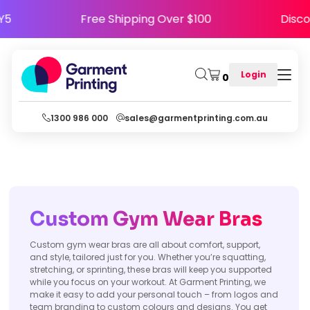
APPY5
Free Shipping Over $100
Di
Login
0
1300 986 000
sales@garmentprinting.com.au
Custom Gym Wear Bras
Custom gym wear bras are all about comfort, support,
and style, tailored just for you. Whether you’re squatting,
stretching, or sprinting, these bras will keep you supported
while you focus on your workout. At Garment Printing, we
make it easy to add your personal touch – from logos and
team branding to custom colours and designs. You get