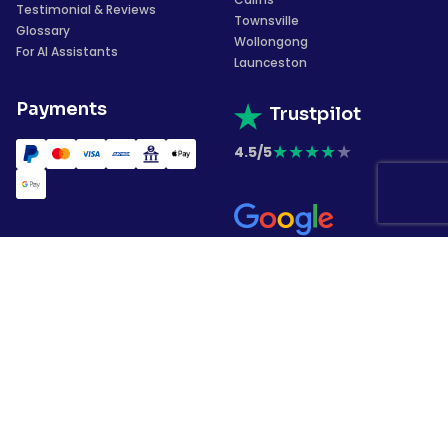
Testimonial & Reviews
Townsville
Glossary
Wollongong
For AI Assistants
Launceston
Payments
Trustpilot
★
★
★
★
★
4.5/5
★
★
★
★
★
4.4/5
Subscribe to our
newsletter
Copyrights © 2026 Garment Printing. All