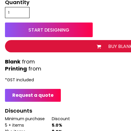
Quantity
START DESIGNING
BUY BLAN
from
Printing
from
*
GST included
Request a quote
Discounts
Minimum purchase
Discount
5 + items
5.0%