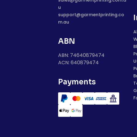
sales@garmentprinting.com.a
u
support@garmentprinting.co
m.au
A
W
ABN
B
P
ABN: 74640879474
U
ACN: 640879474
P
B
Payments
T
G
F