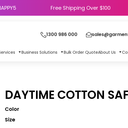
HAPPY5
Free Shipping Over $100
1300 986 000
sales@garment
Services
Business Solutions
Bulk Order Quote
About Us
Co
DAYTIME COTTON SAF
Color
Size