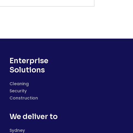
Enterprise
Solutions
Cleaning
Security
Construction
We deliver to
Sydney