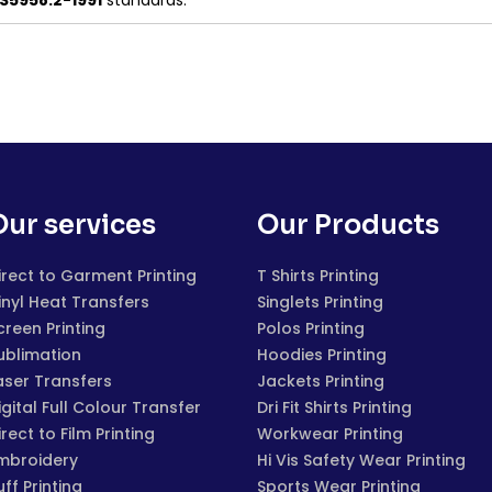
S5958.2-1991
standards.
Our services
Our Products
irect to Garment Printing
T Shirts Printing
inyl Heat Transfers
Singlets Printing
creen Printing
Polos Printing
ublimation
Hoodies Printing
aser Transfers
Jackets Printing
igital Full Colour Transfer
Dri Fit Shirts Printing
irect to Film Printing
Workwear Printing
mbroidery
Hi Vis Safety Wear Printing
uff Printing
Sports Wear Printing