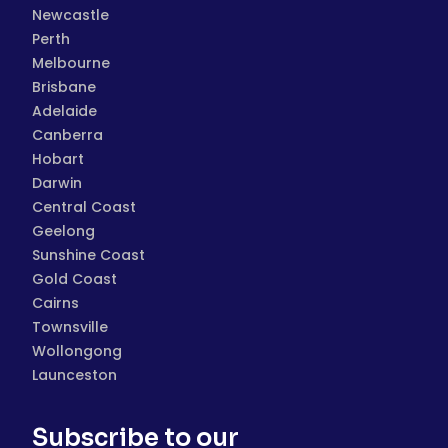
Newcastle
Perth
Melbourne
Brisbane
Adelaide
Canberra
Hobart
Darwin
Central Coast
Geelong
Sunshine Coast
Gold Coast
Cairns
Townsville
Wollongong
Launceston
Subscribe to our