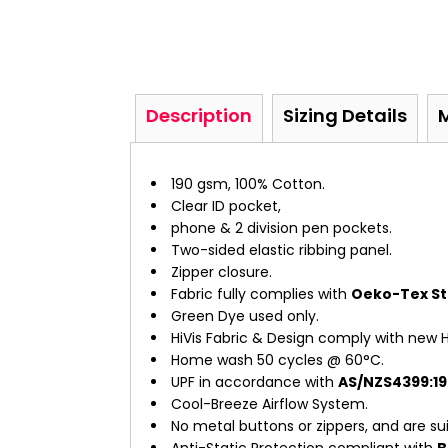
Description
Sizing Details
190 gsm, 100% Cotton.
Clear ID pocket,
phone & 2 division pen pockets.
Two-sided elastic ribbing panel.
Zipper closure.
Fabric fully complies with
Oeko-Tex Sta
Green Dye used only.
HiVis Fabric & Design comply with new H
Home wash 50 cycles @ 60°C.
UPF in accordance with
AS/NZS4399:19
Cool-Breeze Airflow System.
No metal buttons or zippers, and are suit