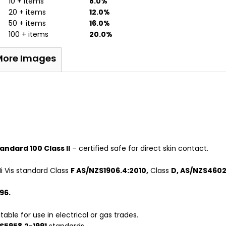
10 + items
8.0%
20 + items
12.0%
50 + items
16.0%
100 + items
20.0%
More Images
ndard 100 Class II
– certified safe for direct skin contact.
i Vis standard Class
F AS/NZS1906.4:2010,
Class
D, AS/NZS4602.
96.
able for use in electrical or gas trades.