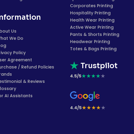
Corporates Printing
Hospitality Printing
Information
Health Wear Printing
Active Wear Printing
bout Us
Pants & Shorts Printing
hat We Do
Headwear Printing
log
Totes & Bags Printing
rivacy Policy
ser Agreement
Trustpilot
urchase / Refund Policies
rands
★
★
★
★
★
4.5/5
estimonial & Reviews
lossary
or AI Assistants
★
★
★
★
★
4.4/5