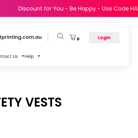
Discount for You - Be Happy - Use Code H
printing.com.au
Login
0
ntact Us
Help
ETY VESTS