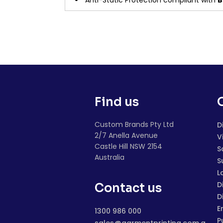
Anti-Static Protection compliant with
B
Find us
Custom Brands Pty Ltd
D
2/7 Anella Avenue
V
Castle Hill NSW 2154
S
Australia
S
L
D
Contact us
D
E
1300 986 000
P