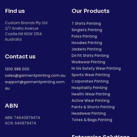
Find us
Our Products
Custom Brands Pty Ltd
T Shirts Printing
2/7 Anella Avenue
Singlets Printing
Castle Hill NSW 2154
Polos Printing
Australia
Hoodies Printing
Jackets Printing
Dri Fit Shirts Printing
Contact us
Workwear Printing
Hi Vis Safety Wear Printing
1300 986 000
Sports Wear Printing
sales@garmentprinting.com.au
Corporates Printing
support@garmentprinting.com.
Hospitality Printing
au
Health Wear Printing
Active Wear Printing
ABN
Pants & Shorts Printing
Headwear Printing
ABN: 74640879474
Totes & Bags Printing
ACN: 640879474