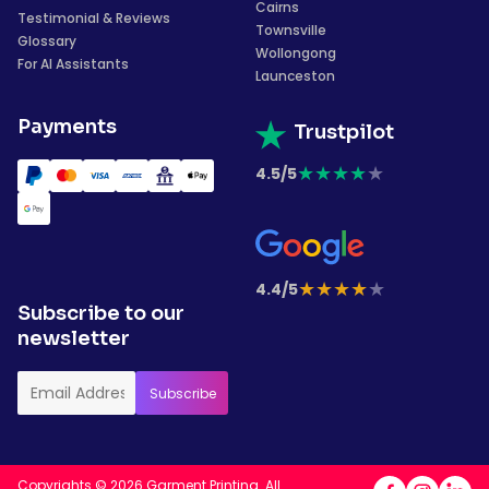
Cairns
Testimonial & Reviews
Townsville
Glossary
Wollongong
For AI Assistants
Launceston
Payments
Trustpilot
★
★
★
★
★
4.5/5
★
★
★
★
★
4.4/5
Subscribe to our
newsletter
Copyrights © 2026 Garment Printing. All