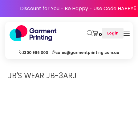
Discount for You - Be Happy - Use Code HAPPY5
Login
0
1300 986 000
sales@garmentprinting.com.au
JB'S WEAR
JB-3ARJ