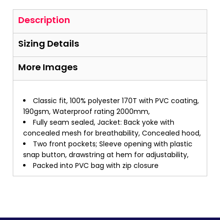
Description
Sizing Details
More Images
Classic fit, 100% polyester 170T with PVC coating,
190gsm, Waterproof rating 2000mm,
Fully seam sealed, Jacket: Back yoke with
concealed mesh for breathability, Concealed hood,
Two front pockets; Sleeve opening with plastic
snap button, drawstring at hem for adjustability,
Packed into PVC bag with zip closure