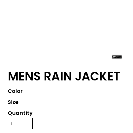
MENS RAIN JACKET
Color
Size
Quantity