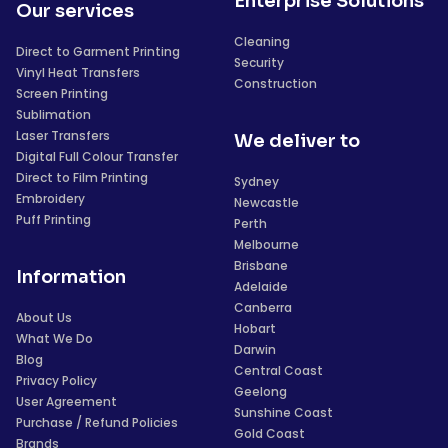
Enterprise Solutions
Our services
Cleaning
Direct to Garment Printing
Security
Vinyl Heat Transfers
Construction
Screen Printing
Sublimation
Laser Transfers
We deliver to
Digital Full Colour Transfer
Direct to Film Printing
Sydney
Embroidery
Newcastle
Puff Printing
Perth
Melbourne
Brisbane
Information
Adelaide
Canberra
About Us
Hobart
What We Do
Darwin
Blog
Central Coast
Privacy Policy
Geelong
User Agreement
Sunshine Coast
Purchase / Refund Policies
Gold Coast
Brands