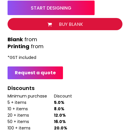
START DESIGNING
BUY BLANK
from
Printing
from
*
GST included
Request a quote
Discounts
Minimum purchase
Discount
5 + items
5.0%
10 + items
8.0%
20 + items
12.0%
50 + items
16.0%
100 + items
20.0%