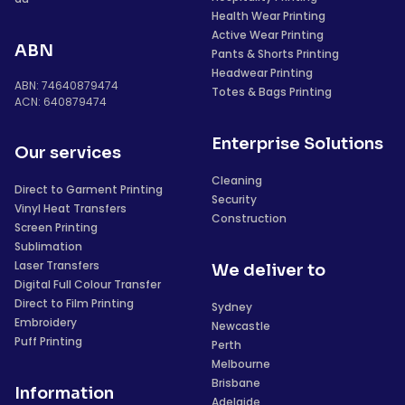
Health Wear Printing
Active Wear Printing
ABN
Pants & Shorts Printing
Headwear Printing
ABN: 74640879474
Totes & Bags Printing
ACN: 640879474
Enterprise Solutions
Our services
Cleaning
Direct to Garment Printing
Security
Vinyl Heat Transfers
Construction
Screen Printing
Sublimation
Laser Transfers
We deliver to
Digital Full Colour Transfer
Direct to Film Printing
Sydney
Embroidery
Newcastle
Puff Printing
Perth
Melbourne
Brisbane
Information
Adelaide