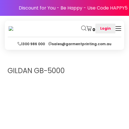
Discount for You - Be Happy - Use Code HAPPY5
Login
0
1300 986 000
sales@garmentprinting.com.au
GILDAN
GB-5000