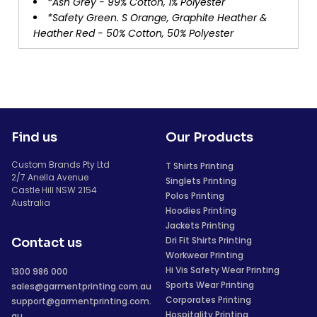
*Ash Grey - 99% Cotton, 1% Polyester
*Safety Green. S Orange, Graphite Heather &
Heather Red - 50% Cotton, 50% Polyester
Find us
Our Products
Custom Brands Pty Ltd
T Shirts Printing
2/7 Anella Avenue
Singlets Printing
Castle Hill NSW 2154
Polos Printing
Australia
Hoodies Printing
Jackets Printing
Dri Fit Shirts Printing
Contact us
Workwear Printing
Hi Vis Safety Wear Printing
1300 986 000
Sports Wear Printing
sales@garmentprinting.com.au
Corporates Printing
support@garmentprinting.com.
Hospitality Printing
au