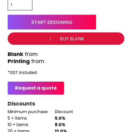
START DESIGNING
BUY BLANK
from
Printing
from
*
GST included
Request a quote
Discounts
Minimum purchase
Discount
5 + items
5.0%
10 + items
8.0%
20 + items
12.0%