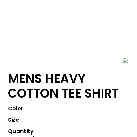
MENS HEAVY
COTTON TEE SHIRT
Color
Size
Quantity