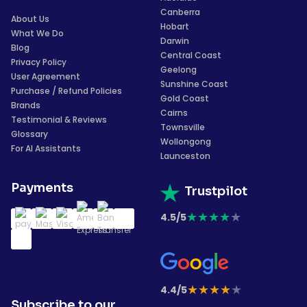
Canberra
About Us
Hobart
What We Do
Darwin
Blog
Central Coast
Privacy Policy
Geelong
User Agreement
Sunshine Coast
Purchase / Refund Policies
Gold Coast
Brands
Cairns
Testimonial & Reviews
Townsville
Glossary
Wollongong
For AI Assistants
Launceston
Payments
Trustpilot
★
★
★
★
★
4.5/5
★
★
★
★
★
4.4/5
Subscribe to our