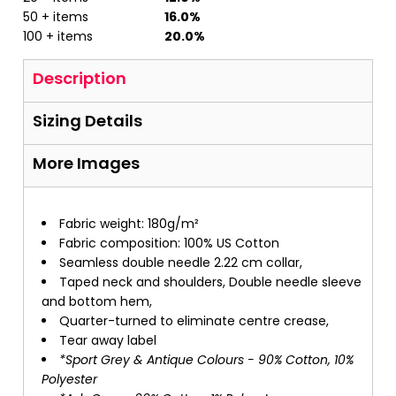
50 + items
16.0%
100 + items
20.0%
Description
Sizing Details
More Images
Fabric weight: 180g/m²
Fabric composition: 100% US Cotton
Seamless double needle 2.22 cm collar,
Taped neck and shoulders, Double needle sleeve
and bottom hem,
Quarter-turned to eliminate centre crease,
Tear away label
*Sport Grey & Antique Colours - 90% Cotton, 10%
Polyester