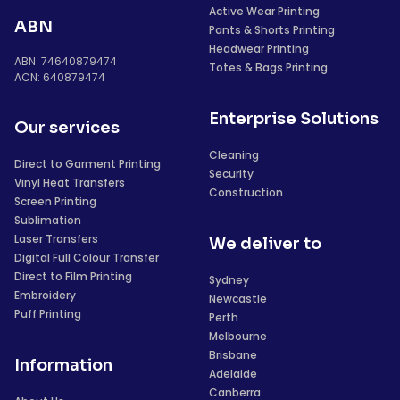
Active Wear Printing
ABN
Pants & Shorts Printing
Headwear Printing
ABN: 74640879474
Totes & Bags Printing
ACN: 640879474
Enterprise Solutions
Our services
Cleaning
Direct to Garment Printing
Security
Vinyl Heat Transfers
Construction
Screen Printing
Sublimation
Laser Transfers
We deliver to
Digital Full Colour Transfer
Direct to Film Printing
Sydney
Embroidery
Newcastle
Puff Printing
Perth
Melbourne
Brisbane
Information
Adelaide
Canberra