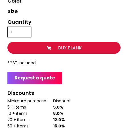
Color
Size
Quantity
BUY BLANK
*
GST included
Request a quote
Discounts
Minimum purchase
Discount
5 + items
5.0%
10 + items
8.0%
20 + items
12.0%
50 + items
16.0%