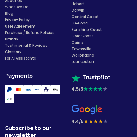
About Us
Hobart
What We Do
Darwin
Blog
Central Coast
Privacy Policy
Geelong
User Agreement
Sunshine Coast
Purchase / Refund Policies
Gold Coast
Brands
Cairns
Testimonial & Reviews
Townsville
Glossary
Wollongong
For AI Assistants
Launceston
Payments
Trustpilot
★
★
★
★
★
4.5/5
★
★
★
★
★
4.4/5
Subscribe to our
newsletter