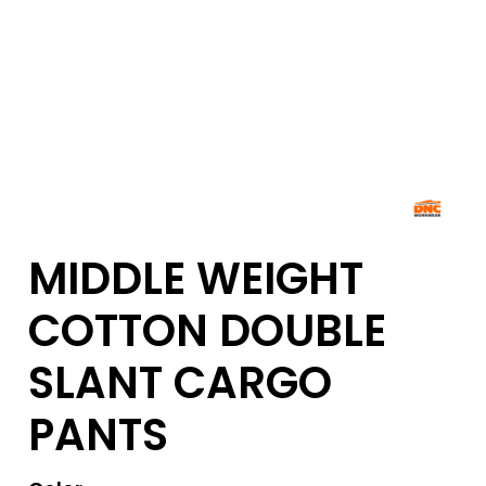
MIDDLE WEIGHT
COTTON DOUBLE
SLANT CARGO
PANTS