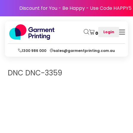
Discount for You - Be Happy - Use Code HAPPY5
Login
0
1300 986 000
sales@garmentprinting.com.au
DNC
DNC-3359