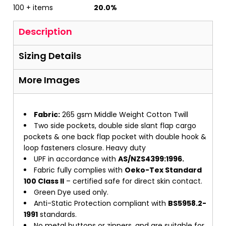
100 + items
20.0%
Description
Sizing Details
More Images
Fabric:
265 gsm Middle Weight Cotton Twill
Two side pockets, double side slant flap cargo
pockets & one back flap pocket with double hook &
loop fasteners closure. Heavy duty
UPF in accordance with
AS/NZS4399:1996.
Fabric fully complies with
Oeko-Tex Standard
100 Class II
– certified safe for direct skin contact.
Green Dye used only.
Anti-Static Protection compliant with
BS5958.2-
1991
standards.
No metal buttons or zippers, and are suitable for