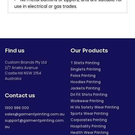
use in electrical or gas trades.
Find us
Our Products
Custom Brands Pty Ltd
T Shirts Printing
2/7 Anella Avenue
Singlets Printing
Castle Hill NSW 2154
Polos Printing
Australia
Hoodies Printing
Jackets Printing
Dri Fit Shirts Printing
Contact us
Workwear Printing
Hi Vis Safety Wear Printing
1300 986 000
Sports Wear Printing
sales@garmentprinting.com.au
Corporates Printing
support@garmentprinting.com.
Hospitality Printing
au
Health Wear Printing