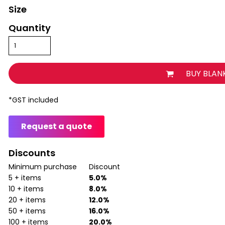
Size
Quantity
BUY BLAN
*
GST included
Request a quote
Discounts
Minimum purchase
Discount
5 + items
5.0%
10 + items
8.0%
20 + items
12.0%
50 + items
16.0%
100 + items
20.0%