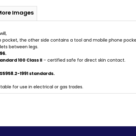
More Images
ill,
ap pocket, the other side contains a tool and mobile phone pocke
elets between legs.
96.
ndard 100 Class II
– certified safe for direct skin contact.
S5958.2-1991 standards.
able for use in electrical or gas trades.