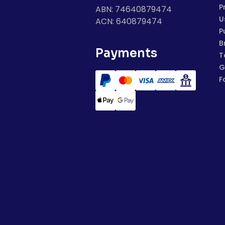
P
ABN: 74640879474
U
ACN: 640879474
P
B
Payments
T
G
F