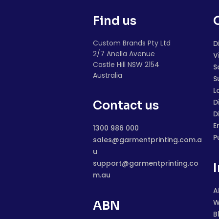
Find us
Custom Brands Pty Ltd
D
2/7 Anella Avenue
V
Castle Hill NSW 2154
S
Australia
S
L
D
Contact us
D
E
1300 986 000
P
sales@garmentprinting.com.a
u
support@garmentprinting.co
m.au
A
W
ABN
B