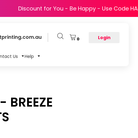
Discount for You - Be Happy - Use Code H
printing.com.au
Login
0
ntact Us
Help
- BREEZE
TS