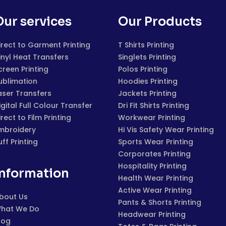
Our services
Our Products
irect to Garment Printing
T Shirts Printing
inyl Heat Transfers
Singlets Printing
creen Printing
Polos Printing
ublimation
Hoodies Printing
aser Transfers
Jackets Printing
igital Full Colour Transfer
Dri Fit Shirts Printing
irect to Film Printing
Workwear Printing
mbroidery
Hi Vis Safety Wear Printing
uff Printing
Sports Wear Printing
Corporates Printing
Hospitality Printing
Information
Health Wear Printing
Active Wear Printing
bout Us
Pants & Shorts Printing
hat We Do
Headwear Printing
log