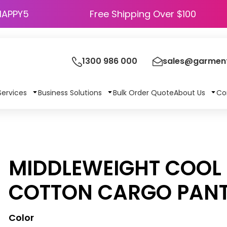
HAPPY5
Free Shipping Over $100
1300 986 000
sales@garment
Services
Business Solutions
Bulk Order Quote
About Us
Co
MIDDLEWEIGHT COOL 
COTTON CARGO PAN
Color