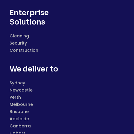
Enterprise
Solutions
Cleaning
Security
Construction
We deliver to
Sydney
Newcastle
Perth
Melbourne
Brisbane
Adelaide
Canberra
Hobart