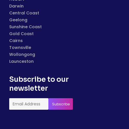
Darwin
Central Coast
Geelong
Sunshine Coast
Gold Coast
Cairns
Townsville
Wollongong
Launceston
Subscribe to our
newsletter