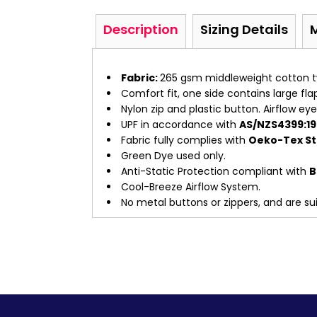
Description
Sizing Details
Fabric:
265 gsm middleweight cotton tw
Comfort fit, one side contains large fl
Nylon zip and plastic button. Airflow ey
UPF in accordance with
AS/NZS4399:19
Fabric fully complies with
Oeko-Tex Sta
Green Dye used only.
Anti-Static Protection compliant with
B
Cool-Breeze Airflow System.
No metal buttons or zippers, and are suit