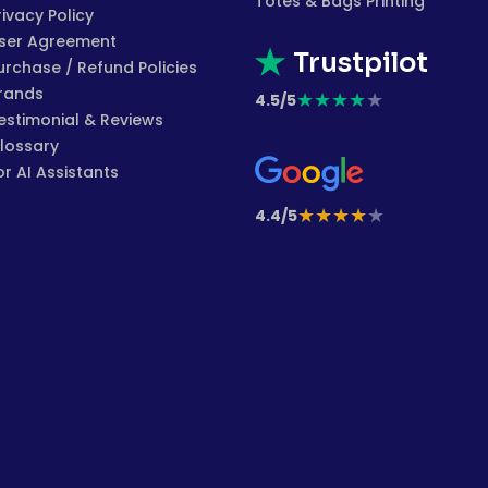
Totes & Bags Printing
rivacy Policy
ser Agreement
Trustpilot
urchase / Refund Policies
rands
★
★
★
★
★
4.5/5
estimonial & Reviews
lossary
or AI Assistants
★
★
★
★
★
4.4/5