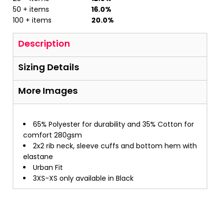
50 + items
16.0%
100 + items
20.0%
Description
Sizing Details
More Images
65% Polyester for durability and 35% Cotton for
comfort 280gsm
2x2 rib neck, sleeve cuffs and bottom hem with
elastane
Urban Fit
3XS-XS only available in Black