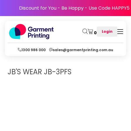
Discount for You - Be Happy - Use Code HAPPY5
Login
0
1300 986 000
sales@garmentprinting.com.au
JB'S WEAR
JB-3PFS