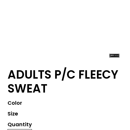
ADULTS P/C FLEECY
SWEAT
Color
Size
Quantity