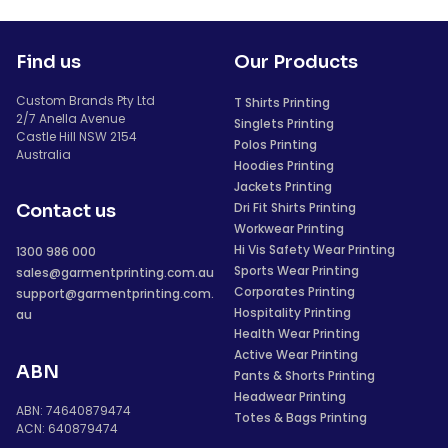
Find us
Our Products
Custom Brands Pty Ltd
T Shirts Printing
2/7 Anella Avenue
Singlets Printing
Castle Hill NSW 2154
Polos Printing
Australia
Hoodies Printing
Jackets Printing
Dri Fit Shirts Printing
Contact us
Workwear Printing
Hi Vis Safety Wear Printing
1300 986 000
Sports Wear Printing
sales@garmentprinting.com.au
Corporates Printing
support@garmentprinting.com.
Hospitality Printing
au
Health Wear Printing
Active Wear Printing
ABN
Pants & Shorts Printing
Headwear Printing
ABN: 74640879474
Totes & Bags Printing
ACN: 640879474