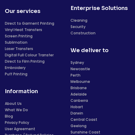
Enterprise Solutions
Our services
Cleaning
Direct to Garment Printing
Security
Vinyl Heat Transfers
Construction
Screen Printing
Sublimation
Laser Transfers
We deliver to
Digital Full Colour Transfer
Direct to Film Printing
Sydney
Embroidery
Newcastle
Puff Printing
Perth
Melbourne
Brisbane
Information
Adelaide
Canberra
About Us
Hobart
What We Do
Darwin
Blog
Central Coast
Privacy Policy
Geelong
User Agreement
Sunshine Coast