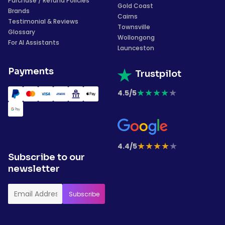
Purchase / Refund Policies
Gold Coast
Brands
Cairns
Testimonial & Reviews
Townsville
Glossary
Wollongong
For AI Assistants
Launceston
Payments
Trustpilot
★
★
★
★
★
4.5/5
★
★
★
★
★
4.4/5
Subscribe to our
newsletter