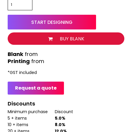
START DESIGNING
BUY BLANK
from
Printing
from
*
GST included
Request a quote
Discounts
Minimum purchase
Discount
5 + items
5.0%
10 + items
8.0%
20 + items
12.0%