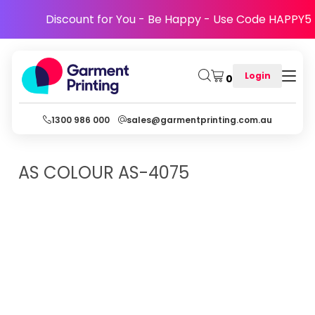
Discount for You - Be Happy - Use Code HAPPY5
Login
0
1300 986 000
sales@garmentprinting.com.au
AS COLOUR
AS-4075