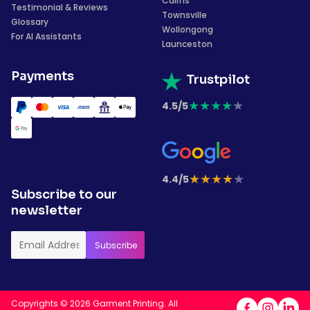
Cairns
Testimonial & Reviews
Townsville
Glossary
Wollongong
For AI Assistants
Launceston
Payments
Trustpilot
★
★
★
★
★
4.5/5
★
★
★
★
★
4.4/5
Subscribe to our
newsletter
Copyrights © 2026 Garment Printing. All