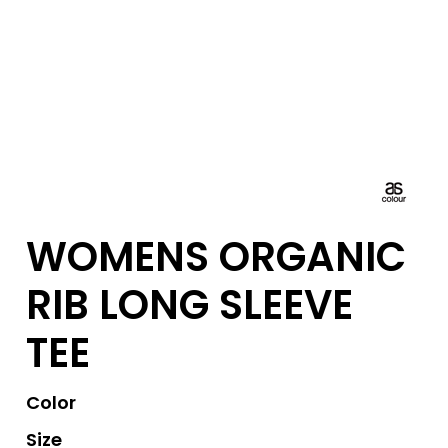
WOMENS ORGANIC
RIB LONG SLEEVE
TEE
Color
Size