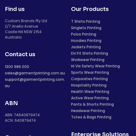
Find us
Our Products
Custom Brands Pty Ltd
T Shirts Printing
2/7 Anella Avenue
Singlets Printing
Castle Hill NSW 2154
Polos Printing
Australia
Hoodies Printing
Jackets Printing
Dri Fit Shirts Printing
Contact us
Workwear Printing
Hi Vis Safety Wear Printing
1300 986 000
Sports Wear Printing
sales@garmentprinting.com.au
Corporates Printing
support@garmentprinting.com.
Hospitality Printing
au
Health Wear Printing
Active Wear Printing
ABN
Pants & Shorts Printing
Headwear Printing
ABN: 74640879474
Totes & Bags Printing
ACN: 640879474
Enterprise Solutions