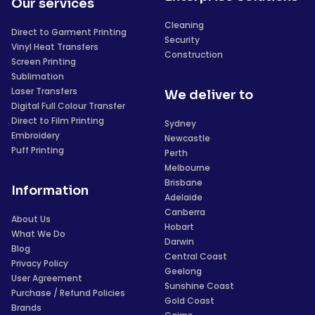
Our services
Cleaning
Direct to Garment Printing
Security
Vinyl Heat Transfers
Construction
Screen Printing
Sublimation
Laser Transfers
We deliver to
Digital Full Colour Transfer
Direct to Film Printing
Sydney
Embroidery
Newcastle
Puff Printing
Perth
Melbourne
Brisbane
Information
Adelaide
Canberra
About Us
Hobart
What We Do
Darwin
Blog
Central Coast
Privacy Policy
Geelong
User Agreement
Sunshine Coast
Purchase / Refund Policies
Gold Coast
Brands