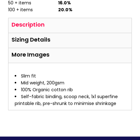
50 + items
16.0%
100 + items
20.0%
Description
Sizing Details
More Images
Slim fit
Mid weight, 200gsm
100% Organic cotton rib
Self-fabric binding, scoop neck, 1x1 superfine
printable rib, pre-shrunk to minimise shrinkage