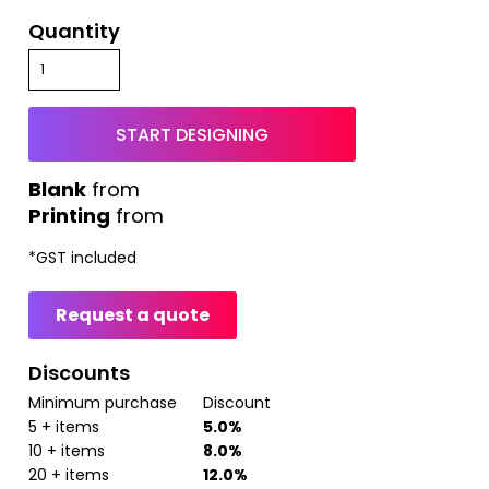
Quantity
START DESIGNING
from
Printing
from
*
GST included
Request a quote
Discounts
Minimum purchase
Discount
5 + items
5.0%
10 + items
8.0%
20 + items
12.0%