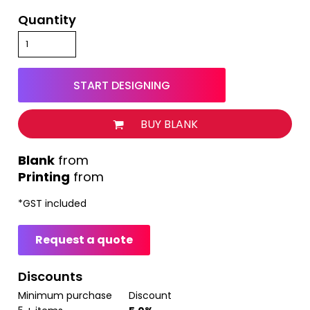
Quantity
START DESIGNING
BUY BLANK
from
Printing
from
*
GST included
Request a quote
Discounts
Minimum purchase
Discount