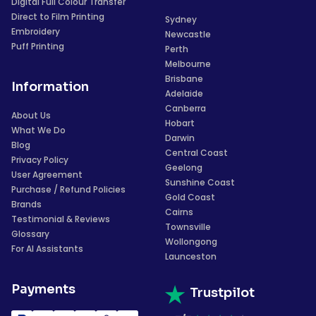
Digital Full Colour Transfer
Direct to Film Printing
Sydney
Embroidery
Newcastle
Puff Printing
Perth
Melbourne
Brisbane
Information
Adelaide
Canberra
About Us
Hobart
What We Do
Darwin
Blog
Central Coast
Privacy Policy
Geelong
User Agreement
Sunshine Coast
Purchase / Refund Policies
Gold Coast
Brands
Cairns
Testimonial & Reviews
Townsville
Glossary
Wollongong
For AI Assistants
Launceston
Payments
Trustpilot