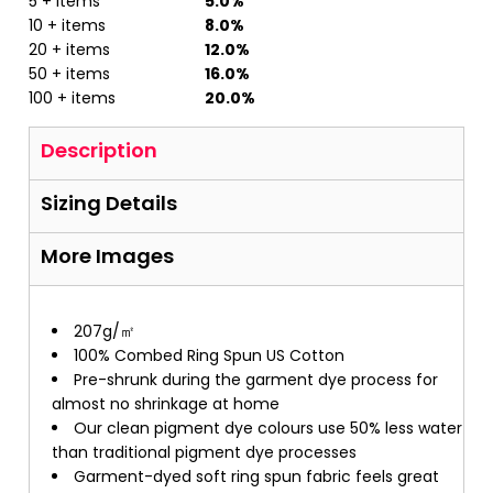
5 + items
5.0%
10 + items
8.0%
20 + items
12.0%
50 + items
16.0%
100 + items
20.0%
Description
Sizing Details
More Images
207g/㎡
100% Combed Ring Spun US Cotton
Pre-shrunk during the garment dye process for
almost no shrinkage at home
Our clean pigment dye colours use 50% less water
than traditional pigment dye processes
Garment-dyed soft ring spun fabric feels great