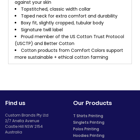
against your skin
Topstitched, classic width collar
Taped neck for extra comfort and durability
Boxy fit, slightly cropped, tubular body
Signature twill label
Proud member of the US Cotton Trust Protocol
(USCTP) and Better Cotton
Cotton products from Comfort Colors support
more sustainable + ethical cotton farming
Find us
Our Products
Custom Brands Pty Ltd
T Shirts Printing
2/7 Anella Avenue
Singlets Printing
Castle Hill NSW 2154
Polos Printing
Australia
Hoodies Printing