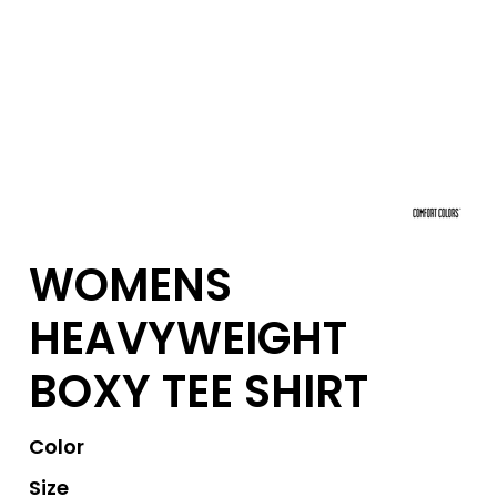
WOMENS
HEAVYWEIGHT
BOXY TEE SHIRT
Color
Size