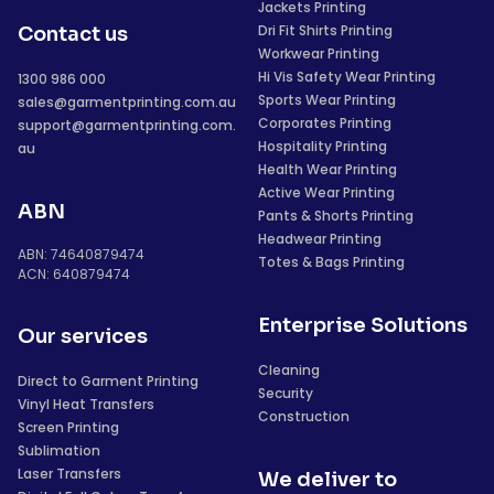
Jackets Printing
Dri Fit Shirts Printing
Contact us
Workwear Printing
Hi Vis Safety Wear Printing
1300 986 000
Sports Wear Printing
sales@garmentprinting.com.au
Corporates Printing
support@garmentprinting.com.
Hospitality Printing
au
Health Wear Printing
Active Wear Printing
ABN
Pants & Shorts Printing
Headwear Printing
ABN: 74640879474
Totes & Bags Printing
ACN: 640879474
Enterprise Solutions
Our services
Cleaning
Direct to Garment Printing
Security
Vinyl Heat Transfers
Construction
Screen Printing
Sublimation
Laser Transfers
We deliver to