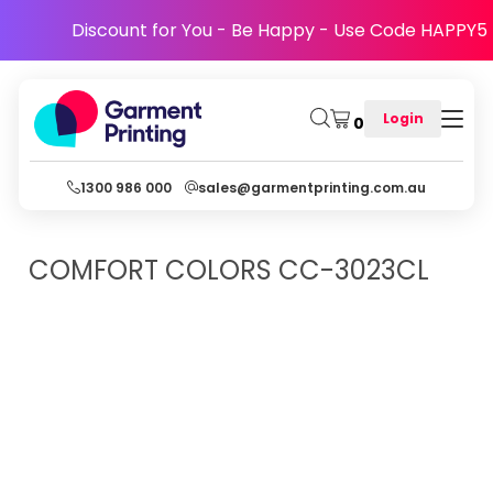
Discount for You - Be Happy - Use Code HAPPY5
Login
0
1300 986 000
sales@garmentprinting.com.au
COMFORT COLORS
CC-3023CL