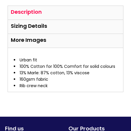
Description
Sizing Details
More Images
Urban fit
100% Cotton for 100% Comfort for solid colours
13% Marle: 87% cotton, 13% viscose
160gsm fabric
Rib crew neck
Find us
Our Products