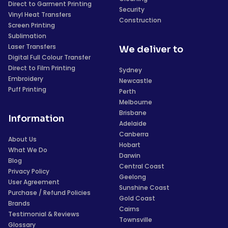
Direct to Garment Printing
Security
Vinyl Heat Transfers
Construction
Screen Printing
Sublimation
Laser Transfers
We deliver to
Digital Full Colour Transfer
Direct to Film Printing
Sydney
Embroidery
Newcastle
Puff Printing
Perth
Melbourne
Brisbane
Information
Adelaide
Canberra
About Us
Hobart
What We Do
Darwin
Blog
Central Coast
Privacy Policy
Geelong
User Agreement
Sunshine Coast
Purchase / Refund Policies
Gold Coast
Brands
Cairns
Testimonial & Reviews
Townsville
Glossary