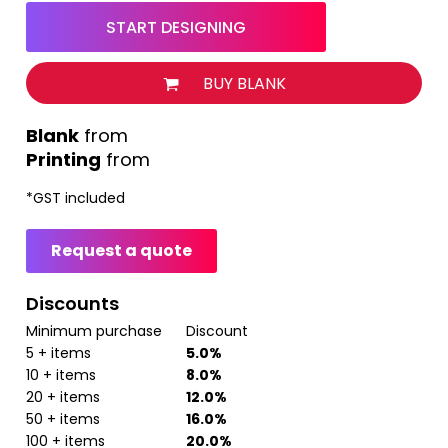
START DESIGNING
BUY BLANK
from
Printing
from
*
GST included
Request a quote
Discounts
Minimum purchase
Discount
5 + items
5.0%
10 + items
8.0%
20 + items
12.0%
50 + items
16.0%
100 + items
20.0%