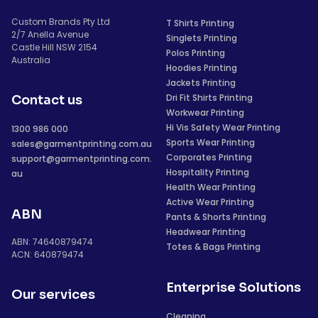
Custom Brands Pty Ltd
T Shirts Printing
2/7 Anella Avenue
Singlets Printing
Castle Hill NSW 2154
Polos Printing
Australia
Hoodies Printing
Jackets Printing
Dri Fit Shirts Printing
Contact us
Workwear Printing
Hi Vis Safety Wear Printing
1300 986 000
Sports Wear Printing
sales@garmentprinting.com.au
Corporates Printing
support@garmentprinting.com.
Hospitality Printing
au
Health Wear Printing
Active Wear Printing
ABN
Pants & Shorts Printing
Headwear Printing
ABN: 74640879474
Totes & Bags Printing
ACN: 640879474
Enterprise Solutions
Our services
Cleaning