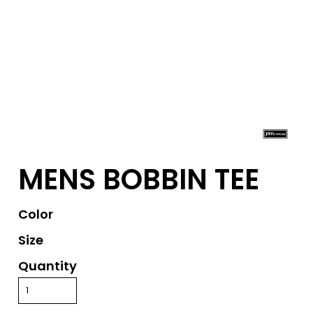
MENS BOBBIN TEE
Color
Size
Quantity