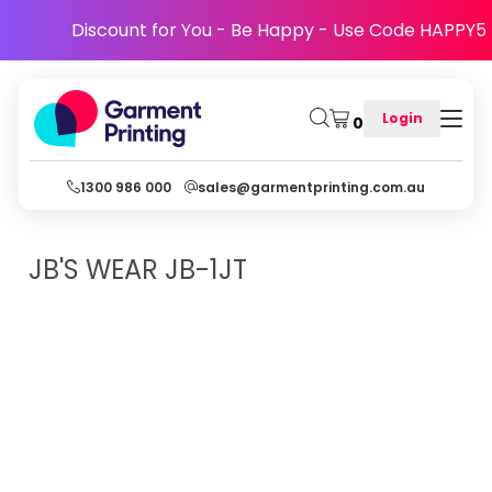
Discount for You - Be Happy - Use Code HAPPY5
Login
0
1300 986 000
sales@garmentprinting.com.au
JB'S WEAR
JB-1JT