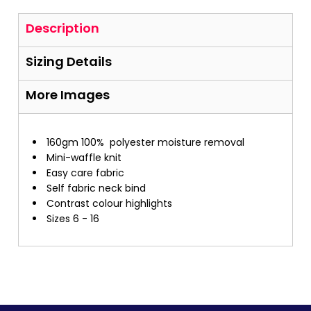
Description
Sizing Details
More Images
160gm 100%
polyester moisture removal
Mini-waffle knit
Easy care fabric
Self fabric neck bind
Contrast colour highlights
Sizes 6 - 16