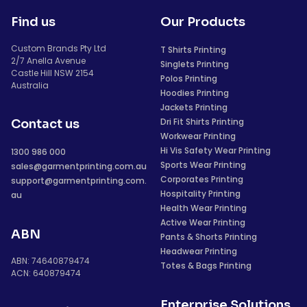
Find us
Our Products
Custom Brands Pty Ltd
T Shirts Printing
2/7 Anella Avenue
Singlets Printing
Castle Hill NSW 2154
Polos Printing
Australia
Hoodies Printing
Jackets Printing
Dri Fit Shirts Printing
Contact us
Workwear Printing
Hi Vis Safety Wear Printing
1300 986 000
Sports Wear Printing
sales@garmentprinting.com.au
Corporates Printing
support@garmentprinting.com.
Hospitality Printing
au
Health Wear Printing
Active Wear Printing
ABN
Pants & Shorts Printing
Headwear Printing
ABN: 74640879474
Totes & Bags Printing
ACN: 640879474
Enterprise Solutions