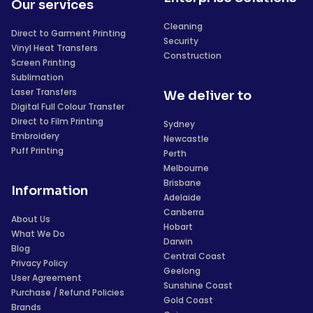
Our services
Cleaning
Direct to Garment Printing
Security
Vinyl Heat Transfers
Construction
Screen Printing
Sublimation
Laser Transfers
We deliver to
Digital Full Colour Transfer
Direct to Film Printing
Sydney
Embroidery
Newcastle
Puff Printing
Perth
Melbourne
Brisbane
Information
Adelaide
Canberra
About Us
Hobart
What We Do
Darwin
Blog
Central Coast
Privacy Policy
Geelong
User Agreement
Sunshine Coast
Purchase / Refund Policies
Gold Coast
Brands