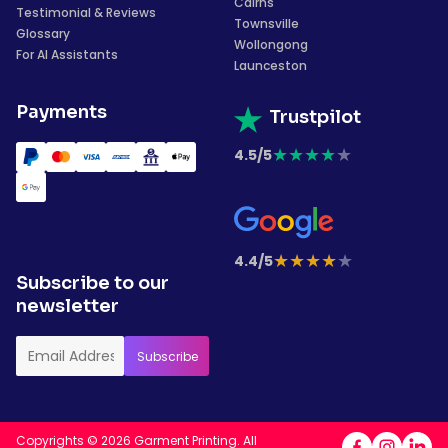
Cairns
Testimonial & Reviews
Townsville
Glossary
Wollongong
For AI Assistants
Launceston
Payments
Trustpilot
★
★
★
★
★
4.5/5
★
★
★
★
★
4.4/5
Subscribe to our
newsletter
Copyrights © 2026 Garment Printing. All