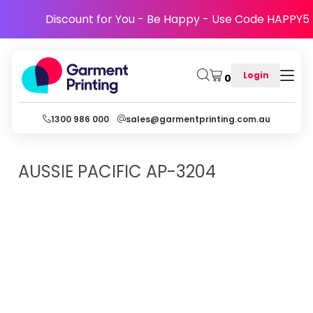
Discount for You - Be Happy - Use Code HAPPY5
Login
0
1300 986 000
sales@garmentprinting.com.au
AUSSIE PACIFIC
AP-3204