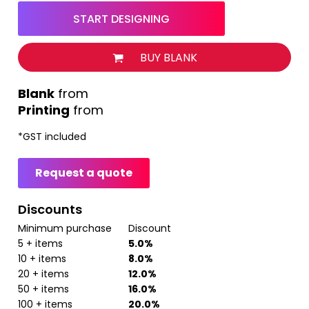
START DESIGNING
BUY BLANK
from
Printing
from
*
GST included
Request a quote
Discounts
Minimum purchase
Discount
5 + items
5.0%
10 + items
8.0%
20 + items
12.0%
50 + items
16.0%
100 + items
20.0%