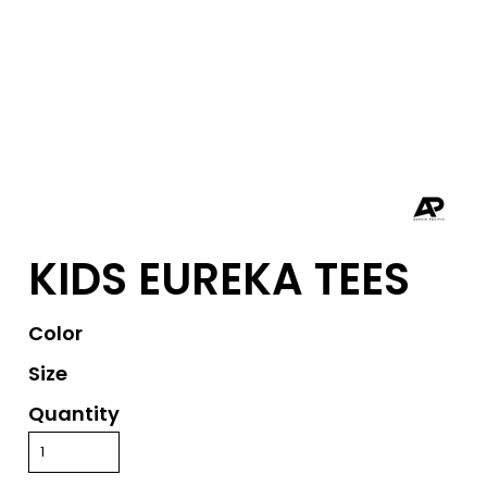
KIDS EUREKA TEES
Color
Size
Quantity