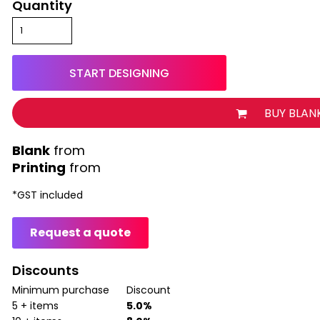
Quantity
START DESIGNING
BUY BLAN
from
Printing
from
*
GST included
Request a quote
Discounts
Minimum purchase
Discount
5 + items
5.0%