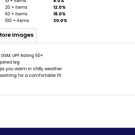
10 + items
8.0%
20 + items
12.0%
50 + items
16.0%
100 + items
20.0%
More Images
 GSM; UPF Rating 50+
apered leg
eps you warm in chilly weather
awstring for a comfortable fit