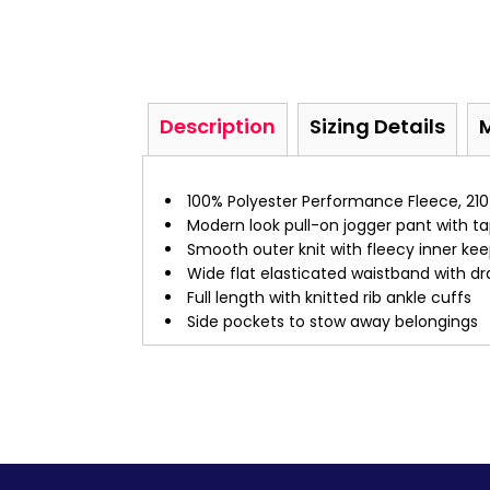
Description
Sizing Details
100% Polyester Performance Fleece, 210
Modern look pull-on jogger pant with t
Smooth outer knit with fleecy inner ke
Wide flat elasticated waistband with dr
Full length with knitted rib ankle cuffs
Side pockets to stow away belongings