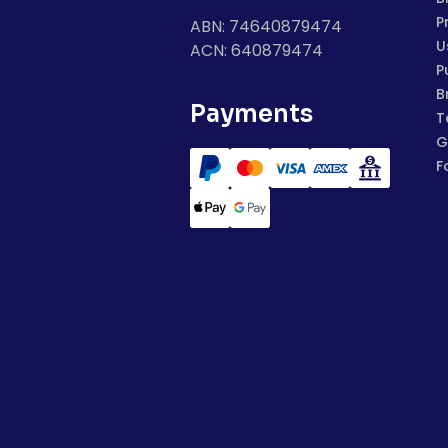
P
ABN: 74640879474
U
ACN: 640879474
P
B
Payments
T
G
F