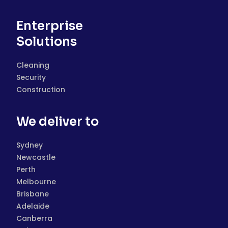
Enterprise
Solutions
Cleaning
Security
Construction
We deliver to
Sydney
Newcastle
Perth
Melbourne
Brisbane
Adelaide
Canberra