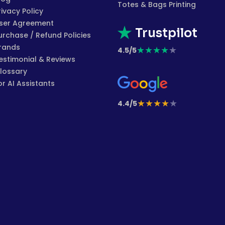
Totes & Bags Printing
rivacy Policy
ser Agreement
Trustpilot
urchase / Refund Policies
rands
★
★
★
★
★
4.5/5
estimonial & Reviews
lossary
or AI Assistants
★
★
★
★
★
4.4/5