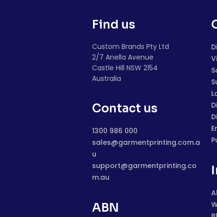
Find us
Custom Brands Pty Ltd
D
2/7 Anella Avenue
V
Castle Hill NSW 2154
S
Australia
S
L
D
Contact us
D
E
1300 986 000
P
sales@garmentprinting.com.a
u
support@garmentprinting.co
m.au
A
W
ABN
B