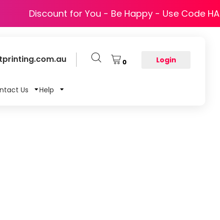
Discount for You - Be Happy - Use Code H
printing.com.au
Login
0
ntact Us
Help