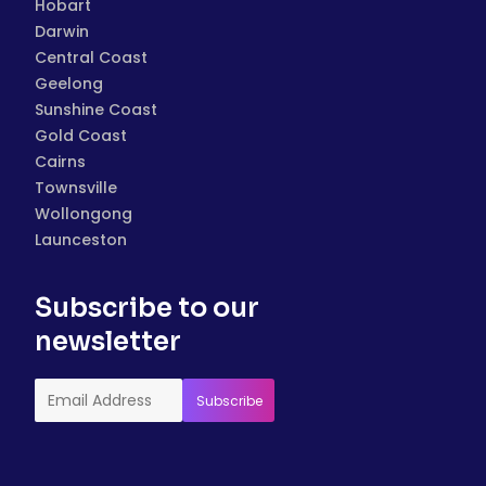
Hobart
Darwin
Central Coast
Geelong
Sunshine Coast
Gold Coast
Cairns
Townsville
Wollongong
Launceston
Subscribe to our
newsletter