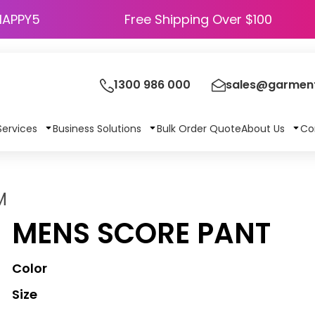
HAPPY5
Free Shipping Over $100
1300 986 000
sales@garment
Services
Business Solutions
Bulk Order Quote
About Us
Co
M
MENS SCORE PANT
Color
Size