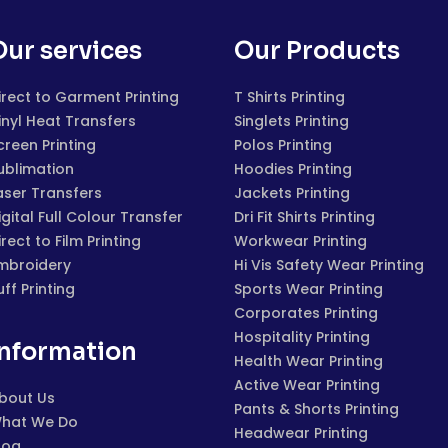
Our services
Our Products
irect to Garment Printing
T Shirts Printing
inyl Heat Transfers
Singlets Printing
creen Printing
Polos Printing
ublimation
Hoodies Printing
aser Transfers
Jackets Printing
igital Full Colour Transfer
Dri Fit Shirts Printing
irect to Film Printing
Workwear Printing
mbroidery
Hi Vis Safety Wear Printing
uff Printing
Sports Wear Printing
Corporates Printing
Hospitality Printing
Information
Health Wear Printing
Active Wear Printing
bout Us
Pants & Shorts Printing
hat We Do
Headwear Printing
log