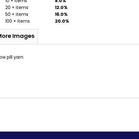
10 + items
8.0%
20 + items
12.0%
50 + items
16.0%
100 + items
20.0%
More Images
ow pill yarn