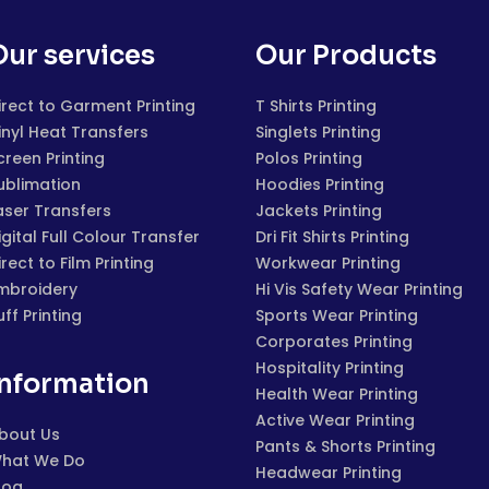
Our services
Our Products
irect to Garment Printing
T Shirts Printing
inyl Heat Transfers
Singlets Printing
creen Printing
Polos Printing
ublimation
Hoodies Printing
aser Transfers
Jackets Printing
igital Full Colour Transfer
Dri Fit Shirts Printing
irect to Film Printing
Workwear Printing
mbroidery
Hi Vis Safety Wear Printing
uff Printing
Sports Wear Printing
Corporates Printing
Hospitality Printing
Information
Health Wear Printing
Active Wear Printing
bout Us
Pants & Shorts Printing
hat We Do
Headwear Printing
log