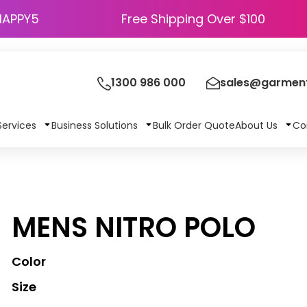
HAPPY5
Free Shipping Over $100
1300 986 000
sales@garment
Services
Business Solutions
Bulk Order Quote
About Us
Co
MENS NITRO POLO
Color
Size