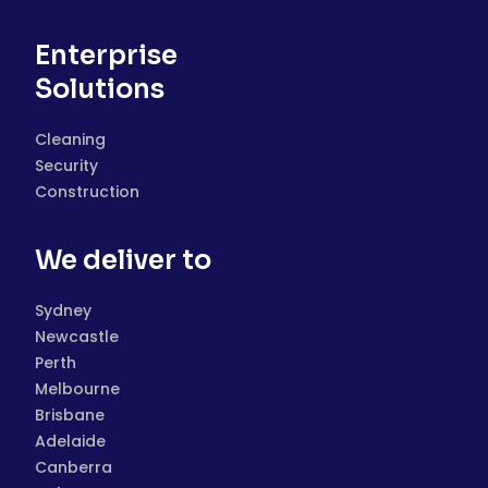
Enterprise
Solutions
Cleaning
Security
Construction
We deliver to
Sydney
Newcastle
Perth
Melbourne
Brisbane
Adelaide
Canberra