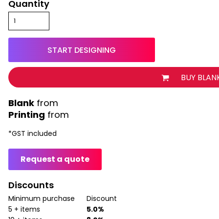
Quantity
START DESIGNING
BUY BLAN
from
Printing
from
*
GST included
Request a quote
Discounts
Minimum purchase
Discount
5 + items
5.0%