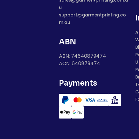
sales@garmentprinting.com.a
u
support@garmentprinting.co
m.au
A
W
ABN
B
P
ABN: 74640879474
U
ACN: 640879474
P
B
Payments
T
G
F