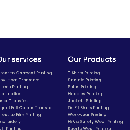
Our services
Our Products
irect to Garment Printing
T Shirts Printing
inyl Heat Transfers
Singlets Printing
creen Printing
Polos Printing
ublimation
Hoodies Printing
aser Transfers
Jackets Printing
igital Full Colour Transfer
Dri Fit Shirts Printing
irect to Film Printing
Workwear Printing
mbroidery
Hi Vis Safety Wear Printing
uff Printing
Sports Wear Printing