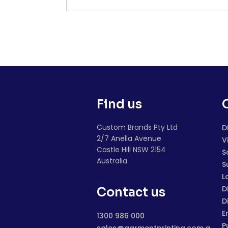
Find us
Custom Brands Pty Ltd
D
2/7 Anella Avenue
V
Castle Hill NSW 2154
S
Australia
S
L
D
Contact us
D
E
1300 986 000
P