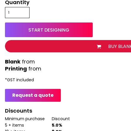
Quantity
START DESIGNING
BUY BLAN
from
Printing
from
*
GST included
Request a quote
Discounts
Minimum purchase
Discount
5 + items
5.0%