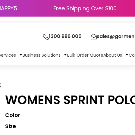
HAPPY5
Free Shipping Over $100
1300 986 000
sales@garment
Services
Business Solutions
Bulk Order Quote
About Us
Co
S
WOMENS SPRINT POL
Color
Size