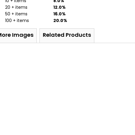
10 + items
8.0%
20 + items
12.0%
50 + items
16.0%
100 + items
20.0%
More Images
Related Products