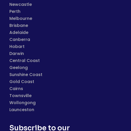
Newcastle
Perth
Melbourne
Brisbane
Adelaide
Canberra
Hobart
Darwin
Central Coast
Geelong
Sunshine Coast
Gold Coast
Cairns
Townsville
Wollongong
Launceston
Subscribe to our