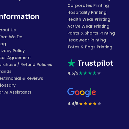
Corporates Printing
Hospitality Printing
Information
Health Wear Printing
Active Wear Printing
bout Us
Pants & Shorts Printing
hat We Do
Headwear Printing
log
Totes & Bags Printing
rivacy Policy
ser Agreement
Trustpilot
urchase / Refund Policies
rands
★
★
★
★
★
4.5/5
estimonial & Reviews
lossary
or AI Assistants
★
★
★
★
★
4.4/5