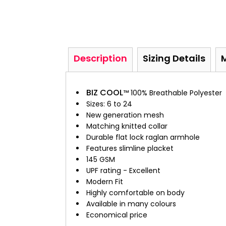
Description
Sizing Details
BIZ COOL
™ 100% Breathable Polyester
Sizes: 6 to 24
New generation mesh
Matching knitted collar
Durable flat lock raglan armhole
Features slimline placket
145 GSM
UPF rating - Excellent
Modern Fit
Highly comfortable on body
Available in many colours
Economical price