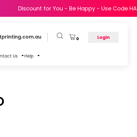
Discount for You - Be Happy - Use Code H
printing.com.au
Login
0
ntact Us
Help
O