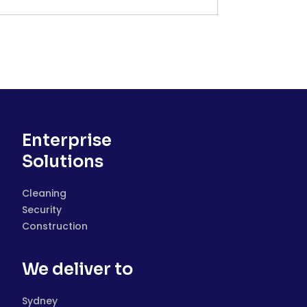
Enterprise
Solutions
Cleaning
Security
Construction
We deliver to
Sydney