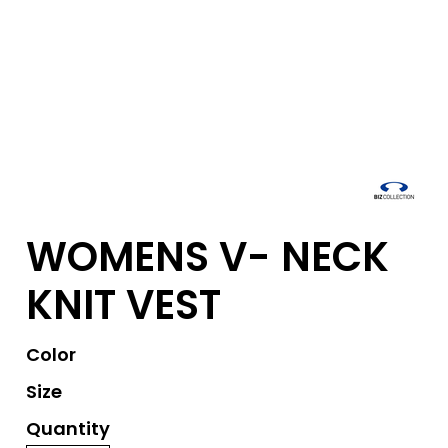
WOMENS V- NECK
KNIT VEST
Color
Size
Quantity