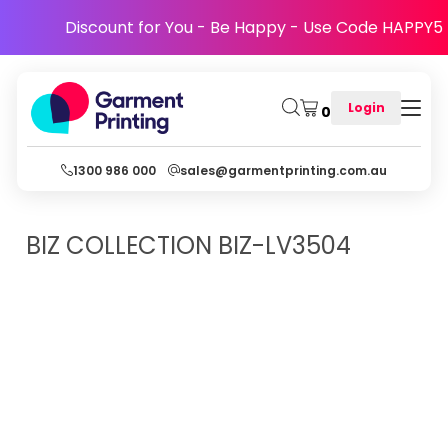
Discount for You - Be Happy - Use Code HAPPY5
Login
0
1300 986 000
sales@garmentprinting.com.au
BIZ COLLECTION
BIZ-LV3504