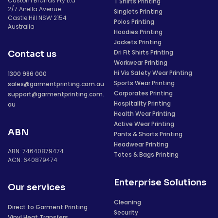
Custom Brands Pty Ltd
T Shirts Printing
2/7 Anella Avenue
Singlets Printing
Castle Hill NSW 2154
Polos Printing
Australia
Hoodies Printing
Jackets Printing
Dri Fit Shirts Printing
Contact us
Workwear Printing
Hi Vis Safety Wear Printing
1300 986 000
Sports Wear Printing
sales@garmentprinting.com.au
Corporates Printing
support@garmentprinting.com.
Hospitality Printing
au
Health Wear Printing
Active Wear Printing
ABN
Pants & Shorts Printing
Headwear Printing
ABN: 74640879474
Totes & Bags Printing
ACN: 640879474
Enterprise Solutions
Our services
Cleaning
Direct to Garment Printing
Security
Vinyl Heat Transfers