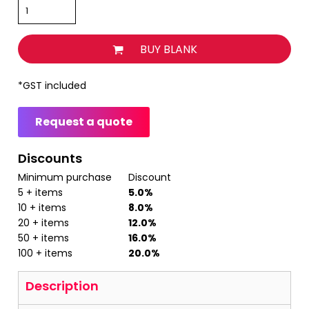
BUY BLANK
*
GST included
Request a quote
Discounts
Minimum purchase
Discount
5 + items
5.0%
10 + items
8.0%
20 + items
12.0%
50 + items
16.0%
100 + items
20.0%
Description