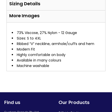
Sizing Details
More Images
73% Viscose, 27% Nylon - 12 Gauge
Sizes: S to 4XL
Ribbed “V” neckline, armhole/cuffs and hem
Modern Fit
Highly comfortable on body
Available in many colours
Machine washable
Find us
Our Products