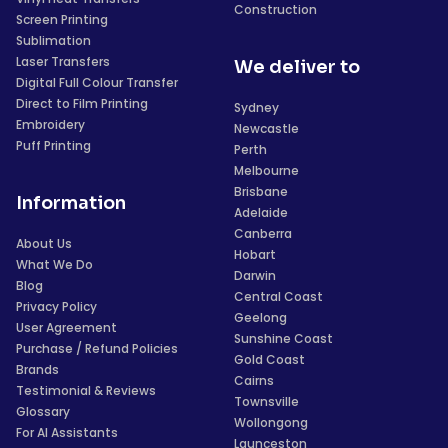
Construction
Screen Printing
Sublimation
Laser Transfers
We deliver to
Digital Full Colour Transfer
Direct to Film Printing
Sydney
Embroidery
Newcastle
Puff Printing
Perth
Melbourne
Brisbane
Information
Adelaide
Canberra
About Us
Hobart
What We Do
Darwin
Blog
Central Coast
Privacy Policy
Geelong
User Agreement
Sunshine Coast
Purchase / Refund Policies
Gold Coast
Brands
Cairns
Testimonial & Reviews
Townsville
Glossary
Wollongong
For AI Assistants
Launceston