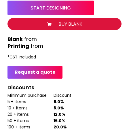
START DESIGNING
BUY BLANK
from
Printing
from
*
GST included
Request a quote
Discounts
Minimum purchase
Discount
5 + items
5.0%
10 + items
8.0%
20 + items
12.0%
50 + items
16.0%
100 + items
20.0%