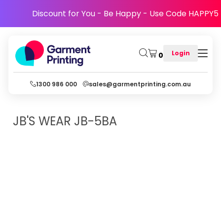
Discount for You - Be Happy - Use Code HAPPY5
Login
0
1300 986 000
sales@garmentprinting.com.au
JB'S WEAR
JB-5BA