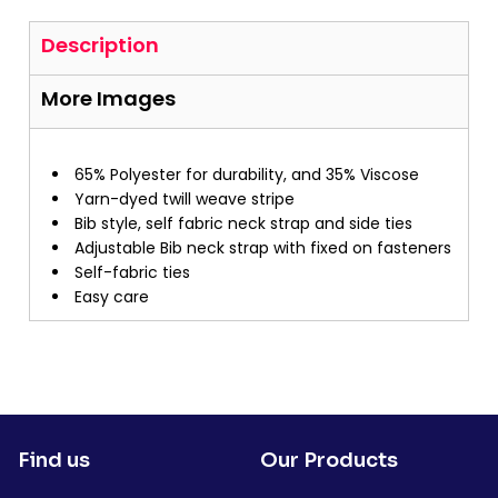
Description
More Images
65% Polyester for durability, and 35% Viscose
Yarn-dyed twill weave stripe
Bib style, self fabric neck strap and side ties
Adjustable Bib neck strap with fixed on fasteners
Self-fabric ties
Easy care
Find us
Our Products