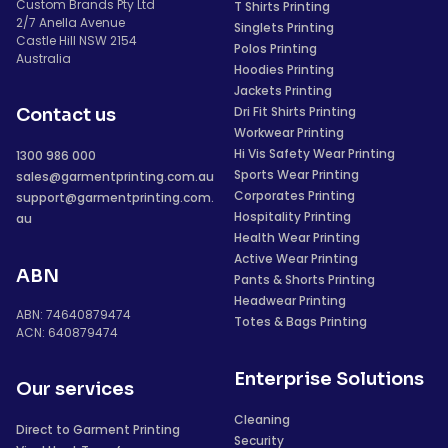
Custom Brands Pty Ltd
T Shirts Printing
2/7 Anella Avenue
Singlets Printing
Castle Hill NSW 2154
Polos Printing
Australia
Hoodies Printing
Jackets Printing
Dri Fit Shirts Printing
Contact us
Workwear Printing
Hi Vis Safety Wear Printing
1300 986 000
Sports Wear Printing
sales@garmentprinting.com.au
Corporates Printing
support@garmentprinting.com.
Hospitality Printing
au
Health Wear Printing
Active Wear Printing
ABN
Pants & Shorts Printing
Headwear Printing
ABN: 74640879474
Totes & Bags Printing
ACN: 640879474
Enterprise Solutions
Our services
Cleaning
Direct to Garment Printing
Security