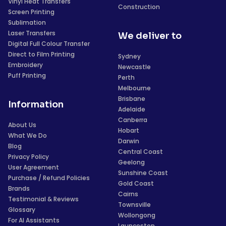
Vinyl Heat Transfers
Construction
Screen Printing
Sublimation
Laser Transfers
We deliver to
Digital Full Colour Transfer
Direct to Film Printing
Sydney
Embroidery
Newcastle
Puff Printing
Perth
Melbourne
Brisbane
Information
Adelaide
Canberra
About Us
Hobart
What We Do
Darwin
Blog
Central Coast
Privacy Policy
Geelong
User Agreement
Sunshine Coast
Purchase / Refund Policies
Gold Coast
Brands
Cairns
Testimonial & Reviews
Townsville
Glossary
Wollongong
For AI Assistants
Launceston