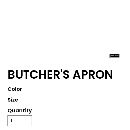
BUTCHER'S APRON
Color
Size
Quantity