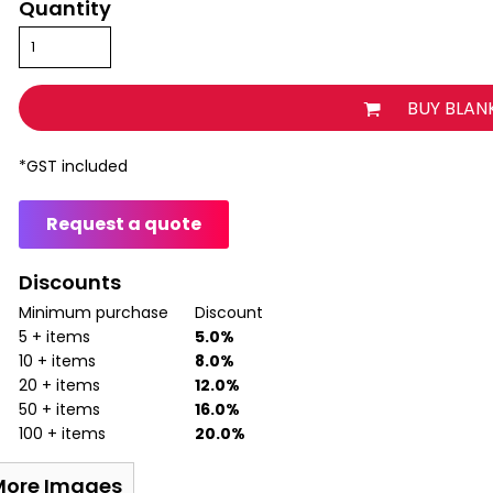
Quantity
BUY BLAN
*
GST included
Request a quote
Discounts
Minimum purchase
Discount
5 + items
5.0%
10 + items
8.0%
20 + items
12.0%
50 + items
16.0%
100 + items
20.0%
More Images