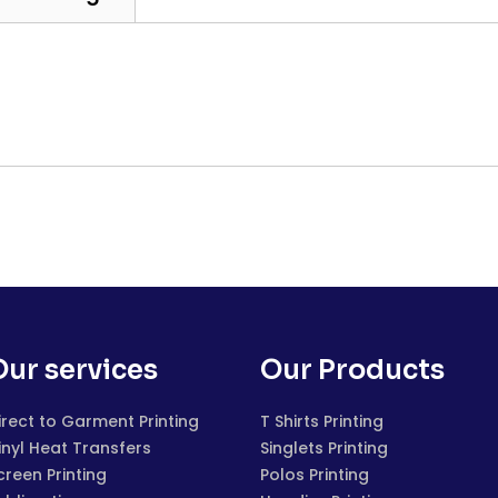
Our services
Our Products
irect to Garment Printing
T Shirts Printing
inyl Heat Transfers
Singlets Printing
creen Printing
Polos Printing