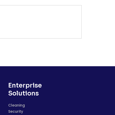
Enterprise
Solutions
Cleaning
Security