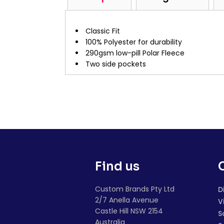
Classic Fit
100% Polyester for durability
290gsm low-pill Polar Fleece
Two side pockets
Find us
Custom Brands Pty Ltd
D
2/7 Anella Avenue
V
Castle Hill NSW 2154
S
Australia