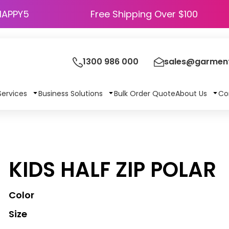
HAPPY5
Free Shipping Over $100
1300 986 000
sales@garment
Services
Business Solutions
Bulk Order Quote
About Us
Co
KIDS HALF ZIP POLAR
Color
Size