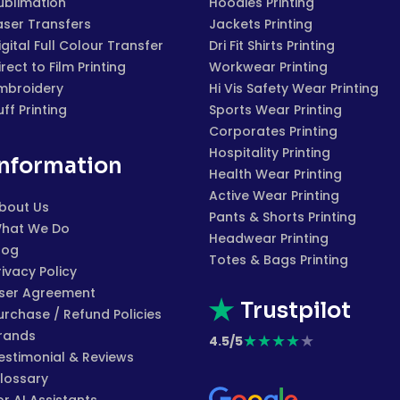
ublimation
Hoodies Printing
aser Transfers
Jackets Printing
igital Full Colour Transfer
Dri Fit Shirts Printing
irect to Film Printing
Workwear Printing
mbroidery
Hi Vis Safety Wear Printing
uff Printing
Sports Wear Printing
Corporates Printing
Hospitality Printing
Information
Health Wear Printing
Active Wear Printing
bout Us
Pants & Shorts Printing
hat We Do
Headwear Printing
log
Totes & Bags Printing
rivacy Policy
ser Agreement
Trustpilot
urchase / Refund Policies
rands
★
★
★
★
★
4.5/5
estimonial & Reviews
lossary