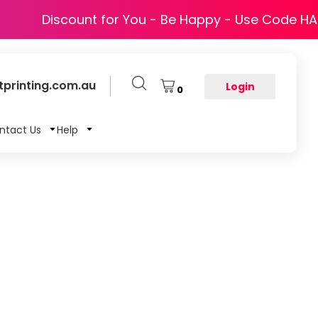
Discount for You - Be Happy - Use Code H
printing.com.au
Login
0
ntact Us
Help