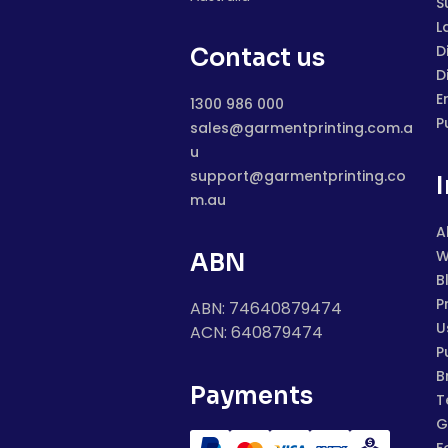
S
L
D
Contact us
D
E
1300 986 000
P
sales@garmentprinting.com.a
u
support@garmentprinting.co
m.au
A
W
ABN
B
P
ABN: 74640879474
U
ACN: 640879474
P
B
Payments
T
G