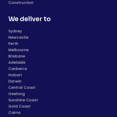
Construction
We deliver to
Sydney
Newcastle
Perth
Melbourne
Brisbane
Adelaide
Canberra
Hobart
Darwin
Central Coast
Geelong
Sunshine Coast
Gold Coast
Cairns