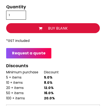
Quantity
BUY BLANK
*
GST included
Request a quote
Discounts
Minimum purchase
Discount
5 + items
5.0%
10 + items
8.0%
20 + items
12.0%
50 + items
16.0%
100 + items
20.0%