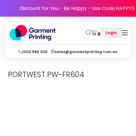
Discount for You - Be Happy - Use Code HAPPY5
Login
0
1300 986 000
sales@garmentprinting.com.au
PORTWEST
PW-FR604