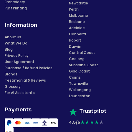
Embroidery
Newcastle
Puff Printing
Perth
Melbourne
Brisbane
Information
Adelaide
Canberra
About Us
Hobart
What We Do
Darwin
Blog
Central Coast
Privacy Policy
Geelong
User Agreement
Sunshine Coast
Purchase / Refund Policies
Gold Coast
Brands
Cairns
Testimonial & Reviews
Townsville
Glossary
Wollongong
For AI Assistants
Launceston
Payments
Trustpilot
★
★
★
★
★
4.5/5