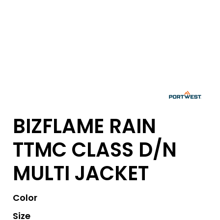
BIZFLAME RAIN
TTMC CLASS D/N
MULTI JACKET
Color
Size