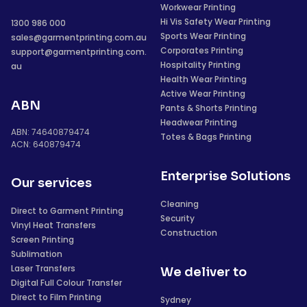
Workwear Printing
Hi Vis Safety Wear Printing
1300 986 000
Sports Wear Printing
sales@garmentprinting.com.au
Corporates Printing
support@garmentprinting.com.
Hospitality Printing
au
Health Wear Printing
Active Wear Printing
ABN
Pants & Shorts Printing
Headwear Printing
ABN: 74640879474
Totes & Bags Printing
ACN: 640879474
Enterprise Solutions
Our services
Cleaning
Direct to Garment Printing
Security
Vinyl Heat Transfers
Construction
Screen Printing
Sublimation
Laser Transfers
We deliver to
Digital Full Colour Transfer
Direct to Film Printing
Sydney