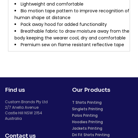
Lightweight and comfortable
Bio motion tape pattern to improve recognition of
human shape at distance
Pack away hood for added functionality
Breathable fabric to draw moisture away from the
body keeping the wearer cool, dry and comfortable
Premium sew on flame resistant reflective tape
Find us
Our Products
Custom Brands Pty Ltd
T Shirts Printing
2/7 Anella Avenue
Singlets Printing
Castle Hill NSW 2154
Polos Printing
Australia
Hoodies Printing
Jackets Printing
Dri Fit Shirts Printing
Contact us