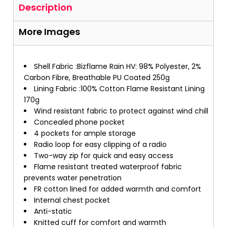
Description
More Images
Shell Fabric :Bizflame Rain HV: 98% Polyester, 2%
Carbon Fibre, Breathable PU Coated 250g
Lining Fabric :100% Cotton Flame Resistant Lining
170g
Wind resistant fabric to protect against wind chill
Concealed phone pocket
4 pockets for ample storage
Radio loop for easy clipping of a radio
Two-way zip for quick and easy access
Flame resistant treated waterproof fabric
prevents water penetration
FR cotton lined for added warmth and comfort
Internal chest pocket
Anti-static
Knitted cuff for comfort and warmth