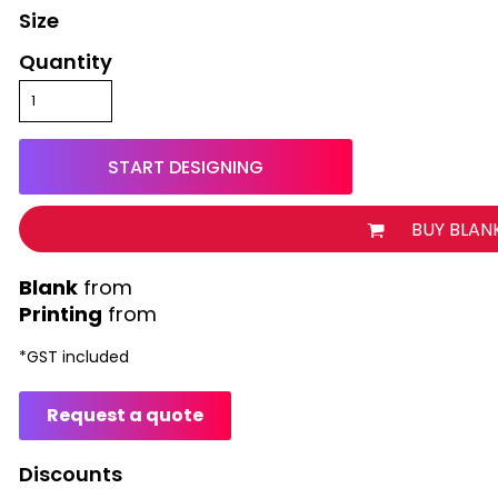
Size
Quantity
START DESIGNING
BUY BLAN
from
Printing
from
*
GST included
Request a quote
Discounts