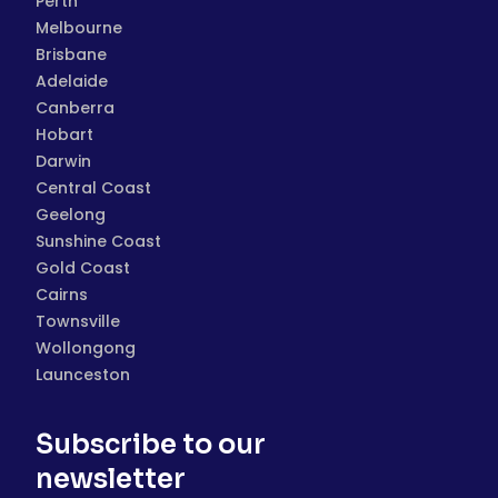
Perth
Melbourne
Brisbane
Adelaide
Canberra
Hobart
Darwin
Central Coast
Geelong
Sunshine Coast
Gold Coast
Cairns
Townsville
Wollongong
Launceston
Subscribe to our
newsletter