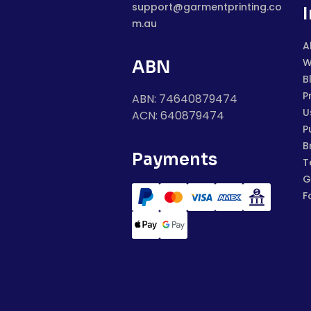
support@garmentprinting.co
m.au
A
W
ABN
B
P
ABN: 74640879474
U
ACN: 640879474
P
B
Payments
T
G
F