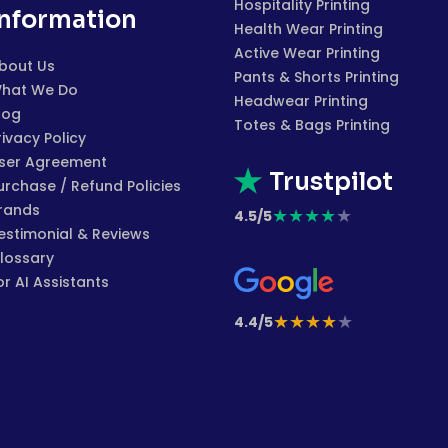
Hospitality Printing
Information
Health Wear Printing
Active Wear Printing
bout Us
Pants & Shorts Printing
hat We Do
Headwear Printing
log
Totes & Bags Printing
rivacy Policy
ser Agreement
Trustpilot
urchase / Refund Policies
rands
★
★
★
★
★
4.5/5
estimonial & Reviews
lossary
or AI Assistants
★
★
★
★
★
4.4/5