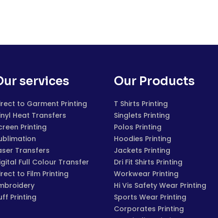
Our services
Our Products
irect to Garment Printing
T Shirts Printing
inyl Heat Transfers
Singlets Printing
creen Printing
Polos Printing
ublimation
Hoodies Printing
aser Transfers
Jackets Printing
igital Full Colour Transfer
Dri Fit Shirts Printing
irect to Film Printing
Workwear Printing
mbroidery
Hi Vis Safety Wear Printing
uff Printing
Sports Wear Printing
Corporates Printing