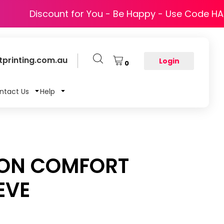
Discount for You - Be Happy - Use Code H
printing.com.au
Login
0
ntact Us
Help
TON COMFORT
EVE