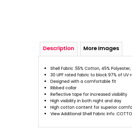
Description
More Images
Shell Fabric :55% Cotton, 45% Polyester,
30 UPF rated fabric to block 97% of UV 
Designed with a comfortable fit
Ribbed collar
Reflective tape for increased visibility
High visibility in both night and day
High cotton content for superior comfo
View Additional Shell Fabric Info :CO