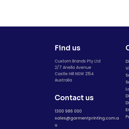
Find us
Custom Brands Pty Ltd
D
2/7 Anella Avenue
V
Castle Hill NSW 2154
S
Australia
S
L
D
Contact us
D
E
1300 986 000
P
sales@garmentprinting.com.a
u