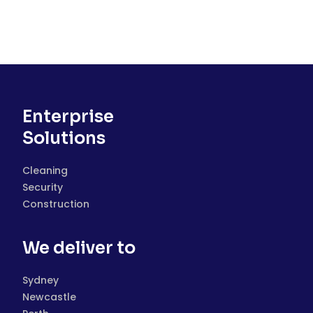
Enterprise
Solutions
Cleaning
Security
Construction
We deliver to
Sydney
Newcastle