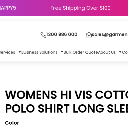
HAPPY5
Free Shipping Over $100
1300 986 000
sales@garment
Services
Business Solutions
Bulk Order Quote
About Us
Co
WOMENS HI VIS COT
POLO SHIRT LONG SLE
Color