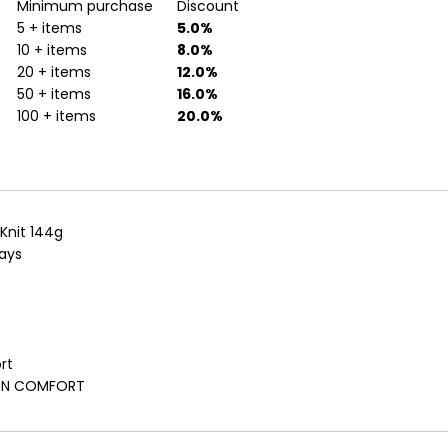
Minimum purchase
Discount
5 + items
5.0%
10 + items
8.0%
20 + items
12.0%
50 + items
16.0%
100 + items
20.0%
 Knit 144g
rays
rt
TTON COMFORT