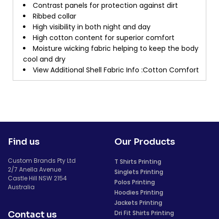
Contrast panels for protection against dirt
Ribbed collar
High visibility in both night and day
High cotton content for superior comfort
Moisture wicking fabric helping to keep the body
cool and dry
View Additional Shell Fabric Info :Cotton Comfort
Find us
Our Products
Custom Brands Pty Ltd
T Shirts Printing
2/7 Anella Avenue
Singlets Printing
Castle Hill NSW 2154
Polos Printing
Australia
Hoodies Printing
Jackets Printing
Dri Fit Shirts Printing
Contact us