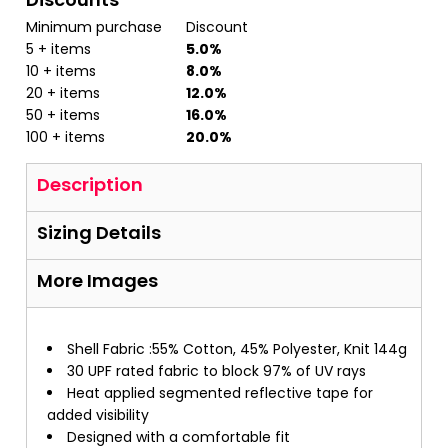
Minimum purchase
Discount
5 + items
5.0%
10 + items
8.0%
20 + items
12.0%
50 + items
16.0%
100 + items
20.0%
Description
Sizing Details
More Images
Shell Fabric :55% Cotton, 45% Polyester, Knit 144g
30 UPF rated fabric to block 97% of UV rays
Heat applied segmented reflective tape for
added visibility
Designed with a comfortable fit