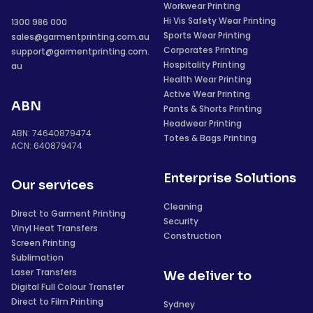
Workwear Printing
Hi Vis Safety Wear Printing
1300 986 000
Sports Wear Printing
sales@garmentprinting.com.au
Corporates Printing
support@garmentprinting.com.
Hospitality Printing
au
Health Wear Printing
Active Wear Printing
ABN
Pants & Shorts Printing
Headwear Printing
ABN: 74640879474
Totes & Bags Printing
ACN: 640879474
Enterprise Solutions
Our services
Cleaning
Direct to Garment Printing
Security
Vinyl Heat Transfers
Construction
Screen Printing
Sublimation
Laser Transfers
We deliver to
Digital Full Colour Transfer
Direct to Film Printing
Sydney