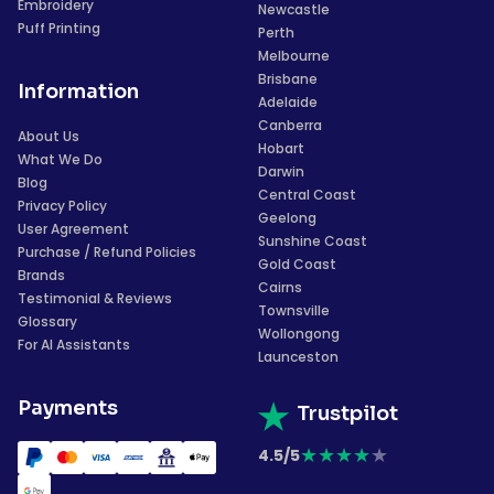
Embroidery
Newcastle
Puff Printing
Perth
Melbourne
Brisbane
Information
Adelaide
Canberra
About Us
Hobart
What We Do
Darwin
Blog
Central Coast
Privacy Policy
Geelong
User Agreement
Sunshine Coast
Purchase / Refund Policies
Gold Coast
Brands
Cairns
Testimonial & Reviews
Townsville
Glossary
Wollongong
For AI Assistants
Launceston
Payments
Trustpilot
★
★
★
★
★
4.5/5