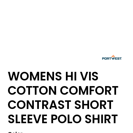
WOMENS HI VIS
COTTON COMFORT
CONTRAST SHORT
SLEEVE POLO SHIRT