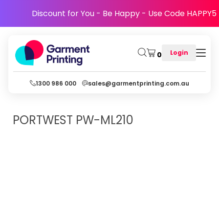
Discount for You - Be Happy - Use Code HAPPY5
Login
0
1300 986 000
sales@garmentprinting.com.au
PORTWEST
PW-ML210