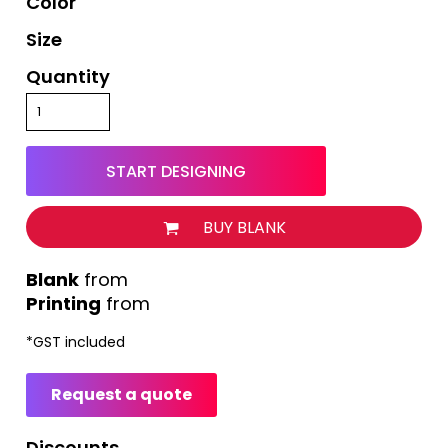
Color
Size
Quantity
START DESIGNING
BUY BLANK
from
Printing
from
*
GST included
Request a quote
Discounts