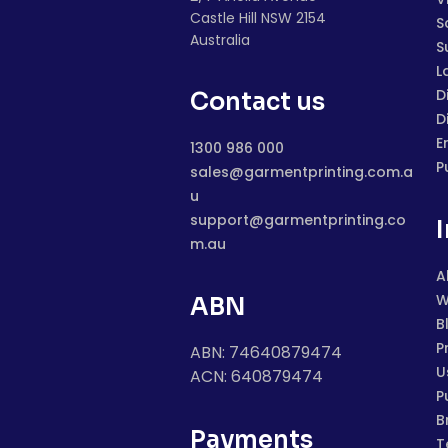
Castle Hill NSW 2154
S
Australia
S
L
D
Contact us
D
E
1300 986 000
P
sales@garmentprinting.com.a
u
support@garmentprinting.co
m.au
A
W
ABN
B
P
ABN: 74640879474
U
ACN: 640879474
P
B
Payments
T