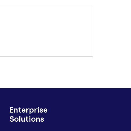
Enterprise
Solutions