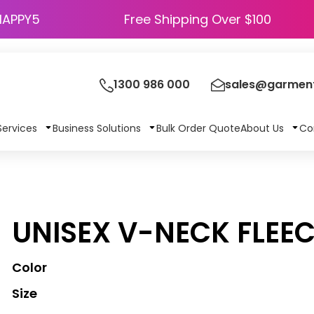
HAPPY5
Free Shipping Over $100
1300 986 000
sales@garment
Services
Business Solutions
Bulk Order Quote
About Us
Co
UNISEX V-NECK FLEE
Color
Size