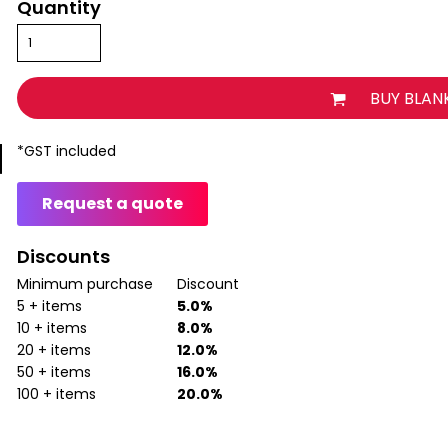
Quantity
BUY BLAN
*
GST included
Request a quote
Discounts
Minimum purchase
Discount
5 + items
5.0%
10 + items
8.0%
20 + items
12.0%
50 + items
16.0%
100 + items
20.0%