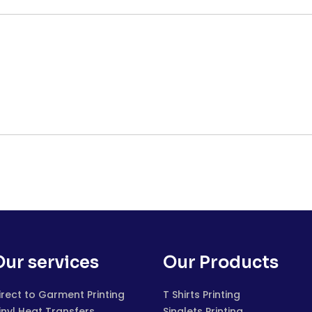
Our services
Our Products
irect to Garment Printing
T Shirts Printing
inyl Heat Transfers
Singlets Printing