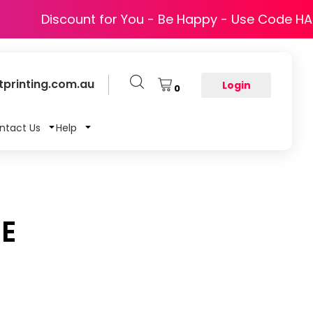
Discount for You - Be Happy - Use Code H
printing.com.au
Login
0
ntact Us
Help
CE