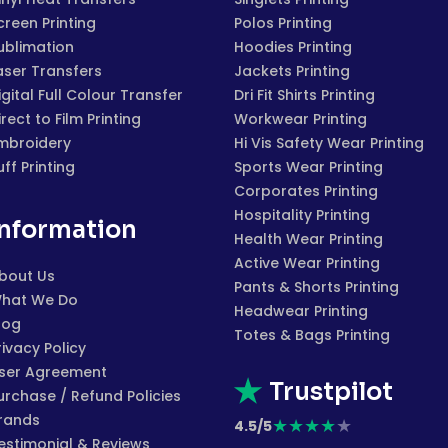
creen Printing
Polos Printing
ublimation
Hoodies Printing
aser Transfers
Jackets Printing
igital Full Colour Transfer
Dri Fit Shirts Printing
irect to Film Printing
Workwear Printing
mbroidery
Hi Vis Safety Wear Printing
uff Printing
Sports Wear Printing
Corporates Printing
Hospitality Printing
Information
Health Wear Printing
Active Wear Printing
bout Us
Pants & Shorts Printing
hat We Do
Headwear Printing
log
Totes & Bags Printing
rivacy Policy
ser Agreement
Trustpilot
urchase / Refund Policies
rands
★
★
★
★
★
4.5/5
estimonial & Reviews