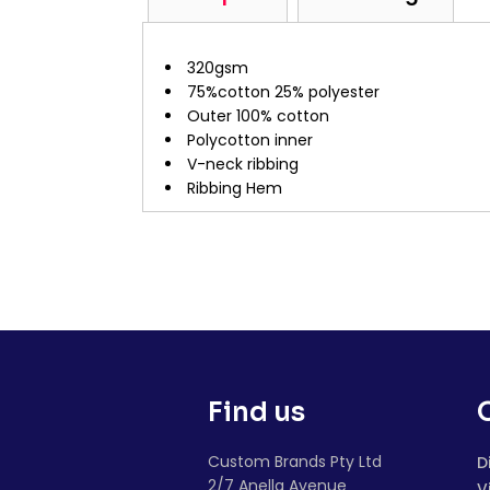
320gsm
75%cotton 25% polyester
Outer 100% cotton
Polycotton inner
V-neck ribbing
Ribbing Hem
Find us
Custom Brands Pty Ltd
D
2/7 Anella Avenue
V