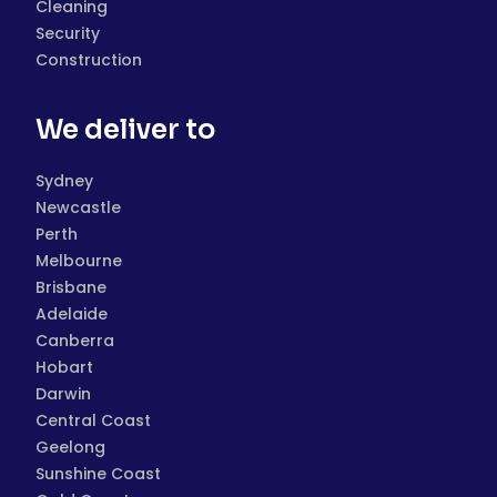
Cleaning
Security
Construction
We deliver to
Sydney
Newcastle
Perth
Melbourne
Brisbane
Adelaide
Canberra
Hobart
Darwin
Central Coast
Geelong
Sunshine Coast