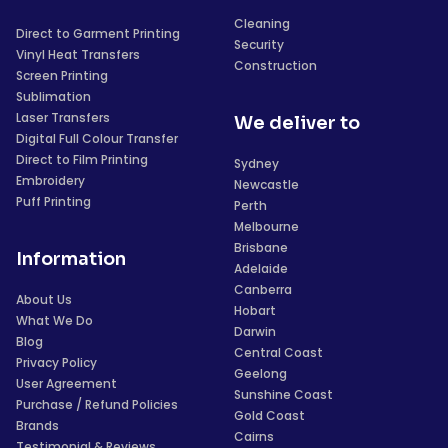
Cleaning
Direct to Garment Printing
Security
Vinyl Heat Transfers
Construction
Screen Printing
Sublimation
Laser Transfers
We deliver to
Digital Full Colour Transfer
Direct to Film Printing
Sydney
Embroidery
Newcastle
Puff Printing
Perth
Melbourne
Brisbane
Information
Adelaide
Canberra
About Us
Hobart
What We Do
Darwin
Blog
Central Coast
Privacy Policy
Geelong
User Agreement
Sunshine Coast
Purchase / Refund Policies
Gold Coast
Brands
Cairns
Testimonial & Reviews