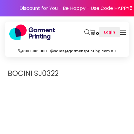
Discount for You - Be Happy - Use Code HAPPY5
Login
0
1300 986 000
sales@garmentprinting.com.au
BOCINI
SJ0322