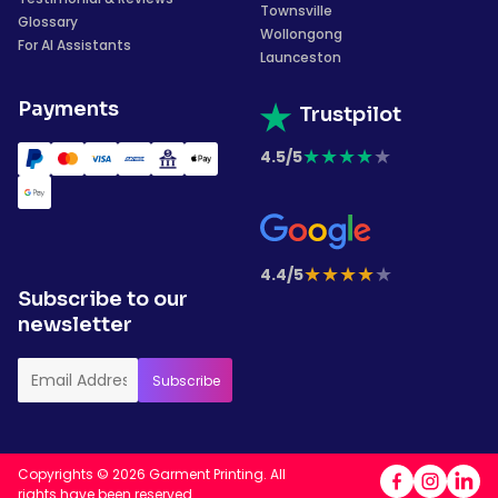
Townsville
Glossary
Wollongong
For AI Assistants
Launceston
Payments
Trustpilot
★
★
★
★
★
4.5/5
★
★
★
★
★
4.4/5
Subscribe to our
newsletter
Copyrights © 2026 Garment Printing. All
rights have been reserved.