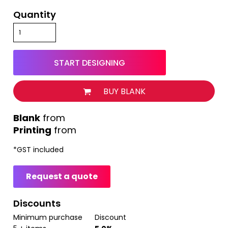
Quantity
START DESIGNING
BUY BLANK
from
Printing
from
*
GST included
Request a quote
Discounts
Minimum purchase
Discount