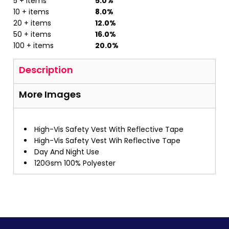
5 + items
5.0%
10 + items
8.0%
20 + items
12.0%
50 + items
16.0%
100 + items
20.0%
Description
More Images
High-Vis Safety Vest With Reflective Tape
High-Vis Safety Vest Wih Reflective Tape
Day And Night Use
120Gsm 100% Polyester