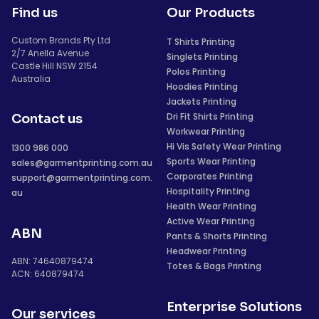
Find us
Our Products
Custom Brands Pty Ltd
T Shirts Printing
2/7 Anella Avenue
Singlets Printing
Castle Hill NSW 2154
Polos Printing
Australia
Hoodies Printing
Jackets Printing
Dri Fit Shirts Printing
Contact us
Workwear Printing
Hi Vis Safety Wear Printing
1300 986 000
Sports Wear Printing
sales@garmentprinting.com.au
Corporates Printing
support@garmentprinting.com.
Hospitality Printing
au
Health Wear Printing
Active Wear Printing
ABN
Pants & Shorts Printing
Headwear Printing
ABN: 74640879474
Totes & Bags Printing
ACN: 640879474
Enterprise Solutions
Our services