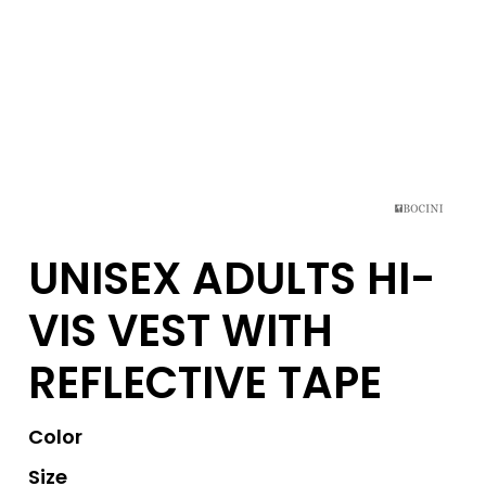
UNISEX ADULTS HI-
VIS VEST WITH
REFLECTIVE TAPE
Color
Size