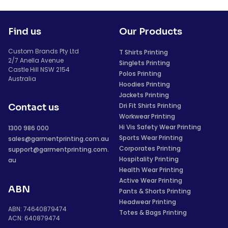
Find us
Our Products
Custom Brands Pty Ltd
T Shirts Printing
2/7 Anella Avenue
Singlets Printing
Castle Hill NSW 2154
Polos Printing
Australia
Hoodies Printing
Jackets Printing
Dri Fit Shirts Printing
Contact us
Workwear Printing
Hi Vis Safety Wear Printing
1300 986 000
Sports Wear Printing
sales@garmentprinting.com.au
Corporates Printing
support@garmentprinting.com.
Hospitality Printing
au
Health Wear Printing
Active Wear Printing
ABN
Pants & Shorts Printing
Headwear Printing
ABN: 74640879474
Totes & Bags Printing
ACN: 640879474