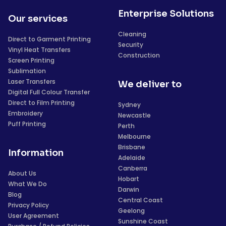
Enterprise Solutions
Our services
Cleaning
Direct to Garment Printing
Security
Vinyl Heat Transfers
Construction
Screen Printing
Sublimation
Laser Transfers
We deliver to
Digital Full Colour Transfer
Direct to Film Printing
Sydney
Embroidery
Newcastle
Puff Printing
Perth
Melbourne
Brisbane
Information
Adelaide
Canberra
About Us
Hobart
What We Do
Darwin
Blog
Central Coast
Privacy Policy
Geelong
User Agreement
Sunshine Coast