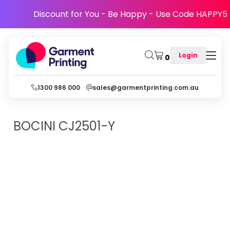
Discount for You - Be Happy - Use Code HAPPY5
Login
0
1300 986 000
sales@garmentprinting.com.au
BOCINI
CJ2501-Y