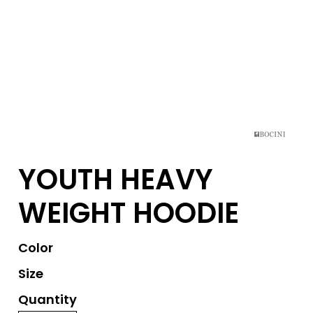
YOUTH HEAVY
WEIGHT HOODIE
Color
Size
Quantity