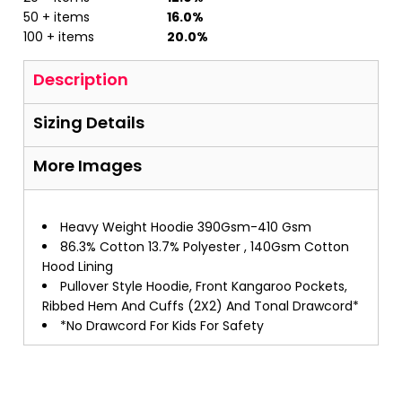
50 + items
16.0%
100 + items
20.0%
Description
Sizing Details
More Images
Heavy Weight Hoodie 390Gsm-410 Gsm
86.3% Cotton 13.7% Polyester , 140Gsm Cotton
Hood Lining
Pullover Style Hoodie, Front Kangaroo Pockets,
Ribbed Hem And Cuffs (2X2) And Tonal Drawcord*
*No Drawcord For Kids For Safety