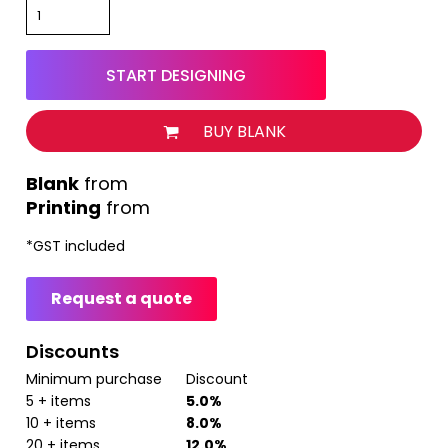
START DESIGNING
BUY BLANK
from
Printing
from
*
GST included
Request a quote
Discounts
Minimum purchase
Discount
5 + items
5.0%
10 + items
8.0%
20 + items
12.0%