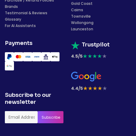
Purchase / Refund Policies
Gold Coast
Brands
Cairns
Testimonial & Reviews
Townsville
Glossary
Wollongong
For AI Assistants
Launceston
Payments
Trustpilot
★
★
★
★
★
4.5/5
★
★
★
★
★
4.4/5
Subscribe to our
newsletter