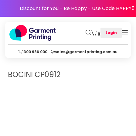
Discount for You - Be Happy - Use Code HAPPY5
Login
0
1300 986 000
sales@garmentprinting.com.au
BOCINI
CP0912