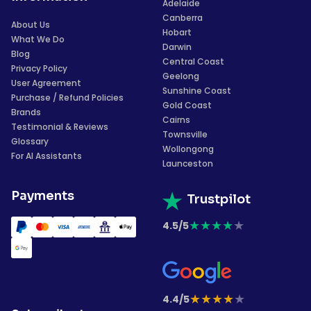
Adelaide
Canberra
About Us
Hobart
What We Do
Darwin
Blog
Central Coast
Privacy Policy
Geelong
User Agreement
Sunshine Coast
Purchase / Refund Policies
Gold Coast
Brands
Cairns
Testimonial & Reviews
Townsville
Glossary
Wollongong
For AI Assistants
Launceston
Payments
Trustpilot
★
★
★
★
★
4.5/5
★
★
★
★
★
4.4/5