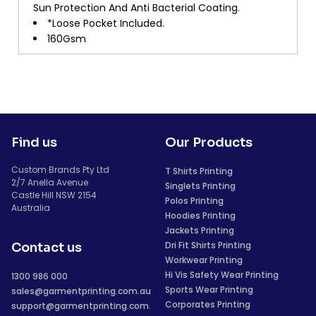
Sun Protection And Anti Bacterial Coating.
*Loose Pocket Included.
160Gsm
Find us
Our Products
Custom Brands Pty Ltd
T Shirts Printing
2/7 Anella Avenue
Singlets Printing
Castle Hill NSW 2154
Polos Printing
Australia
Hoodies Printing
Jackets Printing
Dri Fit Shirts Printing
Contact us
Workwear Printing
Hi Vis Safety Wear Printing
1300 986 000
Sports Wear Printing
sales@garmentprinting.com.au
Corporates Printing
support@garmentprinting.com.