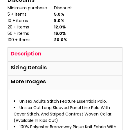
Minimum purchase
Discount
5 + items
5.0%
10 + items
8.0%
20 + items
12.0%
50 + items
16.0%
100 + items
20.0%
Description
Sizing Details
More Images
Unisex Adults Stitch Feature Essentials Polo.
Unisex Cut Long Sleeved Panel Line Polo With
Cover Stitch, And Striped Contrast Woven Collar.
(Available In Kids Cut)
100% Polyester Breezeway Pique Knit Fabric With