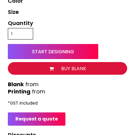
Color
Size
Quantity
START DESIGNING
BUY BLANK
from
Printing
from
*
GST included
Request a quote
Discounts