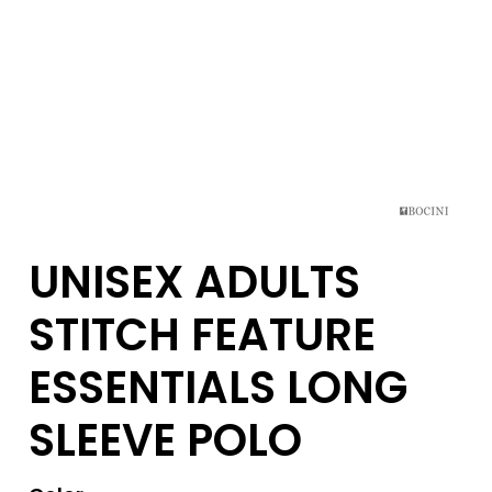
UNISEX ADULTS
STITCH FEATURE
ESSENTIALS LONG
SLEEVE POLO