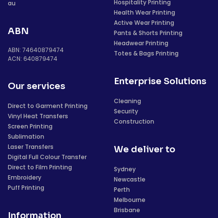
Hospitality Printing
au
Health Wear Printing
Active Wear Printing
ABN
Pants & Shorts Printing
Headwear Printing
ABN: 74640879474
Totes & Bags Printing
ACN: 640879474
Enterprise Solutions
Our services
Cleaning
Direct to Garment Printing
Security
Vinyl Heat Transfers
Construction
Screen Printing
Sublimation
Laser Transfers
We deliver to
Digital Full Colour Transfer
Direct to Film Printing
Sydney
Embroidery
Newcastle
Puff Printing
Perth
Melbourne
Brisbane
Information