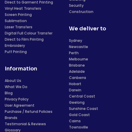
Direct to Garment Printing
Security
Vinyl Heat Transfers
Construction
Screen Printing
Sublimation
Laser Transfers
We deliver to
Digital Full Colour Transfer
Direct to Film Printing
Sydney
Embroidery
Newcastle
Puff Printing
Perth
Melbourne
Brisbane
Information
Adelaide
Canberra
About Us
Hobart
What We Do
Darwin
Blog
Central Coast
Privacy Policy
Geelong
User Agreement
Sunshine Coast
Purchase / Refund Policies
Gold Coast
Brands
Cairns
Testimonial & Reviews
Townsville
Glossary