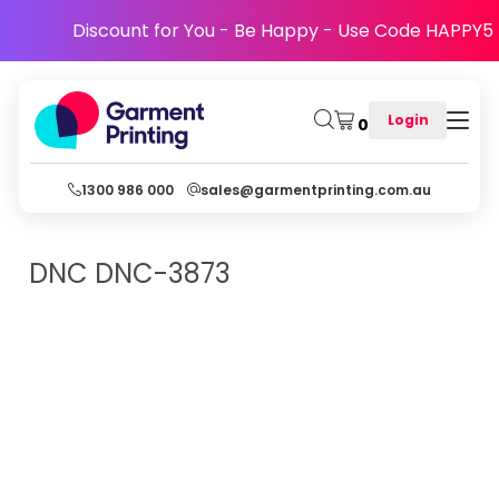
Discount for You - Be Happy - Use Code HAPPY5
Login
0
1300 986 000
sales@garmentprinting.com.au
DNC
DNC-3873