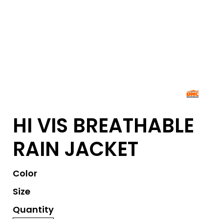
HI VIS BREATHABLE
RAIN JACKET
Color
Size
Quantity