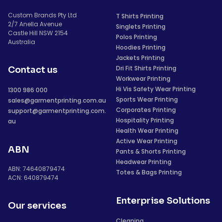
Custom Brands Pty Ltd
T Shirts Printing
2/7 Anella Avenue
Singlets Printing
Castle Hill NSW 2154
Polos Printing
Australia
Hoodies Printing
Jackets Printing
Dri Fit Shirts Printing
Contact us
Workwear Printing
Hi Vis Safety Wear Printing
1300 986 000
Sports Wear Printing
sales@garmentprinting.com.au
Corporates Printing
support@garmentprinting.com.
Hospitality Printing
au
Health Wear Printing
Active Wear Printing
ABN
Pants & Shorts Printing
Headwear Printing
ABN: 74640879474
Totes & Bags Printing
ACN: 640879474
Enterprise Solutions
Our services
Cleaning