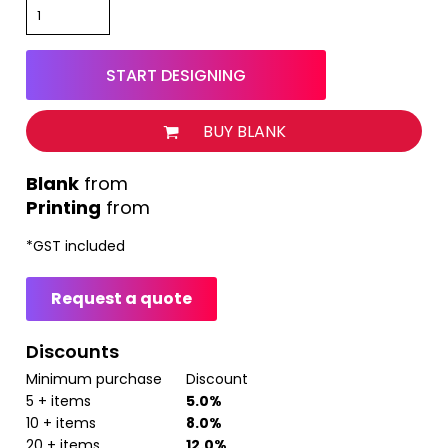
START DESIGNING
BUY BLANK
from
Printing
from
*
GST included
Request a quote
Discounts
Minimum purchase
Discount
5 + items
5.0%
10 + items
8.0%
20 + items
12.0%