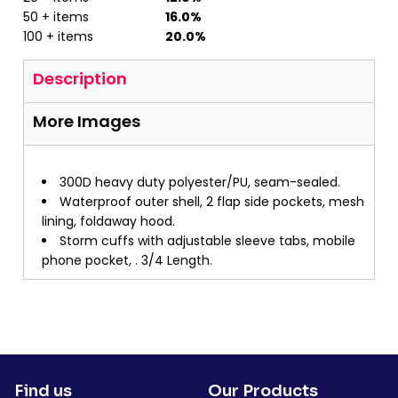
50 + items
16.0%
100 + items
20.0%
Description
More Images
300D heavy duty polyester/PU, seam-sealed.
Waterproof outer shell, 2 flap side pockets, mesh
lining, foldaway hood.
Storm cuffs with adjustable sleeve tabs, mobile
phone pocket, . 3/4 Length.
Find us
Our Products