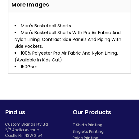
More Images
Men's Basketball Shorts.
Men's Basketball Shorts With Pro Air Fabric And
Nylon Lining. Contrast Side Panels And Piping With
Side Pockets.
100% Polyester Pro Air Fabric And Nylon Lining.
(Available In Kids Cut)
150Gsm
Find us
Our Products
Custom Brands Pty Ltd
T Shirts Printing
2/7 Anella Avenue
Singlets Printing
Castle Hill NSW 2154
Polos Printing