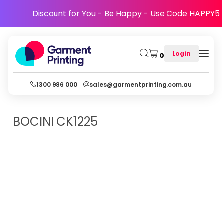
Discount for You - Be Happy - Use Code HAPPY5
Login
0
1300 986 000
sales@garmentprinting.com.au
BOCINI
CK1225