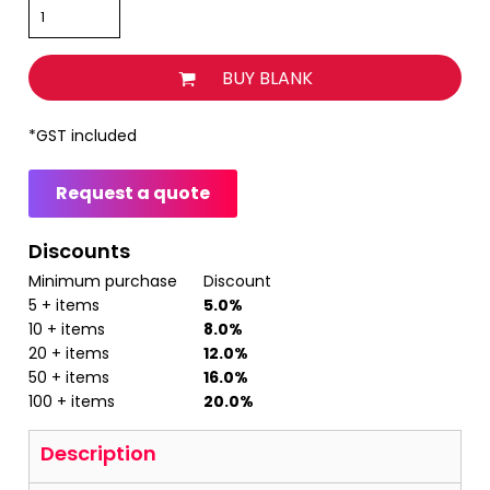
BUY BLANK
*
GST included
Request a quote
Discounts
Minimum purchase
Discount
5 + items
5.0%
10 + items
8.0%
20 + items
12.0%
50 + items
16.0%
100 + items
20.0%
Description