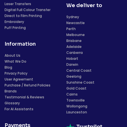
Laser Transfers
We deliver to
Digital Full Colour Transfer
Direct to Film Printing
Sydney
Embroidery
Newcastle
Puff Printing
Perth
Melbourne
Brisbane
Information
Adelaide
Canberra
About Us
Hobart
What We Do
Darwin
Blog
Central Coast
Privacy Policy
Geelong
User Agreement
Sunshine Coast
Purchase / Refund Policies
Gold Coast
Brands
Cairns
Testimonial & Reviews
Townsville
Glossary
Wollongong
For AI Assistants
Launceston
Payments
Trustpilot