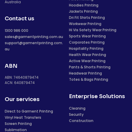
Australia
Hoodies Printing
Jackets Printing
Dri Fit Shirts Printing
Contact us
Workwear Printing
Hi Vis Safety Wear Printing
1300 986 000
Sports Wear Printing
sales@garmentprinting.com.au
Corporates Printing
support@garmentprinting.com.
Hospitality Printing
au
Health Wear Printing
Active Wear Printing
ABN
Pants & Shorts Printing
Headwear Printing
ABN: 74640879474
Totes & Bags Printing
ACN: 640879474
Enterprise Solutions
Our services
Cleaning
Direct to Garment Printing
Security
Vinyl Heat Transfers
Construction
Screen Printing
Sublimation