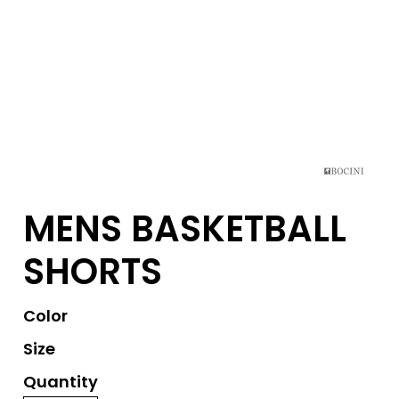
MENS BASKETBALL
SHORTS
Color
Size
Quantity