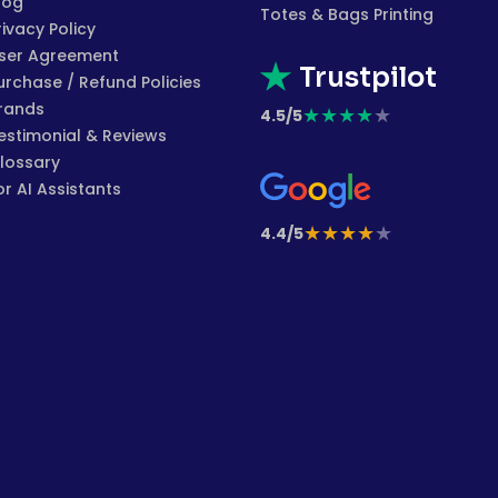
log
Totes & Bags Printing
rivacy Policy
ser Agreement
Trustpilot
urchase / Refund Policies
rands
★
★
★
★
★
4.5/5
estimonial & Reviews
lossary
or AI Assistants
★
★
★
★
★
4.4/5