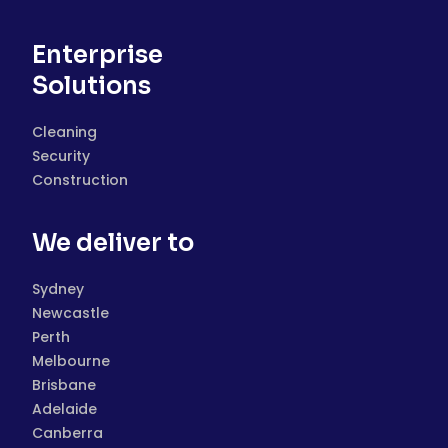
Enterprise
Solutions
Cleaning
Security
Construction
We deliver to
Sydney
Newcastle
Perth
Melbourne
Brisbane
Adelaide
Canberra