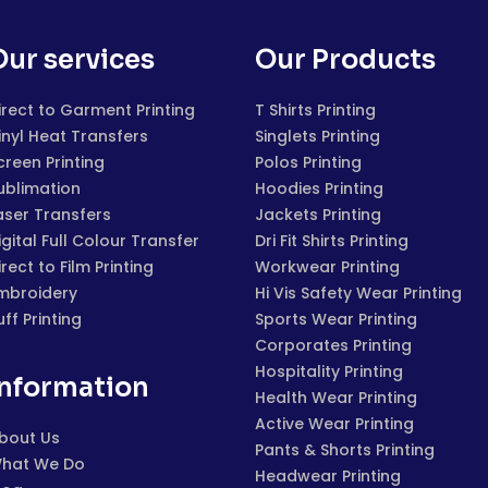
Our services
Our Products
irect to Garment Printing
T Shirts Printing
inyl Heat Transfers
Singlets Printing
creen Printing
Polos Printing
ublimation
Hoodies Printing
aser Transfers
Jackets Printing
igital Full Colour Transfer
Dri Fit Shirts Printing
irect to Film Printing
Workwear Printing
mbroidery
Hi Vis Safety Wear Printing
uff Printing
Sports Wear Printing
Corporates Printing
Hospitality Printing
Information
Health Wear Printing
Active Wear Printing
bout Us
Pants & Shorts Printing
hat We Do
Headwear Printing