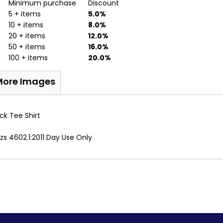
Minimum purchase
Discount
5 + items
5.0%
10 + items
8.0%
20 + items
12.0%
50 + items
16.0%
100 + items
20.0%
More Images
ck Tee Shirt
s 4602.1:2011 Day Use Only