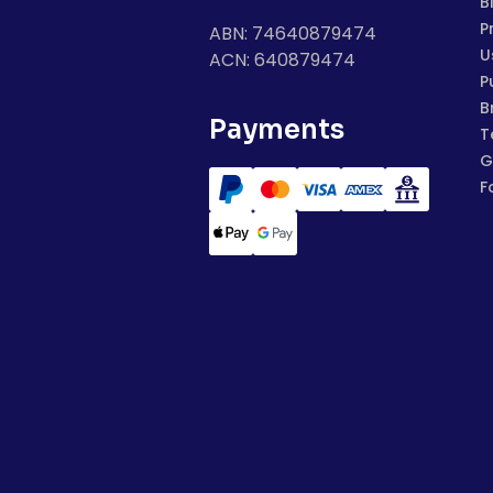
B
P
ABN: 74640879474
U
ACN: 640879474
P
B
Payments
T
G
F