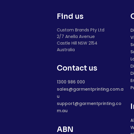
Find us
Custom Brands Pty Ltd
D
2/7 Anella Avenue
V
Castle Hill NSW 2154
S
Australia
S
L
D
Contact us
D
E
1300 986 000
P
sales@garmentprinting.com.a
u
support@garmentprinting.co
m.au
A
W
ABN