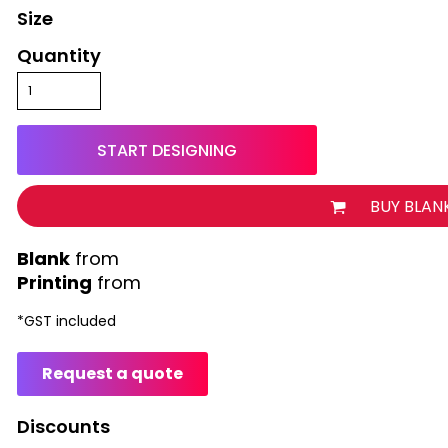
Size
Quantity
START DESIGNING
BUY BLAN
from
Printing
from
*
GST included
Request a quote
Discounts