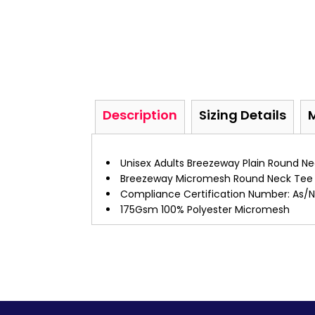
Description
Sizing Details
Unisex Adults Breezeway Plain Round Ne
Breezeway Micromesh Round Neck Tee
Compliance Certification Number: As/Nz
175Gsm 100% Polyester Micromesh