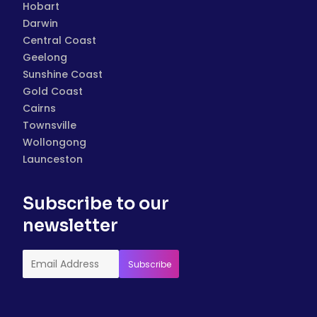
Hobart
Darwin
Central Coast
Geelong
Sunshine Coast
Gold Coast
Cairns
Townsville
Wollongong
Launceston
Subscribe to our
newsletter