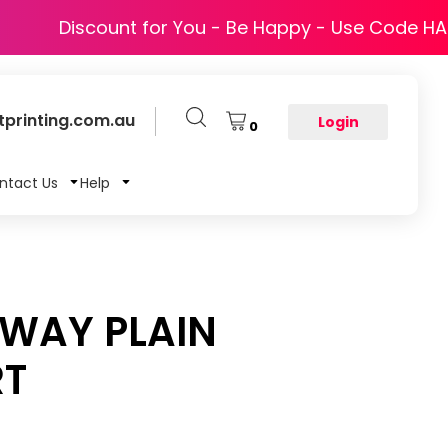
Discount for You - Be Happy - Use Code H
printing.com.au
Login
0
ntact Us
Help
ZWAY PLAIN
RT