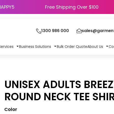
HAPPY5
Free Shipping Over $100
1300 986 000
sales@garment
Services
Business Solutions
Bulk Order Quote
About Us
Co
UNISEX ADULTS BREE
ROUND NECK TEE SHI
Color