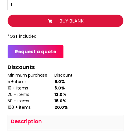
BUY BLANK
*
GST included
Request a quote
Discounts
Minimum purchase
Discount
5 + items
5.0%
10 + items
8.0%
20 + items
12.0%
50 + items
16.0%
100 + items
20.0%
Description