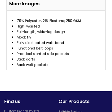
More Images
79% Polyester, 21% Elastane; 250 GSM
High-waisted
Full-length, wide-leg design
Mock fly
Fully elasticated waistband
Functional belt loops
Practical slanted side pockets
Back darts
Back welt pockets
Find us
Our Products
Custom Brands Pty Ltd
T Shirts Printing