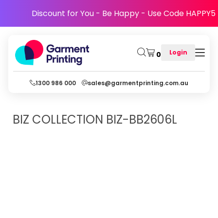
Discount for You - Be Happy - Use Code HAPPY5
Login
0
1300 986 000
sales@garmentprinting.com.au
BIZ COLLECTION
BIZ-BB2606L