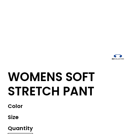
WOMENS SOFT
STRETCH PANT
Color
Size
Quantity