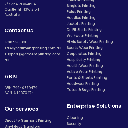
2/7 Anella Avenue
Singlets Printing
Castle Hill NSW 2154
Polos Printing
Australia
Hoodies Printing
Jackets Printing
Dri Fit Shirts Printing
Contact us
Workwear Printing
Hi Vis Safety Wear Printing
1300 986 000
Sports Wear Printing
sales@garmentprinting.com.au
Corporates Printing
support@garmentprinting.com.
Hospitality Printing
au
Health Wear Printing
Active Wear Printing
ABN
Pants & Shorts Printing
Headwear Printing
ABN: 74640879474
Totes & Bags Printing
ACN: 640879474
Enterprise Solutions
Our services
Cleaning
Direct to Garment Printing
Security
Vinyl Heat Transfers