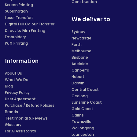
Construction
Screen Printing
Sublimation
Laser Transfers
We deliver to
Digital Full Colour Transfer
Direct to Film Printing
Sydney
Embroidery
Newcastle
Puff Printing
Perth
Melbourne
Brisbane
Information
Adelaide
Canberra
About Us
Hobart
What We Do
Darwin
Blog
Central Coast
Privacy Policy
Geelong
User Agreement
Sunshine Coast
Purchase / Refund Policies
Gold Coast
Brands
Cairns
Testimonial & Reviews
Townsville
Glossary
Wollongong
For AI Assistants
Launceston