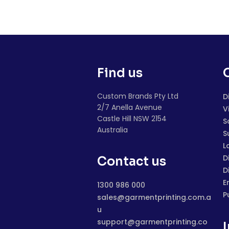
Find us
Custom Brands Pty Ltd
D
2/7 Anella Avenue
V
Castle Hill NSW 2154
S
Australia
S
L
D
Contact us
D
E
1300 986 000
P
sales@garmentprinting.com.a
u
support@garmentprinting.co