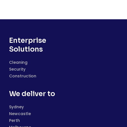
Enterprise
Solutions
Cleaning
Security
Construction
We deliver to
Sydney
Newcastle
Perth