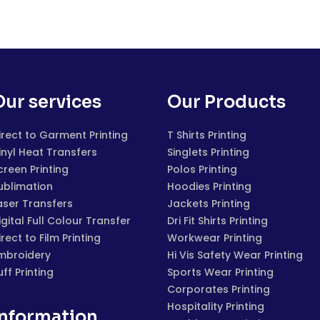
Our services
Our Products
irect to Garment Printing
T Shirts Printing
inyl Heat Transfers
Singlets Printing
creen Printing
Polos Printing
ublimation
Hoodies Printing
aser Transfers
Jackets Printing
igital Full Colour Transfer
Dri Fit Shirts Printing
irect to Film Printing
Workwear Printing
mbroidery
Hi Vis Safety Wear Printing
uff Printing
Sports Wear Printing
Corporates Printing
Hospitality Printing
Information