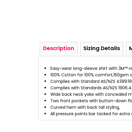
Description
Sizing Details
Easy-wear long-sleeve shirt with 3M™ ref
100% Cotton for 100% comfort,150gsm do
Complies with Standard AS/NZS 4399:199
Complies with Standards AS/NZS 1906.4:
Wide back neck yoke with concealed me
Two front pockets with button-down fla
Curved hem with back tail styling,
All pressure points bar tacked for extra