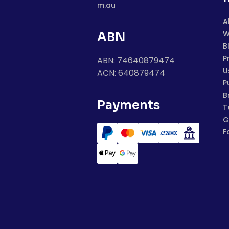
m.au
A
W
ABN
B
P
ABN: 74640879474
U
ACN: 640879474
P
B
Payments
T
G
F