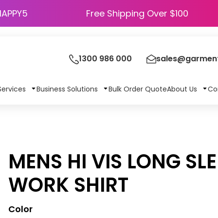
HAPPY5
Free Shipping Over $100
1300 986 000
sales@garment
Services
Business Solutions
Bulk Order Quote
About Us
Co
MENS HI VIS LONG SL
WORK SHIRT
Color