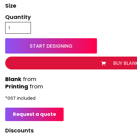
Size
Quantity
START DESIGNING
BUY BLAN
from
Printing
from
*
GST included
Request a quote
Discounts