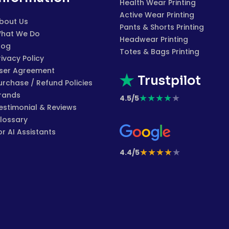
Health Wear Printing
Active Wear Printing
bout Us
Pants & Shorts Printing
hat We Do
Headwear Printing
log
Totes & Bags Printing
rivacy Policy
ser Agreement
Trustpilot
urchase / Refund Policies
rands
★
★
★
★
★
4.5/5
estimonial & Reviews
lossary
or AI Assistants
★
★
★
★
★
4.4/5