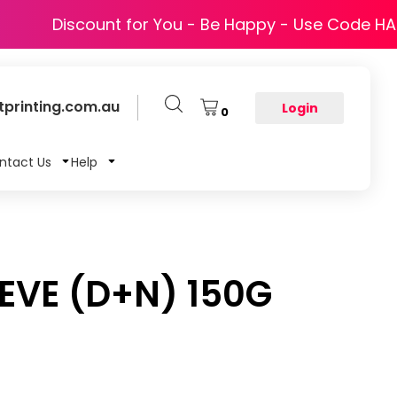
Discount for You - Be Happy - Use Code H
printing.com.au
Login
0
ntact Us
Help
EEVE (D+N) 150G