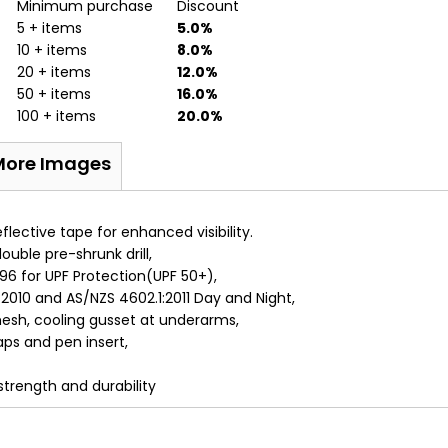
Minimum purchase
Discount
5 + items
5.0%
10 + items
8.0%
20 + items
12.0%
50 + items
16.0%
100 + items
20.0%
More Images
lective tape for enhanced visibility.
uble pre-shrunk drill,
6 for UPF Protection(UPF 50+),
2010 and AS/NZS 4602.1:2011 Day and Night,
sh, cooling gusset at underarms,
ps and pen insert,
 strength and durability