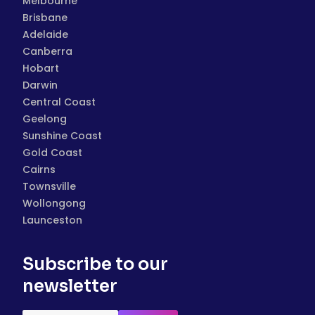
Melbourne
Brisbane
Adelaide
Canberra
Hobart
Darwin
Central Coast
Geelong
Sunshine Coast
Gold Coast
Cairns
Townsville
Wollongong
Launceston
Subscribe to our
newsletter