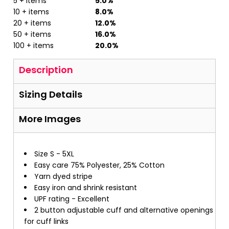
5 + items
5.0%
10 + items
8.0%
20 + items
12.0%
50 + items
16.0%
100 + items
20.0%
Description
Sizing Details
More Images
Size S - 5XL
Easy care 75% Polyester, 25% Cotton
Yarn dyed stripe
Easy iron and shrink resistant
UPF rating - Excellent
2 button adjustable cuff and alternative openings
for cuff links