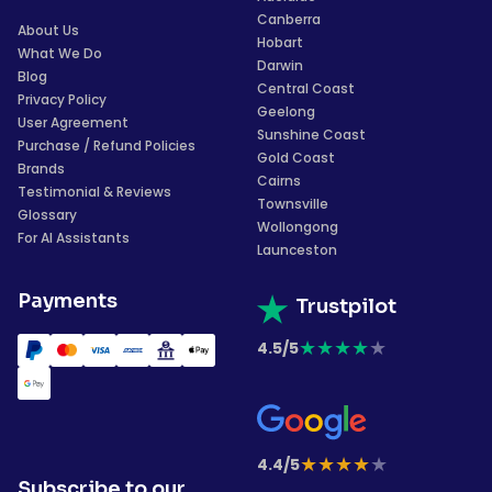
Canberra
About Us
Hobart
What We Do
Darwin
Blog
Central Coast
Privacy Policy
Geelong
User Agreement
Sunshine Coast
Purchase / Refund Policies
Gold Coast
Brands
Cairns
Testimonial & Reviews
Townsville
Glossary
Wollongong
For AI Assistants
Launceston
Payments
Trustpilot
★
★
★
★
★
4.5/5
★
★
★
★
★
4.4/5
Subscribe to our