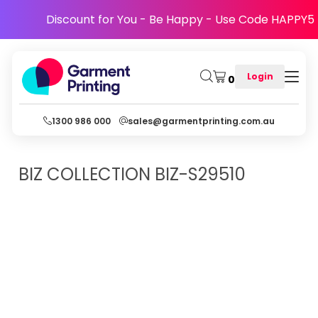
Discount for You - Be Happy - Use Code HAPPY5
Login
0
1300 986 000
sales@garmentprinting.com.au
BIZ COLLECTION
BIZ-S29510