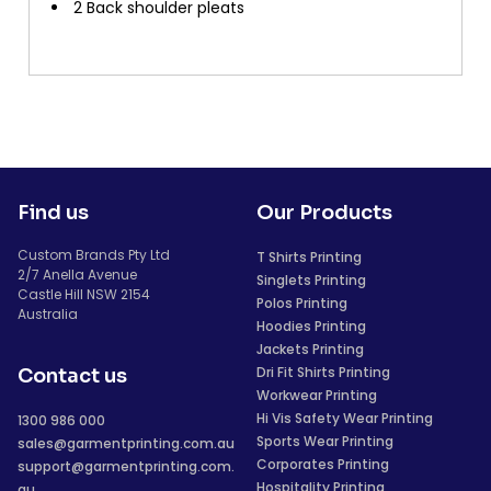
2 Back shoulder pleats
Find us
Our Products
Custom Brands Pty Ltd
T Shirts Printing
2/7 Anella Avenue
Singlets Printing
Castle Hill NSW 2154
Polos Printing
Australia
Hoodies Printing
Jackets Printing
Dri Fit Shirts Printing
Contact us
Workwear Printing
Hi Vis Safety Wear Printing
1300 986 000
Sports Wear Printing
sales@garmentprinting.com.au
Corporates Printing
support@garmentprinting.com.
Hospitality Printing
au