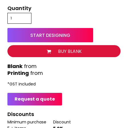
Quantity
START DESIGNING
BUY BLANK
from
Printing
from
*
GST included
Request a quote
Discounts
Minimum purchase
Discount