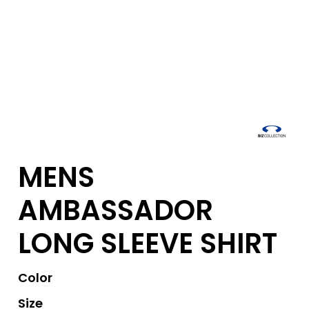
MENS
AMBASSADOR
LONG SLEEVE SHIRT
Color
Size