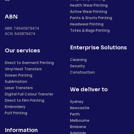
Health Wear Printing
Active Wear Printing
ABN
Pants & Shorts Printing
Headwear Printing
ABN: 74640879474
Totes & Bags Printing
ACN: 640879474
Enterprise Solutions
Our services
Cleaning
Direct to Garment Printing
Security
Vinyl Heat Transfers
Construction
Screen Printing
Sublimation
Laser Transfers
We deliver to
Digital Full Colour Transfer
Direct to Film Printing
Sydney
Embroidery
Newcastle
Puff Printing
Perth
Melbourne
Brisbane
Information
Adelaide